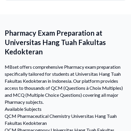
Pharmacy Exam Preparation at
Universitas Hang Tuah Fakultas
Kedokteran
MBset offers comprehensive Pharmacy exam preparation
specifically tailored for students at Universitas Hang Tuah
Fakultas Kedokteran in Indonesia. Our platform provides
access to thousands of QCM (Questions à Choix Multiples)
and MCQ (Multiple Choice Questions) covering all major
Pharmacy subjects.
Available Subjects
QCM
Pharmaceutical Chemistry
Universitas Hang Tuah
Fakultas Kedokteran
QCM
Pharmacognosy
Universitas Hang Tuah Fakultas