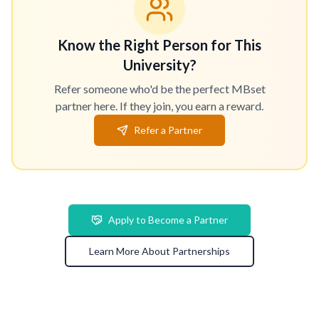
Know the Right Person for This
University?
Refer someone who'd be the perfect MBset
partner here. If they join, you earn a reward.
Refer a Partner
Apply to Become a Partner
Learn More About Partnerships