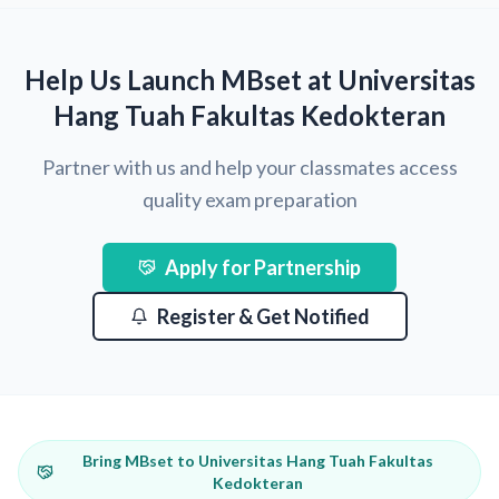
Help Us Launch MBset at Universitas
Hang Tuah Fakultas Kedokteran
Partner with us and help your classmates access
quality exam preparation
Apply for Partnership
Register & Get Notified
Bring MBset to Universitas Hang Tuah Fakultas
Kedokteran