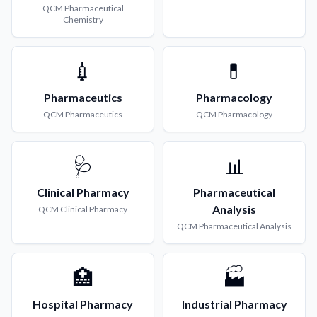
QCM
Pharmaceutical
Chemistry
💉
💊
Pharmaceutics
Pharmacology
QCM
Pharmaceutics
QCM
Pharmacology
🩺
📊
Clinical Pharmacy
Pharmaceutical
Analysis
QCM
Clinical Pharmacy
QCM
Pharmaceutical Analysis
🏥
🏭
Hospital Pharmacy
Industrial Pharmacy