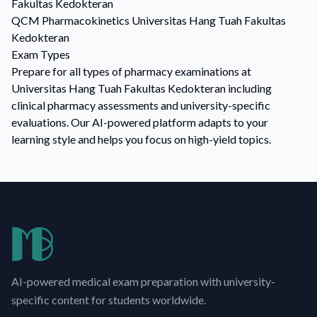
Fakultas Kedokteran
QCM
Pharmacokinetics
Universitas Hang Tuah Fakultas
Kedokteran
Exam Types
Prepare for all types of pharmacy examinations at
Universitas Hang Tuah Fakultas Kedokteran including
clinical pharmacy assessments and university-specific
evaluations. Our AI-powered platform adapts to your
learning style and helps you focus on high-yield topics.
AI-powered medical exam preparation with university-
specific content for students worldwide.