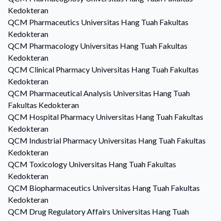
Kedokteran
QCM
Pharmaceutics
Universitas Hang Tuah Fakultas
Kedokteran
QCM
Pharmacology
Universitas Hang Tuah Fakultas
Kedokteran
QCM
Clinical Pharmacy
Universitas Hang Tuah Fakultas
Kedokteran
QCM
Pharmaceutical Analysis
Universitas Hang Tuah
Fakultas Kedokteran
QCM
Hospital Pharmacy
Universitas Hang Tuah Fakultas
Kedokteran
QCM
Industrial Pharmacy
Universitas Hang Tuah Fakultas
Kedokteran
QCM
Toxicology
Universitas Hang Tuah Fakultas
Kedokteran
QCM
Biopharmaceutics
Universitas Hang Tuah Fakultas
Kedokteran
QCM
Drug Regulatory Affairs
Universitas Hang Tuah