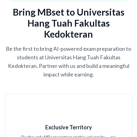
Bring MBset to Universitas
Hang Tuah Fakultas
Kedokteran
Be the first to bring AI-powered exam preparation to
students at Universitas Hang Tuah Fakultas
Kedokteran. Partner with us and build a meaningful
impact while earning.
Exclusive Territory
Be the only MBset partner at this university — no