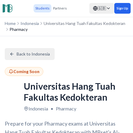
🇬🇧
Students
Partners
Sign Up
Home
Indonesia
Universitas Hang Tuah Fakultas Kedokteran
Pharmacy
Back to Indonesia
Coming Soon
Universitas Hang Tuah
Fakultas Kedokteran
Indonesia
•
Pharmacy
Prepare for your Pharmacy exams at Universitas
Hang Tuah Fakultas Kedokteran with MBset's AI-