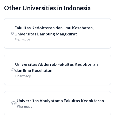
Other Universities in Indonesia
Fakultas Kedokteran dan Ilmu Kesehatan,
Universitas Lambung Mangkurat
Pharmacy
Universitas Abdurrab Fakultas Kedokteran
dan Ilmu Kesehatan
Pharmacy
Universitas Abulyatama Fakultas Kedokteran
Pharmacy