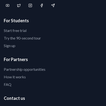
For Students
Start free trial
Try the 90-second tour
Sign up
For Partners
Partnership opportunities
How it works
FAQ
Contact us