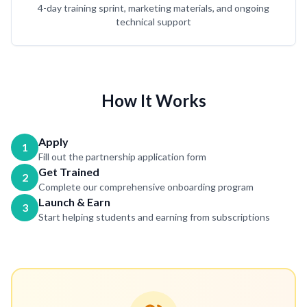
4-day training sprint, marketing materials, and ongoing
technical support
How It Works
Apply
1
Fill out the partnership application form
Get Trained
2
Complete our comprehensive onboarding program
Launch & Earn
3
Start helping students and earning from subscriptions