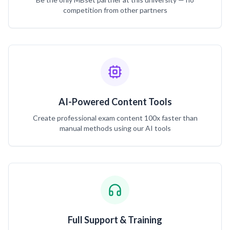
competition from other partners
AI-Powered Content Tools
Create professional exam content 100x faster than
manual methods using our AI tools
Full Support & Training