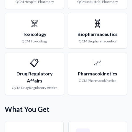
QCM
Hospital Pharmacy
QCM
Industrial Pharmacy
☠️
🧬
Toxicology
Biopharmaceutics
QCM
Toxicology
QCM
Biopharmaceutics
📋
📈
Drug Regulatory
Pharmacokinetics
Affairs
QCM
Pharmacokinetics
QCM
Drug Regulatory Affairs
What You Get