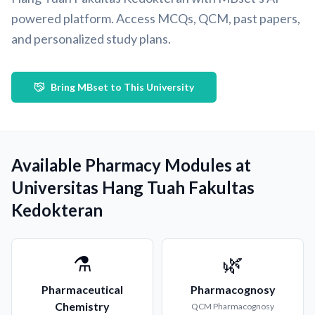
powered platform. Access MCQs, QCM, past papers,
and personalized study plans.
Bring MBset to This University
Available Pharmacy Modules at
Universitas Hang Tuah Fakultas
Kedokteran
⚗️
🌿
Pharmaceutical
Pharmacognosy
Chemistry
QCM
Pharmacognosy