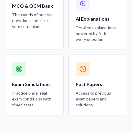
MCQ & QCM Bank
Thousands of practice
AI Explanations
questions specific to
your curriculum
Detailed explanations
powered by AI for
every question
Exam Simulations
Past Papers
Practice under real
Access to previous
exam conditions with
exam papers and
timed tests
solutions