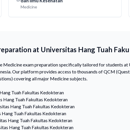
dan Ilmu Kesehatan
Medicine
eparation at Universitas Hang Tuah Faku
Medicine exam preparation specifically tailored for students at
nesia. Our platform provides access to thousands of QCM (Questi
ions) covering all major Medicine subjects.
 Hang Tuah Fakultas Kedokteran
as Hang Tuah Fakultas Kedokteran
sitas Hang Tuah Fakultas Kedokteran
s Hang Tuah Fakultas Kedokteran
itas Hang Tuah Fakultas Kedokteran
sitas Hang Tuah Fakultas Kedokteran