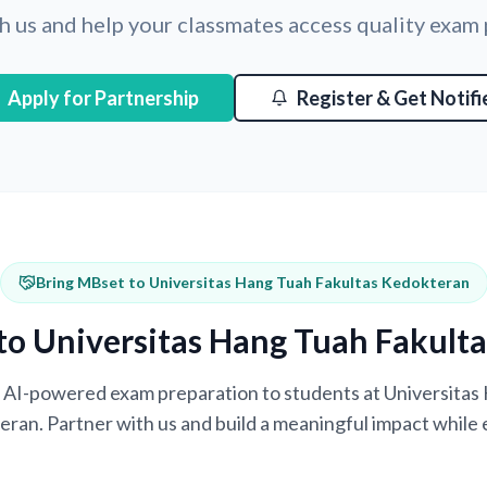
h us and help your classmates access quality exam
Apply for Partnership
Register & Get Notifi
Bring MBset to Universitas Hang Tuah Fakultas Kedokteran
to Universitas Hang Tuah Fakult
ng AI-powered exam preparation to students at Universita
ran. Partner with us and build a meaningful impact while 