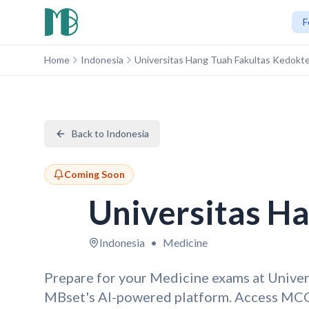
F
Home
Indonesia
Universitas Hang Tuah Fakultas Kedokt
Back to Indonesia
Coming Soon
Universitas H
Indonesia
•
Medicine
Prepare for your Medicine exams at Unive
MBset's AI-powered platform. Access MCQ