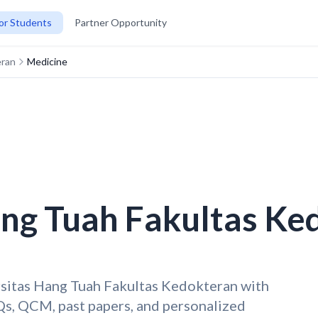
or Students
Partner Opportunity
eran
Medicine
ang Tuah Fakultas Ke
rsitas Hang Tuah Fakultas Kedokteran with
s, QCM, past papers, and personalized