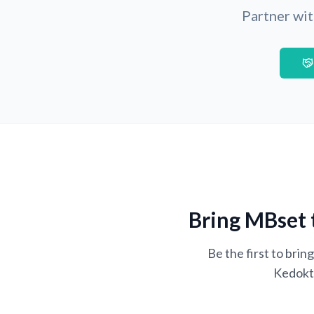
Partner wit
Bring MBset 
Be the first to bri
Kedokte