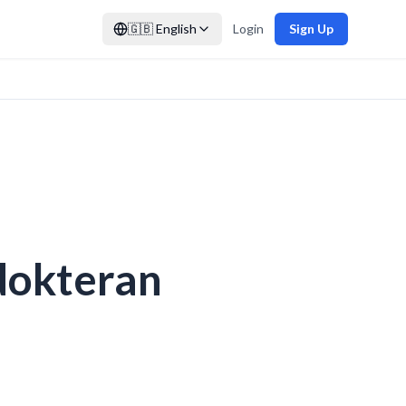
🇬🇧
English
Login
Sign Up
dokteran