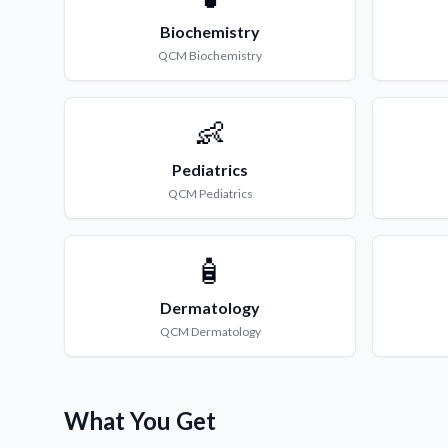
Biochemistry
QCM
Biochemistry
👶
Pediatrics
QCM
Pediatrics
🧴
Dermatology
QCM
Dermatology
What You Get