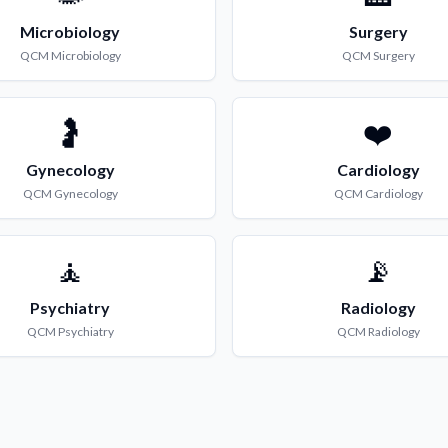
Microbiology
Surgery
QCM
Microbiology
QCM
Surgery
🤰
❤️
Gynecology
Cardiology
QCM
Gynecology
QCM
Cardiology
🧘
📡
Psychiatry
Radiology
QCM
Psychiatry
QCM
Radiology