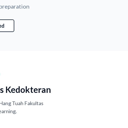
 preparation
ed
as Kedokteran
s Hang Tuah Fakultas
earning.