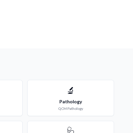
🔬
Pathology
QCM
Pathology
🩺