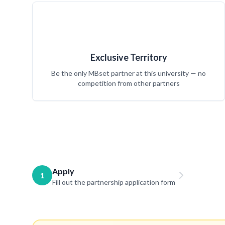
Exclusive Territory
Be the only MBset partner at this university — no
competition from other partners
Apply
1
Fill out the partnership application form