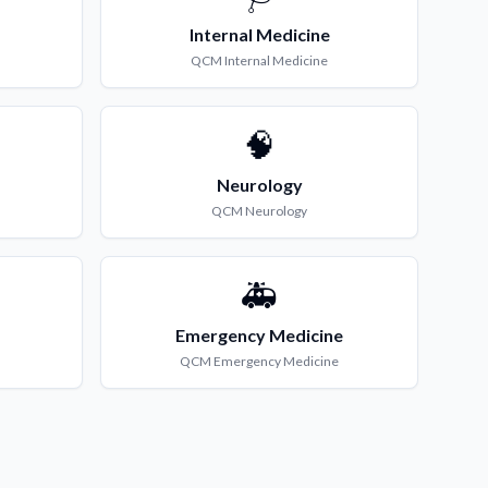
Internal Medicine
QCM
Internal Medicine
🧠
Neurology
QCM
Neurology
🚑
Emergency Medicine
QCM
Emergency Medicine