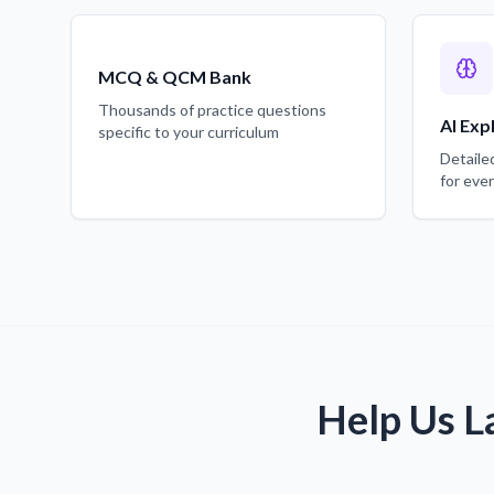
MCQ & QCM Bank
Thousands of practice questions
AI Exp
specific to your curriculum
Detaile
for eve
Help Us L