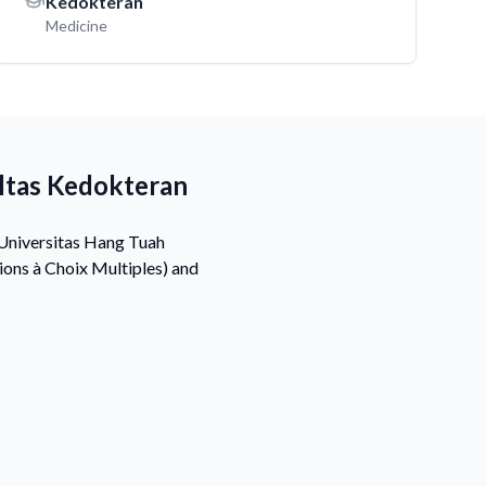
Kedokteran
Medicine
ltas Kedokteran
 Universitas Hang Tuah
ons à Choix Multiples) and