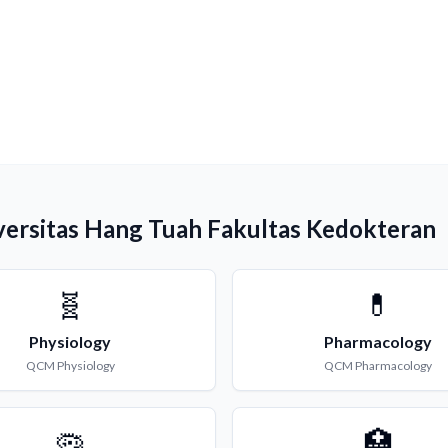
versitas Hang Tuah Fakultas Kedokteran
🧬
💊
Physiology
Pharmacology
QCM
Physiology
QCM
Pharmacology
🦠
🏥