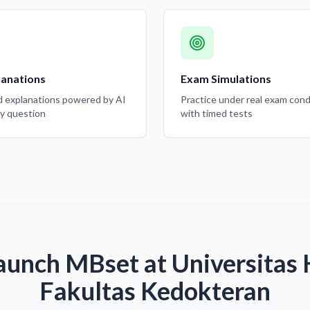
lanations
Exam Simulations
d explanations powered by AI
Practice under real exam cond
ry question
with timed tests
aunch MBset at Universitas
Fakultas Kedokteran