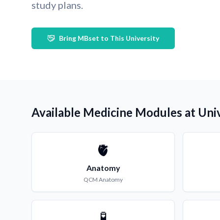
study plans.
Bring MBset to This University
Available Medicine Modules at Uni
🫀
Anatomy
QCM
Anatomy
🧪