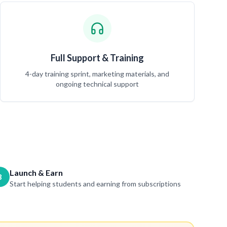
Full Support & Training
4-day training sprint, marketing materials, and
ongoing technical support
Launch & Earn
3
Start helping students and earning from subscriptions