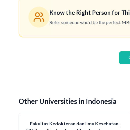
Know the Right Person for Thi
Refer someone who'd be the perfect MBset
Other Universities in Indonesia
Fakultas Kedokteran dan Ilmu Kesehatan,