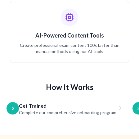
AI-Powered Content Tools
Create professional exam content 100x faster than
manual methods using our AI tools
How It Works
Get Trained
2
Complete our comprehensive onboarding program