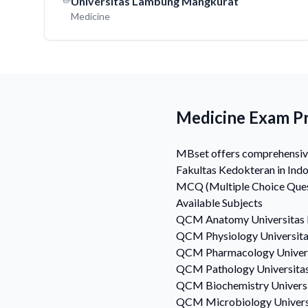
Universitas Lambung Mangkurat
Medicine
Medicine Exam Pr
MBset offers comprehensive 
Fakultas Kedokteran in Indo
MCQ (Multiple Choice Quest
Available Subjects
QCM
Anatomy
Universitas
QCM
Physiology
Universit
QCM
Pharmacology
Univer
QCM
Pathology
Universita
QCM
Biochemistry
Univers
QCM
Microbiology
Univer