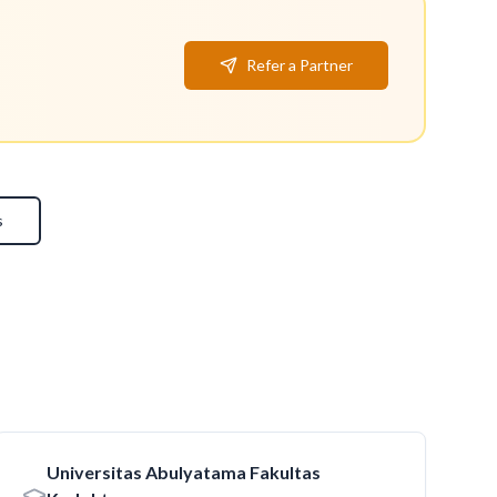
Refer a Partner
s
Universitas Abulyatama Fakultas