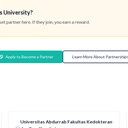
s University?
 partner here. If they join, you earn a reward.
Apply to Become a Partner
Learn More About Partnership
Universitas Abdurrab Fakultas Kedokteran