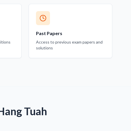
Past Papers
itions
Access to previous exam papers and
solutions
 Hang Tuah