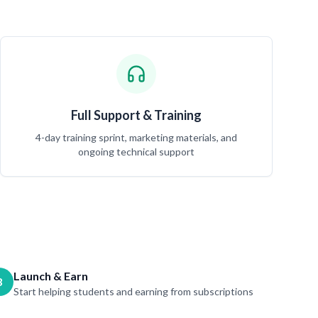
Full Support & Training
4-day training sprint, marketing materials, and
ongoing technical support
Launch & Earn
3
Start helping students and earning from subscriptions