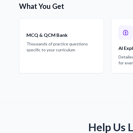
What You Get
MCQ & QCM Bank
Thousands of practice questions
AI Exp
specific to your curriculum
Detaile
for eve
Help Us 