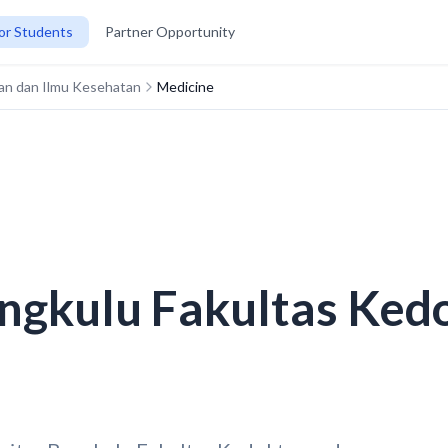
or Students
Partner Opportunity
ran dan Ilmu Kesehatan
Medicine
ngkulu Fakultas Ked