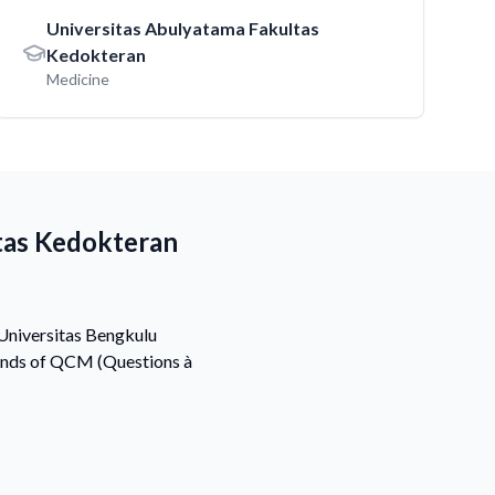
Universitas Abulyatama Fakultas
Kedokteran
Medicine
tas Kedokteran
 Universitas Bengkulu
sands of QCM (Questions à