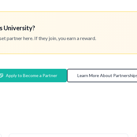
s University?
 partner here. If they join, you earn a reward.
Apply to Become a Partner
Learn More About Partnership