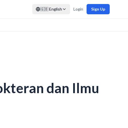
🇬🇧
English
Login
Sign Up
okteran dan Ilmu