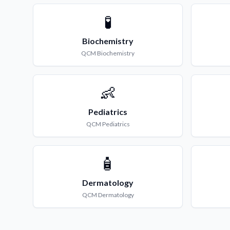
🧪
Biochemistry
QCM
Biochemistry
👶
Pediatrics
QCM
Pediatrics
🧴
Dermatology
QCM
Dermatology