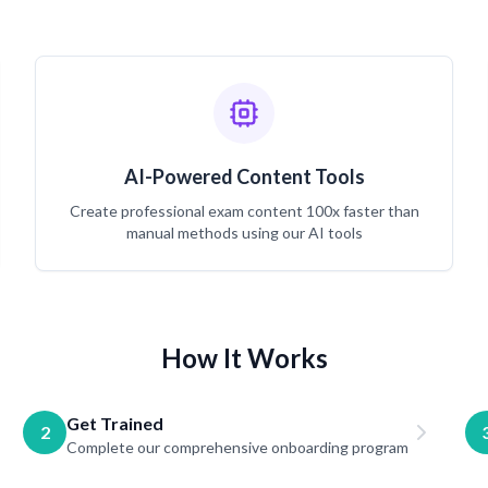
AI-Powered Content Tools
Create professional exam content 100x faster than
manual methods using our AI tools
How It Works
Get Trained
2
Complete our comprehensive onboarding program