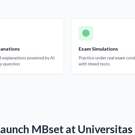
lanations
Exam Simulations
d explanations powered by AI
Practice under real exam cond
ry question
with timed tests
Launch MBset at Universitas