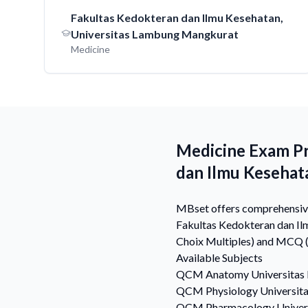
Fakultas Kedokteran dan Ilmu Kesehatan,
Universitas Lambung Mangkurat
Medicine
Medicine Exam Pr
dan Ilmu Kesehat
MBset offers comprehensive 
Fakultas Kedokteran dan Il
Choix Multiples) and MCQ (M
Available Subjects
QCM
Anatomy
Universitas
QCM
Physiology
Universit
QCM
Pharmacology
Univer