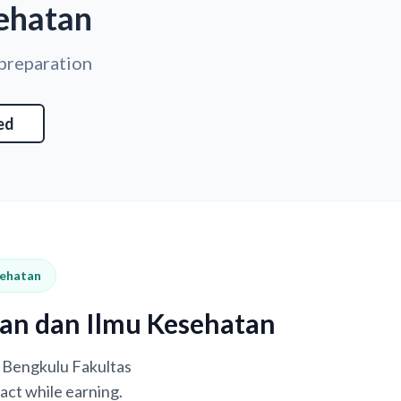
ehatan
 preparation
ed
sehatan
ran dan Ilmu Kesehatan
s Bengkulu Fakultas
act while earning.