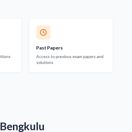
Past Papers
itions
Access to previous exam papers and
solutions
 Bengkulu