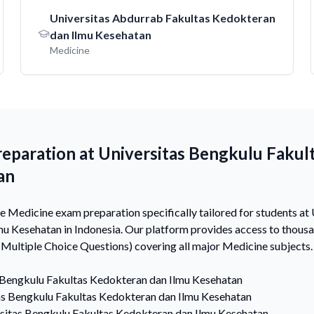
Universitas Abdurrab Fakultas Kedokteran
dan Ilmu Kesehatan
Medicine
eparation at Universitas Bengkulu Fakul
an
Medicine exam preparation specifically tailored for students at
mu Kesehatan in Indonesia. Our platform provides access to thou
ultiple Choice Questions) covering all major Medicine subjects.
 Bengkulu Fakultas Kedokteran dan Ilmu Kesehatan
as Bengkulu Fakultas Kedokteran dan Ilmu Kesehatan
sitas Bengkulu Fakultas Kedokteran dan Ilmu Kesehatan