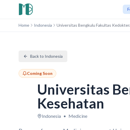
F
Home
Indonesia
Universitas Bengkulu Fakultas Kedokte
Back to Indonesia
Coming Soon
Universitas Be
Kesehatan
Indonesia
•
Medicine