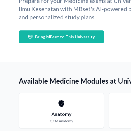
Prepare for your Medicine exams at Unive
Ilmu Kesehatan with MBset's AI-powered p
and personalized study plans.
Bring MBset to This University
Available Medicine Modules at Uni
🫀
Anatomy
QCM
Anatomy