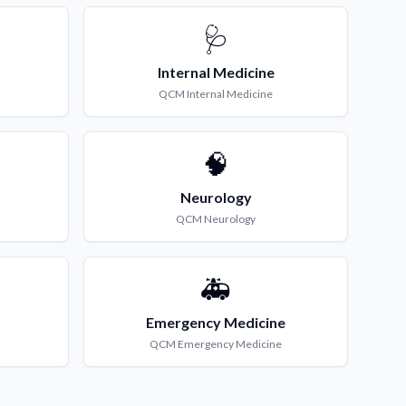
🩺
Internal Medicine
QCM
Internal Medicine
🧠
Neurology
QCM
Neurology
🚑
Emergency Medicine
QCM
Emergency Medicine