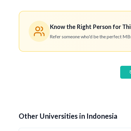
Know the Right Person for Thi
Refer someone who'd be the perfect MBset
Other Universities in Indonesia