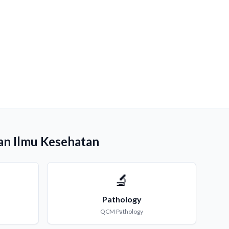
an Ilmu Kesehatan
🔬
Pathology
QCM
Pathology