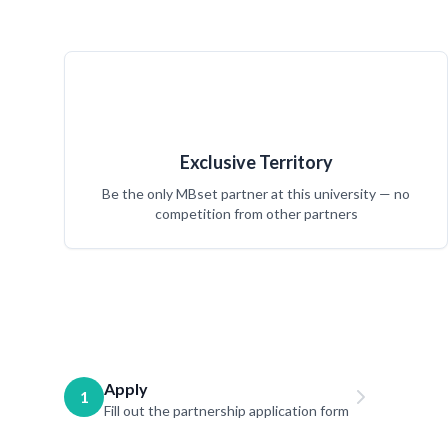
Exclusive Territory
Be the only MBset partner at this university — no
competition from other partners
Apply
1
Fill out the partnership application form