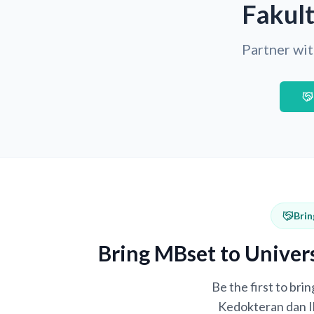
Fakul
Partner wit
Brin
Bring MBset to Univer
Be the first to br
Kedokteran dan Il