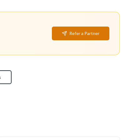
Refer a Partner
s