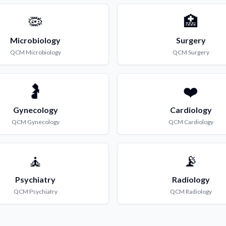
🦠
🏥
Microbiology
Surgery
QCM
Microbiology
QCM
Surgery
🤰
❤️
Gynecology
Cardiology
QCM
Gynecology
QCM
Cardiology
🧘
📡
Psychiatry
Radiology
QCM
Psychiatry
QCM
Radiology