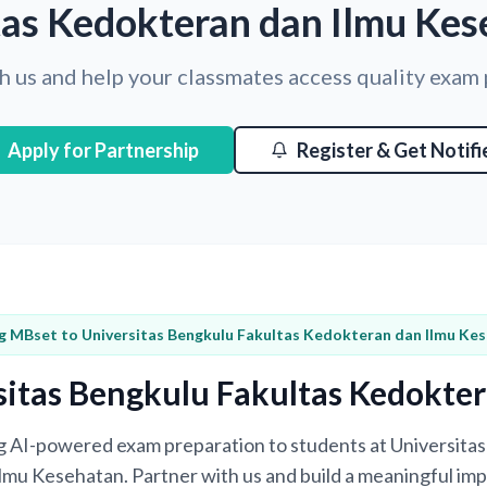
tas Kedokteran dan Ilmu Kes
h us and help your classmates access quality exam
Apply for Partnership
Register & Get Notifi
g MBset to Universitas Bengkulu Fakultas Kedokteran dan Ilmu Ke
sitas Bengkulu Fakultas Kedokte
ing AI-powered exam preparation to students at Universita
mu Kesehatan. Partner with us and build a meaningful imp