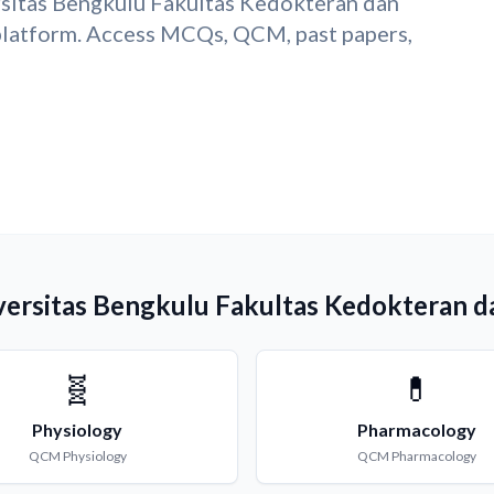
rsitas Bengkulu Fakultas Kedokteran dan
latform. Access MCQs, QCM, past papers,
versitas Bengkulu Fakultas Kedokteran d
🧬
💊
Physiology
Pharmacology
QCM
Physiology
QCM
Pharmacology