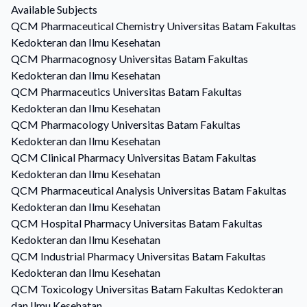
Available Subjects
QCM
Pharmaceutical Chemistry
Universitas Batam Fakultas
Kedokteran dan Ilmu Kesehatan
QCM
Pharmacognosy
Universitas Batam Fakultas
Kedokteran dan Ilmu Kesehatan
QCM
Pharmaceutics
Universitas Batam Fakultas
Kedokteran dan Ilmu Kesehatan
QCM
Pharmacology
Universitas Batam Fakultas
Kedokteran dan Ilmu Kesehatan
QCM
Clinical Pharmacy
Universitas Batam Fakultas
Kedokteran dan Ilmu Kesehatan
QCM
Pharmaceutical Analysis
Universitas Batam Fakultas
Kedokteran dan Ilmu Kesehatan
QCM
Hospital Pharmacy
Universitas Batam Fakultas
Kedokteran dan Ilmu Kesehatan
QCM
Industrial Pharmacy
Universitas Batam Fakultas
Kedokteran dan Ilmu Kesehatan
QCM
Toxicology
Universitas Batam Fakultas Kedokteran
dan Ilmu Kesehatan