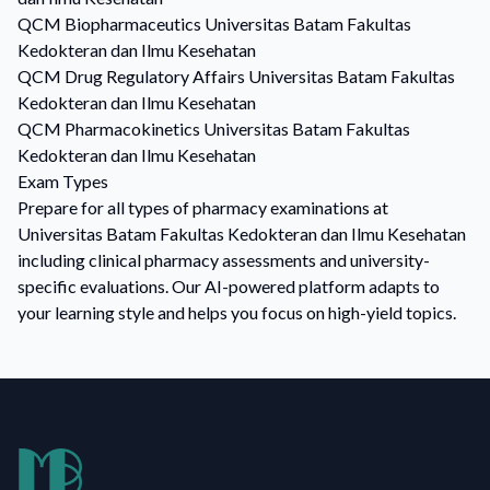
QCM
Biopharmaceutics
Universitas Batam Fakultas
Kedokteran dan Ilmu Kesehatan
QCM
Drug Regulatory Affairs
Universitas Batam Fakultas
Kedokteran dan Ilmu Kesehatan
QCM
Pharmacokinetics
Universitas Batam Fakultas
Kedokteran dan Ilmu Kesehatan
Exam Types
Prepare for all types of pharmacy examinations at
Universitas Batam Fakultas Kedokteran dan Ilmu Kesehatan
including clinical pharmacy assessments and university-
specific evaluations. Our AI-powered platform adapts to
your learning style and helps you focus on high-yield topics.