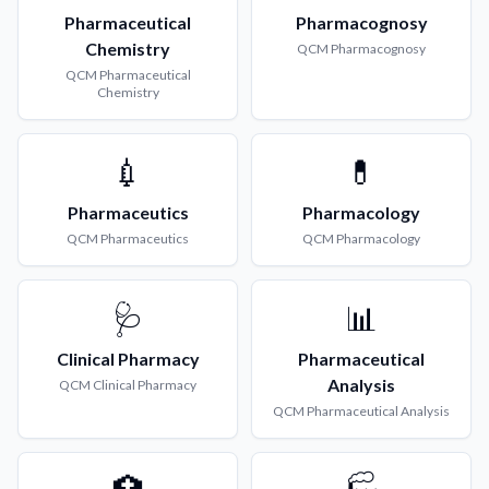
Pharmaceutical
Pharmacognosy
Chemistry
QCM
Pharmacognosy
QCM
Pharmaceutical
Chemistry
💉
💊
Pharmaceutics
Pharmacology
QCM
Pharmaceutics
QCM
Pharmacology
🩺
📊
Clinical Pharmacy
Pharmaceutical
Analysis
QCM
Clinical Pharmacy
QCM
Pharmaceutical Analysis