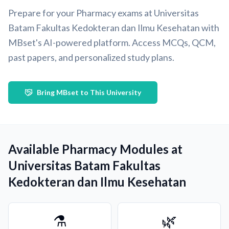
Prepare for your Pharmacy exams at Universitas
Batam Fakultas Kedokteran dan Ilmu Kesehatan with
MBset's AI-powered platform. Access MCQs, QCM,
past papers, and personalized study plans.
Bring MBset to This University
Available Pharmacy Modules at
Universitas Batam Fakultas
Kedokteran dan Ilmu Kesehatan
⚗️
🌿