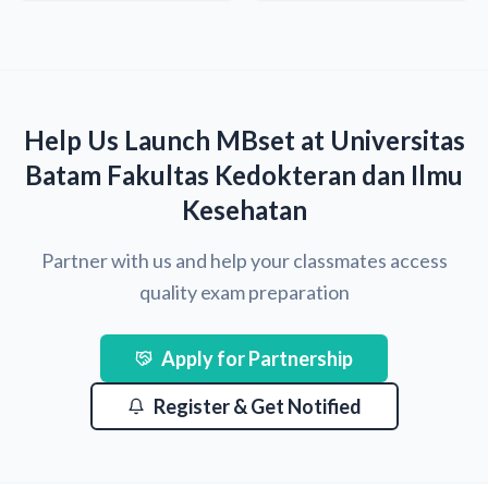
Help Us Launch MBset at Universitas
Batam Fakultas Kedokteran dan Ilmu
Kesehatan
Partner with us and help your classmates access
quality exam preparation
Apply for Partnership
Register & Get Notified