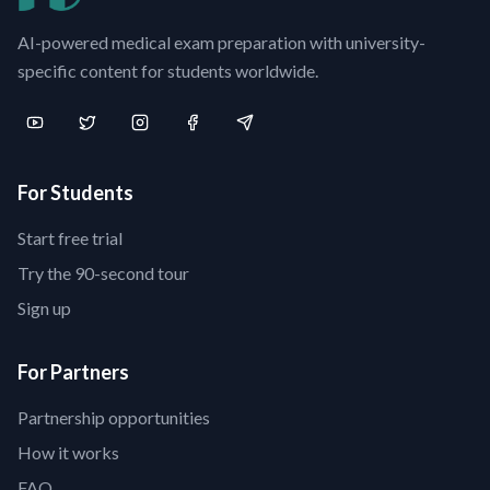
AI-powered medical exam preparation with university-
specific content for students worldwide.
For Students
Start free trial
Try the 90-second tour
Sign up
For Partners
Partnership opportunities
How it works
FAQ