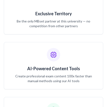
Exclusive Territory
Be the only MBset partner at this university — no
competition from other partners
AI-Powered Content Tools
Create professional exam content 100x faster than
manual methods using our AI tools