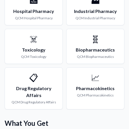
🏥
🏭
Hospital Pharmacy
Industrial Pharmacy
QCM
Hospital Pharmacy
QCM
Industrial Pharmacy
☠️
🧬
Toxicology
Biopharmaceutics
QCM
Toxicology
QCM
Biopharmaceutics
📋
📈
Drug Regulatory
Pharmacokinetics
Affairs
QCM
Pharmacokinetics
QCM
Drug Regulatory Affairs
What You Get