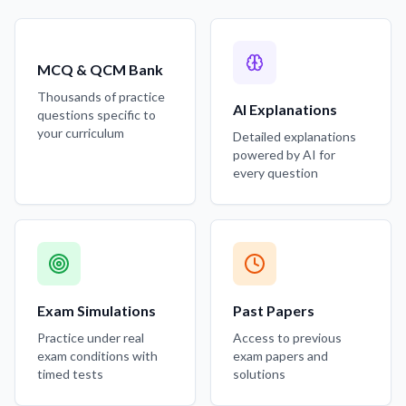
MCQ & QCM Bank
Thousands of practice
AI Explanations
questions specific to
your curriculum
Detailed explanations
powered by AI for
every question
Exam Simulations
Past Papers
Practice under real
Access to previous
exam conditions with
exam papers and
timed tests
solutions