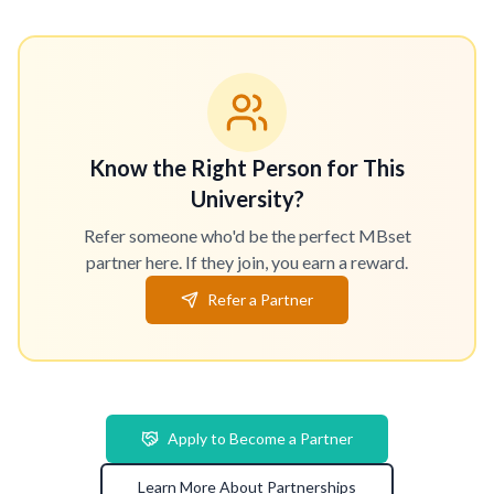
Know the Right Person for This
University?
Refer someone who'd be the perfect MBset
partner here. If they join, you earn a reward.
Refer a Partner
Apply to Become a Partner
Learn More About Partnerships