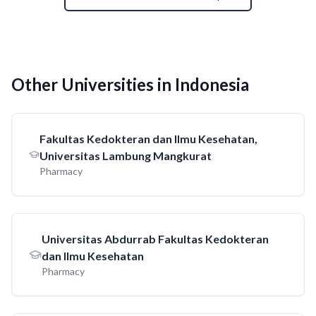
Other Universities in Indonesia
Fakultas Kedokteran dan Ilmu Kesehatan,
Universitas Lambung Mangkurat
Pharmacy
Universitas Abdurrab Fakultas Kedokteran
dan Ilmu Kesehatan
Pharmacy