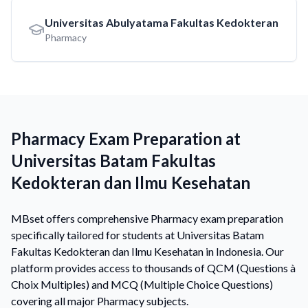
Universitas Abulyatama Fakultas Kedokteran
Pharmacy
Pharmacy Exam Preparation at
Universitas Batam Fakultas
Kedokteran dan Ilmu Kesehatan
MBset offers comprehensive Pharmacy exam preparation
specifically tailored for students at Universitas Batam
Fakultas Kedokteran dan Ilmu Kesehatan in Indonesia. Our
platform provides access to thousands of QCM (Questions à
Choix Multiples) and MCQ (Multiple Choice Questions)
covering all major Pharmacy subjects.