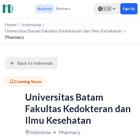
🇬🇧
Students
Partners
Sign Up
Home
Indonesia
Universitas Batam Fakultas Kedokteran dan Ilmu Kesehatan
Pharmacy
Back to Indonesia
Coming Soon
Universitas Batam
Fakultas Kedokteran dan
Ilmu Kesehatan
Indonesia
•
Pharmacy