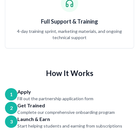
Full Support & Training
4-day training sprint, marketing materials, and ongoing
technical support
How It Works
Apply
1
Fill out the partnership application form
Get Trained
2
Complete our comprehensive onboarding program
Launch & Earn
3
Start helping students and earning from subscriptions