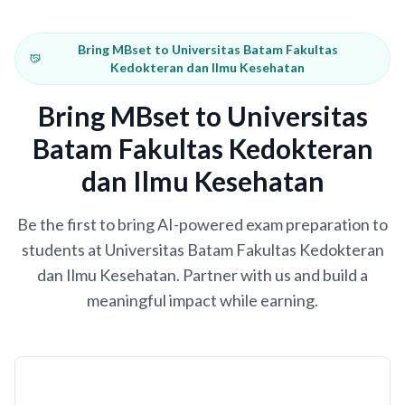
Bring MBset to Universitas Batam Fakultas
Kedokteran dan Ilmu Kesehatan
Bring MBset to Universitas
Batam Fakultas Kedokteran
dan Ilmu Kesehatan
Be the first to bring AI-powered exam preparation to
students at Universitas Batam Fakultas Kedokteran
dan Ilmu Kesehatan. Partner with us and build a
meaningful impact while earning.