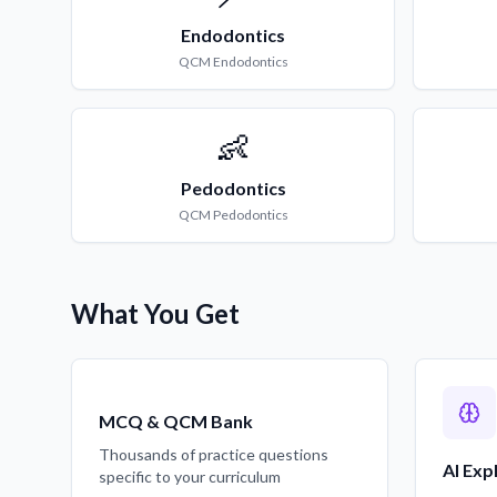
Endodontics
QCM
Endodontics
👶
Pedodontics
QCM
Pedodontics
What You Get
MCQ & QCM Bank
Thousands of practice questions
AI Exp
specific to your curriculum