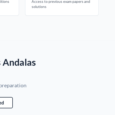
itions
Access to previous exam papers and
solutions
s Andalas
 preparation
ed