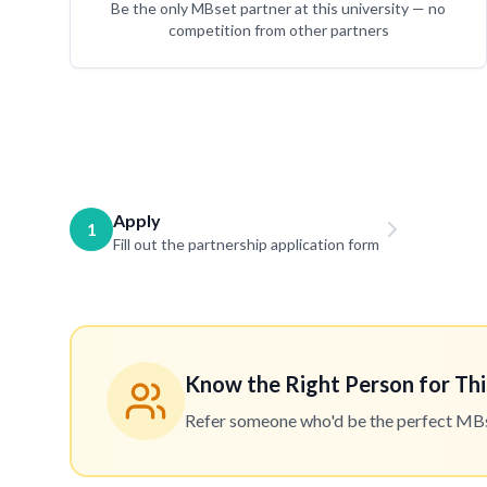
Be the only MBset partner at this university — no
competition from other partners
Apply
1
Fill out the partnership application form
Know the Right Person for Thi
Refer someone who'd be the perfect MBset