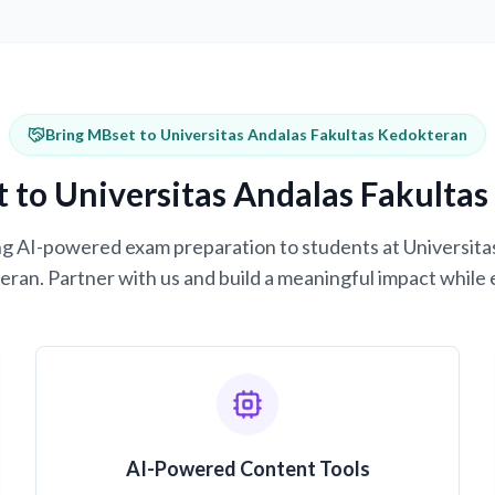
Bring MBset to Universitas Andalas Fakultas Kedokteran
 to Universitas Andalas Fakulta
ring AI-powered exam preparation to students at Universita
ran. Partner with us and build a meaningful impact while 
AI-Powered Content Tools