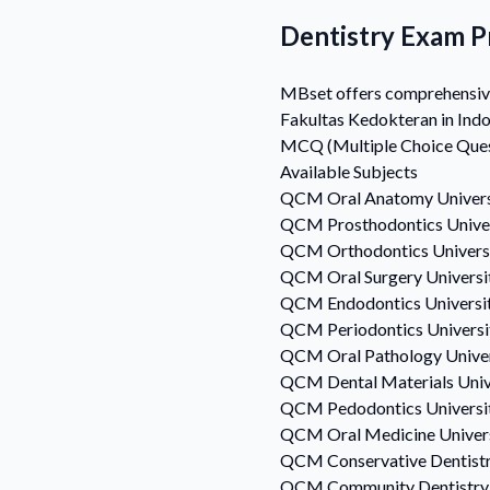
Dentistry Exam P
MBset offers comprehensive 
Fakultas Kedokteran in Indo
MCQ (Multiple Choice Questi
Available Subjects
QCM
Oral Anatomy
Univer
QCM
Prosthodontics
Unive
QCM
Orthodontics
Univers
QCM
Oral Surgery
Universi
QCM
Endodontics
Universi
QCM
Periodontics
Univers
QCM
Oral Pathology
Unive
QCM
Dental Materials
Univ
QCM
Pedodontics
Universi
QCM
Oral Medicine
Univer
QCM
Conservative Dentist
QCM
Community Dentistry