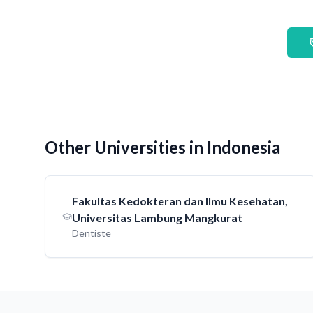
Other Universities in Indonesia
Fakultas Kedokteran dan Ilmu Kesehatan,
Universitas Lambung Mangkurat
Dentiste