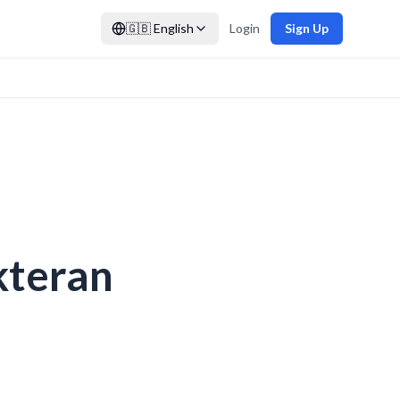
🇬🇧
English
Login
Sign Up
kteran