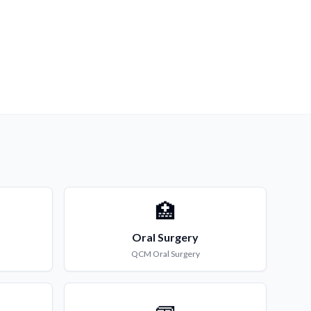
🏥
Oral Surgery
QCM
Oral Surgery
🧱