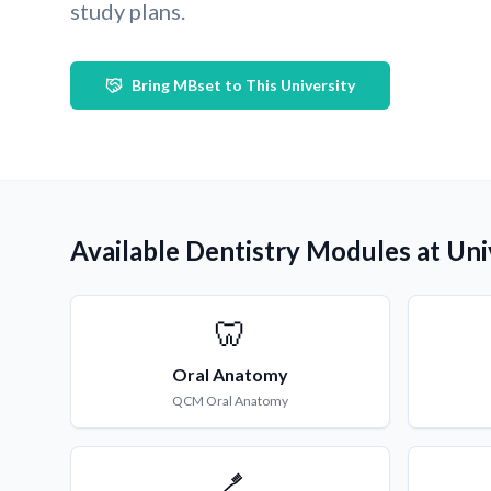
study plans.
Bring MBset to This University
Available Dentistry Modules at Un
🦷
Oral Anatomy
QCM
Oral Anatomy
🪥