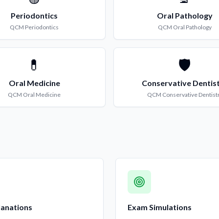
Periodontics
Oral Pathology
QCM
Periodontics
QCM
Oral Pathology
💊
🛡️
Oral Medicine
Conservative Dentis
QCM
Oral Medicine
QCM
Conservative Dentist
lanations
Exam Simulations