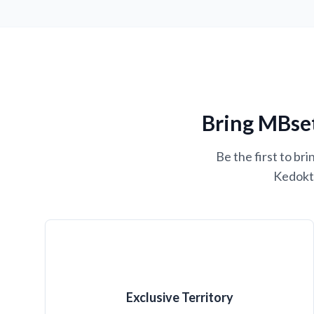
Bring MBset
Be the first to b
Kedokte
Exclusive Territory