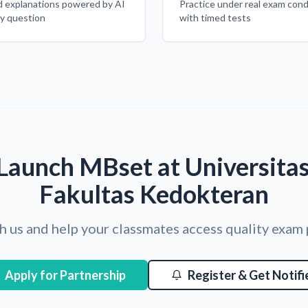
d explanations powered by AI
Practice under real exam cond
ry question
with timed tests
Launch MBset at Universita
Fakultas Kedokteran
h us and help your classmates access quality exam
Apply for Partnership
Register & Get Notifi