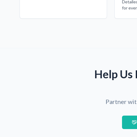
Detaile
for eve
Help Us 
Partner wit