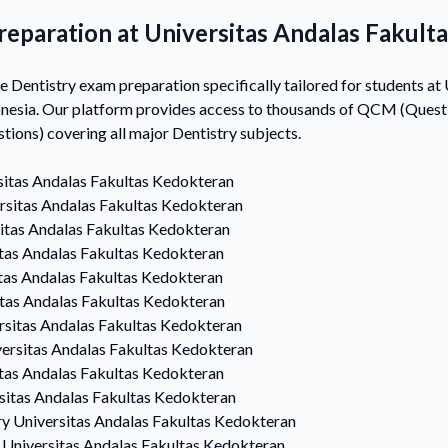
reparation at Universitas Andalas Fakult
Dentistry exam preparation specifically tailored for students at 
nesia. Our platform provides access to thousands of QCM (Questi
ons) covering all major Dentistry subjects.
sitas Andalas Fakultas Kedokteran
rsitas Andalas Fakultas Kedokteran
itas Andalas Fakultas Kedokteran
tas Andalas Fakultas Kedokteran
tas Andalas Fakultas Kedokteran
itas Andalas Fakultas Kedokteran
rsitas Andalas Fakultas Kedokteran
ersitas Andalas Fakultas Kedokteran
tas Andalas Fakultas Kedokteran
sitas Andalas Fakultas Kedokteran
ry
Universitas Andalas Fakultas Kedokteran
Universitas Andalas Fakultas Kedokteran