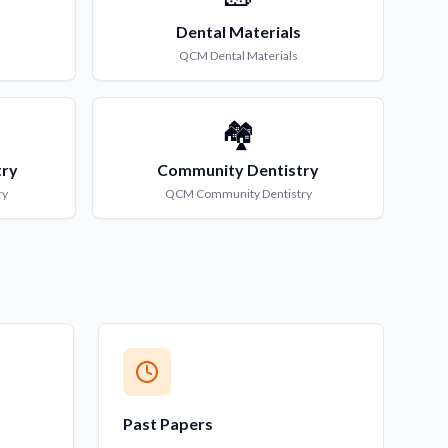
Dental Materials
QCM
Dental Materials
🏘️
try
Community Dentistry
ry
QCM
Community Dentistry
Past Papers