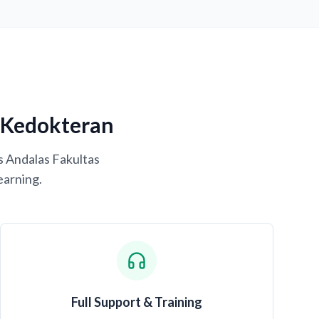
s Kedokteran
s Andalas Fakultas
earning.
Full Support & Training