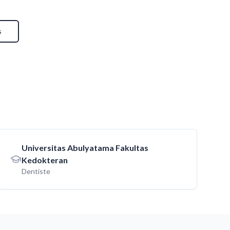
s
Universitas Abulyatama Fakultas
Kedokteran
Dentiste