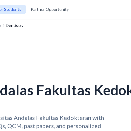
or Students
Partner Opportunity
n
Dentistry
ndalas Fakultas Kedo
rsitas Andalas Fakultas Kedokteran with
s, QCM, past papers, and personalized