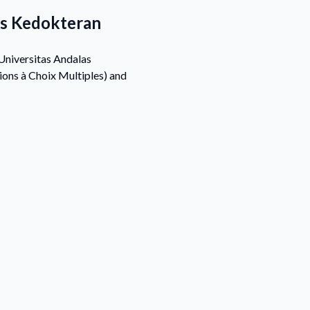
as Kedokteran
Universitas Andalas
ons à Choix Multiples) and