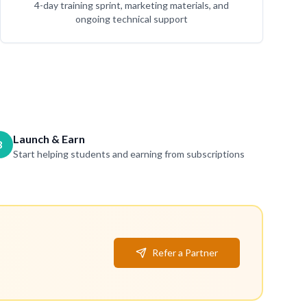
4-day training sprint, marketing materials, and
ongoing technical support
Launch & Earn
3
Start helping students and earning from subscriptions
Refer a Partner