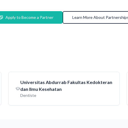
Apply to Become a Partner
Learn More About Partnership
Universitas Abdurrab Fakultas Kedokteran
dan Ilmu Kesehatan
Dentiste