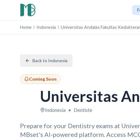
F
Home
Indonesia
Universitas Andalas Fakultas Kedoktera
Back to Indonesia
Coming Soon
Universitas A
Indonesia
•
Dentiste
Prepare for your Dentistry exams at Unive
MBset's AI-powered platform. Access MCQ