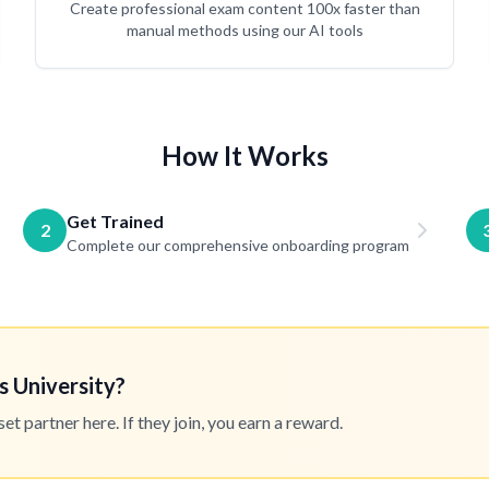
Create professional exam content 100x faster than
manual methods using our AI tools
How It Works
Get Trained
2
Complete our comprehensive onboarding program
s University?
 partner here. If they join, you earn a reward.