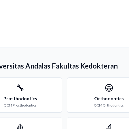
iversitas Andalas Fakultas Kedokteran
🔧
😁
Prosthodontics
Orthodontics
QCM
Prosthodontics
QCM
Orthodontics
🩸
🔬