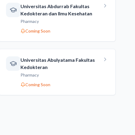
Universitas Abdurrab Fakultas
Kedokteran dan Ilmu Kesehatan
Pharmacy
Coming Soon
Universitas Abulyatama Fakultas
Kedokteran
Pharmacy
Coming Soon