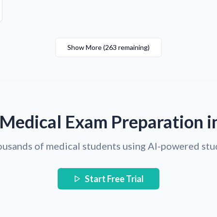
Show More
(
263
remaining
)
 Medical Exam Preparation i
ousands of medical students using AI-powered stu
Start Free Trial