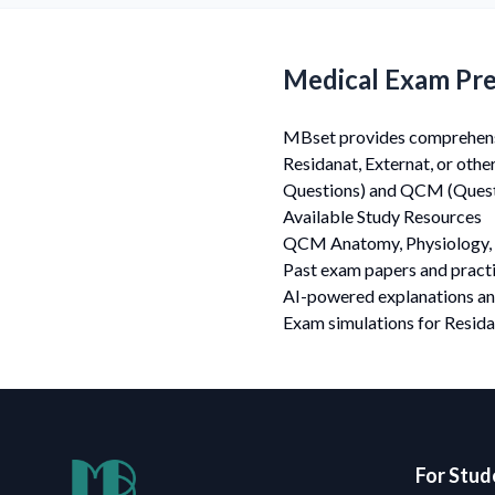
Medical Exam Pre
MBset provides comprehensiv
Residanat, Externat, or oth
Questions) and QCM (Questi
Available Study Resources
QCM Anatomy, Physiology, 
Past exam papers and practi
AI-powered explanations a
Exam simulations for Resida
For Stud