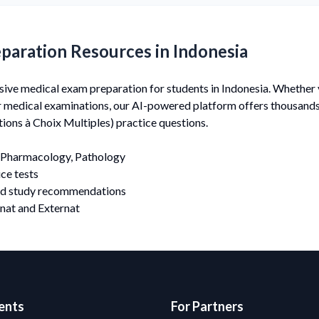
paration Resources in Indonesia
e medical exam preparation for students in Indonesia. Whether y
er medical examinations, our AI-powered platform offers thousan
ons à Choix Multiples) practice questions.
Pharmacology, Pathology
ce tests
nd study recommendations
nat and Externat
ents
For Partners