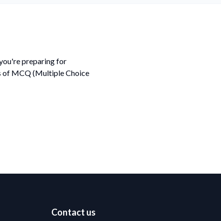
ou're preparing for
ds of MCQ (Multiple Choice
Contact us