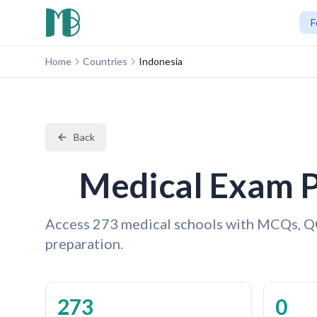
F
Home
Countries
Indonesia
Back
Medical Exam P
Access 273 medical schools with MCQs, Q
preparation.
273
0