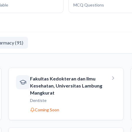
lable
MCQ Questions
armacy
(
91
)
Fakultas Kedokteran dan Ilmu
Kesehatan, Universitas Lambung
Mangkurat
Dentiste
Coming Soon