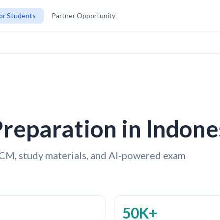
or Students
Partner Opportunity
reparation in Indone
CM, study materials, and AI-powered exam
50K+