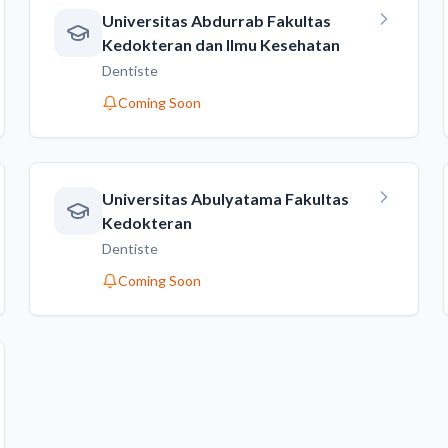
Universitas Abdurrab Fakultas
Kedokteran dan Ilmu Kesehatan
Dentiste
Coming Soon
Universitas Abulyatama Fakultas
Kedokteran
Dentiste
Coming Soon