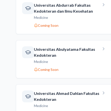
Universitas Abdurrab Fakultas
Kedokteran dan Ilmu Kesehatan
Medicine
Coming Soon
Universitas Abulyatama Fakultas
Kedokteran
Medicine
Coming Soon
Universitas Ahmad Dahlan Fakultas
Kedokteran
Medicine