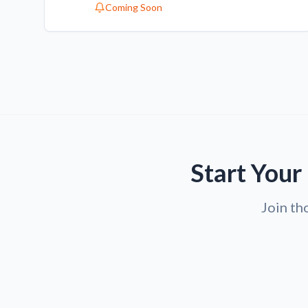
Coming Soon
Start Your
Join th