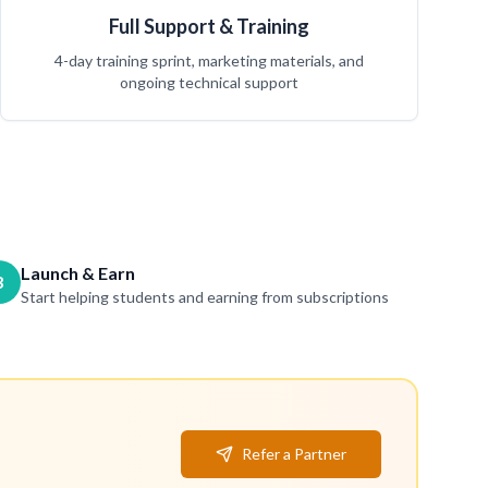
Full Support & Training
4-day training sprint, marketing materials, and
ongoing technical support
Launch & Earn
3
Start helping students and earning from subscriptions
Refer a Partner