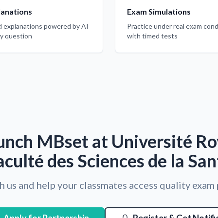
lanations
Exam Simulations
d explanations powered by AI
Practice under real exam cond
ry question
with timed tests
unch MBset at Université Roy
aculté des Sciences de la San
h us and help your classmates access quality exam