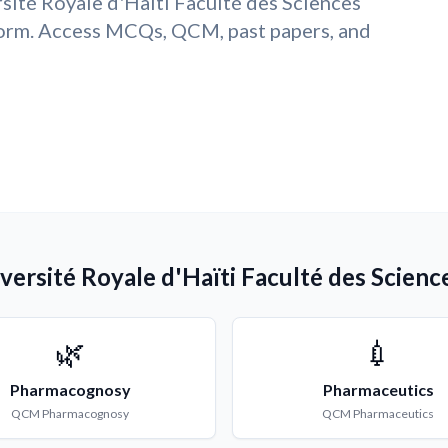
sité Royale d'Haïti Faculté des Sciences
form. Access MCQs, QCM, past papers, and
ersité Royale d'Haïti Faculté des Science
🌿
💉
Pharmacognosy
Pharmaceutics
QCM
Pharmacognosy
QCM
Pharmaceutics