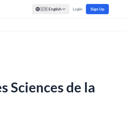
🇬🇧
English
Login
Sign Up
s Sciences de la