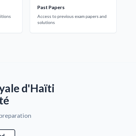
Past Papers
itions
Access to previous exam papers and
solutions
ale d'Haïti
té
 preparation