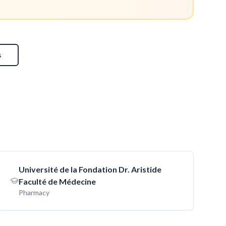
s
Université de la Fondation Dr. Aristide
Faculté de Médecine
Pharmacy