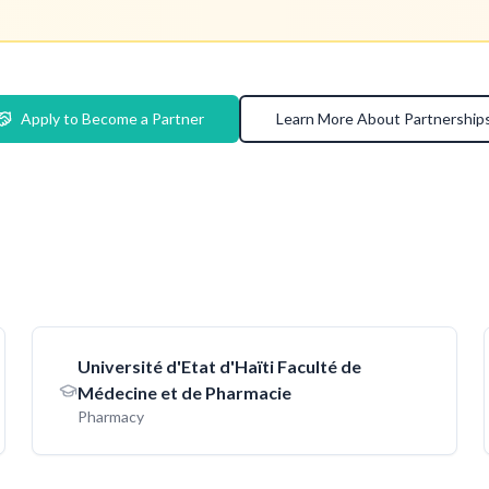
Apply to Become a Partner
Learn More About Partnership
Université d'Etat d'Haïti Faculté de
Médecine et de Pharmacie
Pharmacy