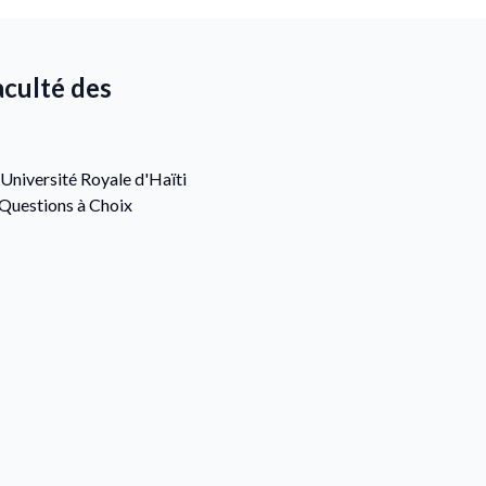
aculté des
Université Royale d'Haïti
(Questions à Choix