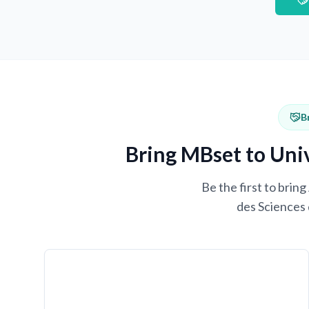
B
Bring MBset to Univ
Be the first to brin
des Sciences 