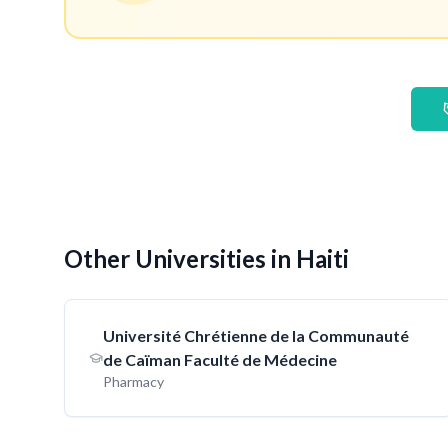
Other Universities in Haiti
Université Chrétienne de la Communauté
de Caïman Faculté de Médecine
Pharmacy