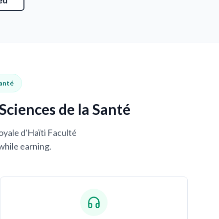
ed
Santé
Sciences de la Santé
oyale d'Haïti Faculté
while earning.