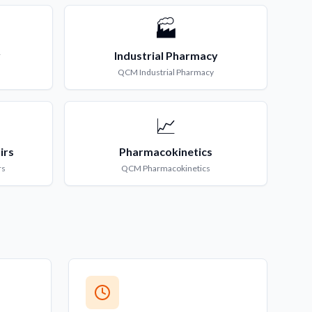
🏭
y
Industrial Pharmacy
QCM
Industrial Pharmacy
📈
irs
Pharmacokinetics
rs
QCM
Pharmacokinetics