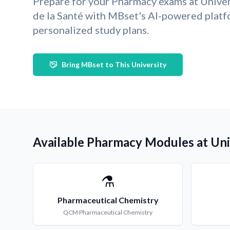
Prepare for your Pharmacy exams at Univer
de la Santé with MBset's AI-powered plat
personalized study plans.
Bring MBset to This University
Available Pharmacy Modules at Univ
⚗️
Pharmaceutical Chemistry
QCM
Pharmaceutical Chemistry