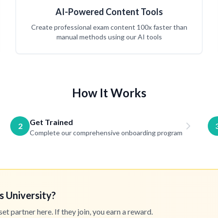
AI-Powered Content Tools
Create professional exam content 100x faster than
manual methods using our AI tools
How It Works
Get Trained
2
Complete our comprehensive onboarding program
s University?
 partner here. If they join, you earn a reward.