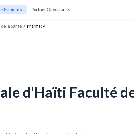
or Students
Partner Opportunity
 de la Santé
Pharmacy
le d'Haïti Faculté de