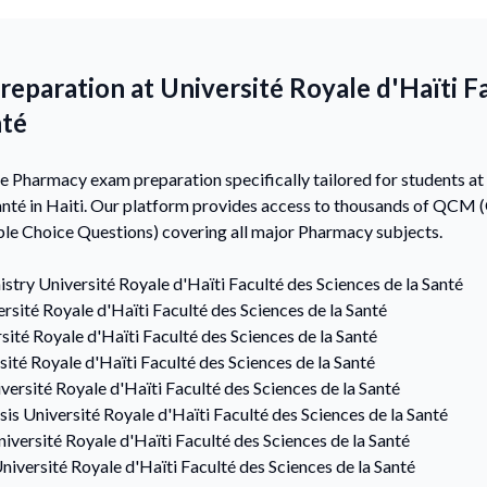
paration at Université Royale d'Haïti F
nté
Pharmacy exam preparation specifically tailored for students at 
Santé in Haiti. Our platform provides access to thousands of QCM 
le Choice Questions) covering all major Pharmacy subjects.
istry
Université Royale d'Haïti Faculté des Sciences de la Santé
rsité Royale d'Haïti Faculté des Sciences de la Santé
sité Royale d'Haïti Faculté des Sciences de la Santé
sité Royale d'Haïti Faculté des Sciences de la Santé
versité Royale d'Haïti Faculté des Sciences de la Santé
sis
Université Royale d'Haïti Faculté des Sciences de la Santé
iversité Royale d'Haïti Faculté des Sciences de la Santé
niversité Royale d'Haïti Faculté des Sciences de la Santé