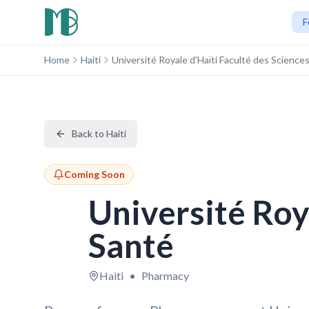
F
Home
Haiti
Université Royale d'Haïti Faculté des Sciences
Back to Haiti
Coming Soon
Université Roya
Santé
Haiti
•
Pharmacy