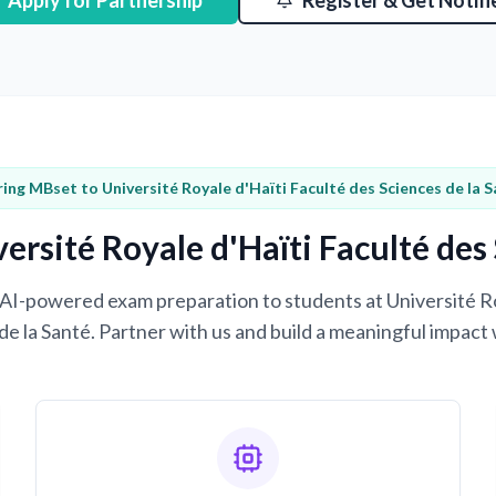
Apply for Partnership
Register & Get Notifi
ring MBset to Université Royale d'Haïti Faculté des Sciences de la 
ersité Royale d'Haïti Faculté des 
g AI-powered exam preparation to students at Université R
de la Santé. Partner with us and build a meaningful impact 