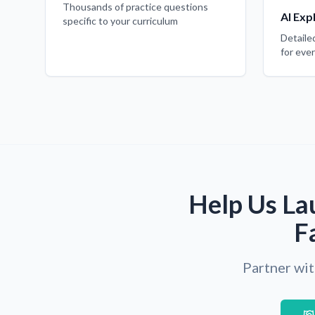
Thousands of practice questions
AI Exp
specific to your curriculum
Detaile
for eve
Help Us La
F
Partner wit