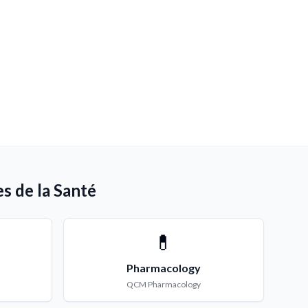
s de la Santé
💊
Pharmacology
QCM
Pharmacology