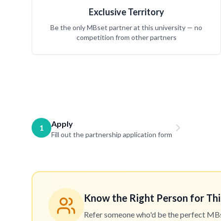
Exclusive Territory
Be the only MBset partner at this university — no
competition from other partners
Apply
1
Fill out the partnership application form
Know the Right Person for Thi
Refer someone who'd be the perfect MBset