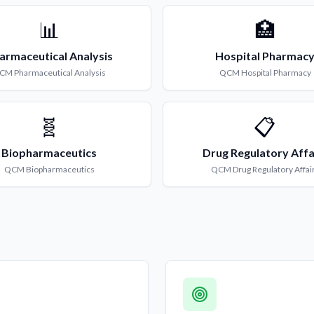
📊
🏥
armaceutical Analysis
Hospital Pharmac
CM
Pharmaceutical Analysis
QCM
Hospital Pharmacy
🧬
📋
Biopharmaceutics
Drug Regulatory Affa
QCM
Biopharmaceutics
QCM
Drug Regulatory Affai