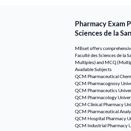
Pharmacy Exam Pre
Sciences de la Sa
MBset offers comprehensive 
Faculté des Sciences de la 
Multiples) and MCQ (Multip
Available Subjects
QCM
Pharmaceutical Chem
QCM
Pharmacognosy
Unive
QCM
Pharmaceutics
Univer
QCM
Pharmacology
Univer
QCM
Clinical Pharmacy
Uni
QCM
Pharmaceutical Analy
QCM
Hospital Pharmacy
Un
QCM
Industrial Pharmacy
U