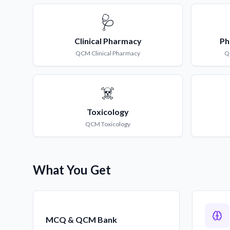
🩺
Clinical Pharmacy
Ph
QCM
Clinical Pharmacy
Q
☠️
Toxicology
QCM
Toxicology
What You Get
MCQ & QCM Bank