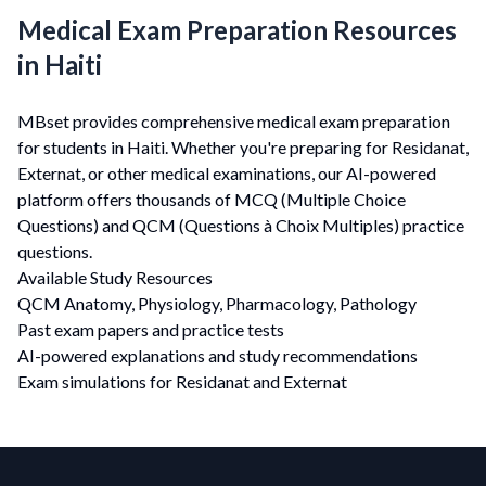
Medical Exam Preparation Resources
in Haiti
MBset provides comprehensive medical exam preparation
for students in Haiti. Whether you're preparing for Residanat,
Externat, or other medical examinations, our AI-powered
platform offers thousands of MCQ (Multiple Choice
Questions) and QCM (Questions à Choix Multiples) practice
questions.
Available Study Resources
QCM Anatomy, Physiology, Pharmacology, Pathology
Past exam papers and practice tests
AI-powered explanations and study recommendations
Exam simulations for Residanat and Externat