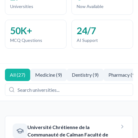
Universities
Now Available
50K+
24/7
MCQ Questions
AI Support
All
(
27
)
Medicine
(
9
)
Dentistry
(
9
)
Pharmacy
(
9
)
Université Chrétienne de la
Communauté de Caïman Faculté de