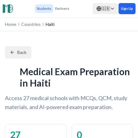
🇬🇧
Students
Partners
Sign Up
Home
Countries
Haiti
Back
Medical Exam Preparation
in Haiti
Access 27 medical schools with MCQs, QCM, study
materials, and AI-powered exam preparation.
27
0