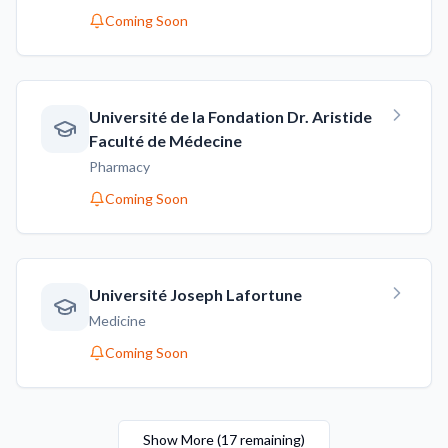
Coming Soon
Université de la Fondation Dr. Aristide
Faculté de Médecine
Pharmacy
Coming Soon
Université Joseph Lafortune
Medicine
Coming Soon
Show More
(
17
remaining
)