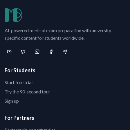
AI-powered medical exam preparation with university-
specific content for students worldwide.
For Students
Start free trial
Try the 90-second tour
Sign up
For Partners
Partnership opportunities