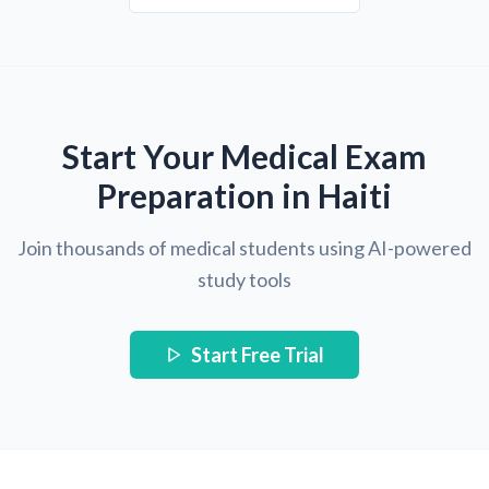
Start Your Medical Exam
Preparation in Haiti
Join thousands of medical students using AI-powered
study tools
Start Free Trial