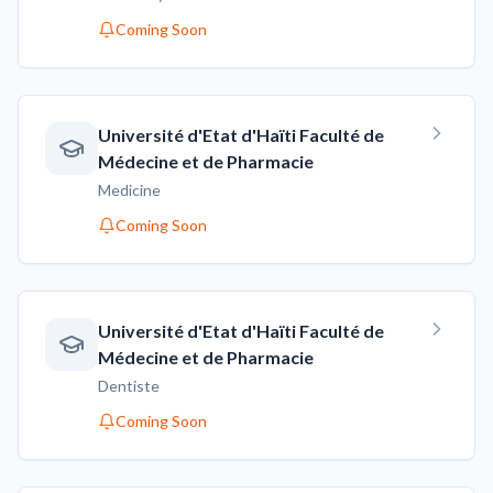
Coming Soon
Université d'Etat d'Haïti Faculté de
Médecine et de Pharmacie
Medicine
Coming Soon
Université d'Etat d'Haïti Faculté de
Médecine et de Pharmacie
Dentiste
Coming Soon