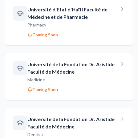
Université d'Etat d'Haïti Faculté de
Médecine et de Pharmacie
Pharmacy
Coming Soon
Université de la Fondation Dr. Aristide
Faculté de Médecine
Medicine
Coming Soon
Université de la Fondation Dr. Aristide
Faculté de Médecine
Dentiste