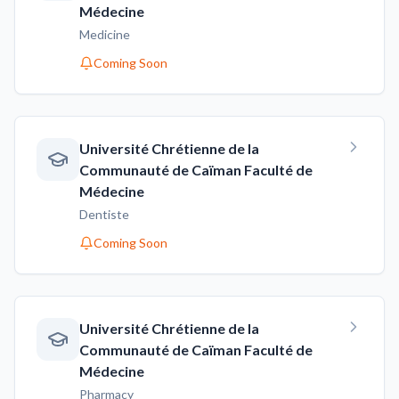
Médecine
Medicine
Coming Soon
Université Chrétienne de la
Communauté de Caïman Faculté de
Médecine
Dentiste
Coming Soon
Université Chrétienne de la
Communauté de Caïman Faculté de
Médecine
Pharmacy