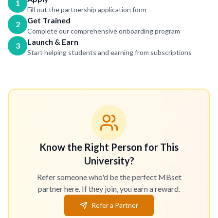
1
Fill out the partnership application form
Get Trained
2
Complete our comprehensive onboarding program
Launch & Earn
3
Start helping students and earning from subscriptions
Know the Right Person for This
University?
Refer someone who'd be the perfect MBset
partner here. If they join, you earn a reward.
Refer a Partner