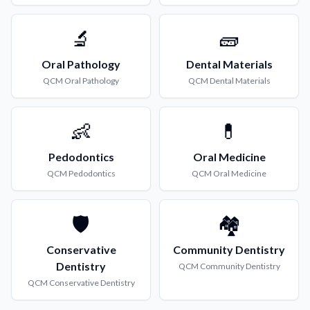
🔬
🧱
Oral Pathology
Dental Materials
QCM
Oral Pathology
QCM
Dental Materials
👶
💊
Pedodontics
Oral Medicine
QCM
Pedodontics
QCM
Oral Medicine
🛡️
🏘️
Conservative
Community Dentistry
Dentistry
QCM
Community Dentistry
QCM
Conservative Dentistry