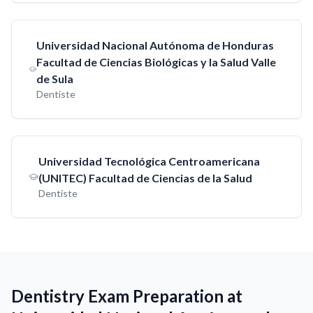
Universidad Nacional Autónoma de Honduras
Facultad de Ciencias Biológicas y la Salud Valle
de Sula
Dentiste
Universidad Tecnológica Centroamericana
(UNITEC) Facultad de Ciencias de la Salud
Dentiste
Dentistry Exam Preparation at