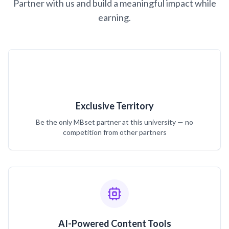
Partner with us and build a meaningful impact while
earning.
Exclusive Territory
Be the only MBset partner at this university — no
competition from other partners
AI-Powered Content Tools