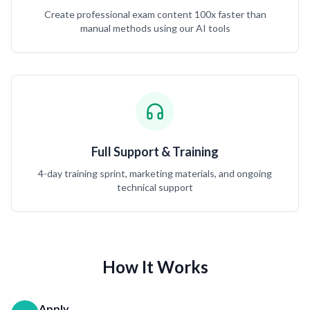
Create professional exam content 100x faster than
manual methods using our AI tools
Full Support & Training
4-day training sprint, marketing materials, and ongoing
technical support
How It Works
Apply