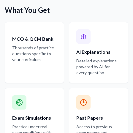
What You Get
MCQ & QCM Bank
Thousands of practice
AI Explanations
questions specific to
your curriculum
Detailed explanations
powered by AI for
every question
Exam Simulations
Past Papers
Practice under real
Access to previous
exam conditions with
exam papers and