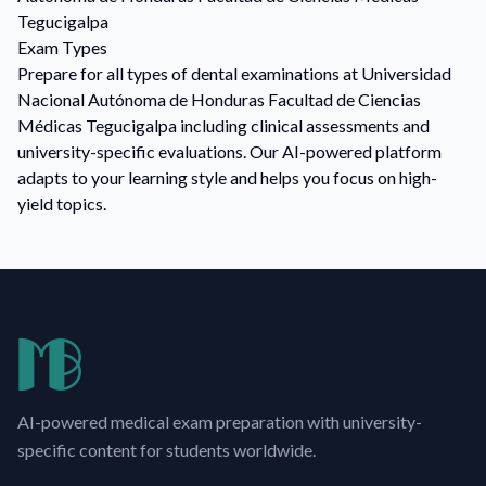
Tegucigalpa
Exam Types
Prepare for all types of dental examinations at Universidad
Nacional Autónoma de Honduras Facultad de Ciencias
Médicas Tegucigalpa including clinical assessments and
university-specific evaluations. Our AI-powered platform
adapts to your learning style and helps you focus on high-
yield topics.
AI-powered medical exam preparation with university-
specific content for students worldwide.