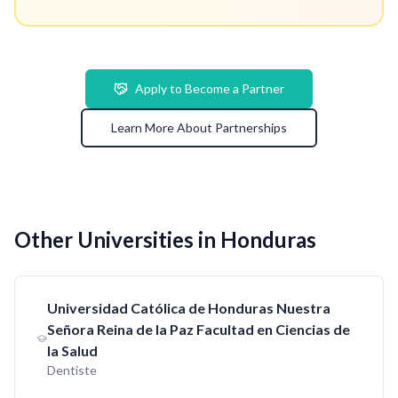
Apply to Become a Partner
Learn More About Partnerships
Other Universities in Honduras
Universidad Católica de Honduras Nuestra
Señora Reina de la Paz Facultad en Ciencias de
la Salud
Dentiste