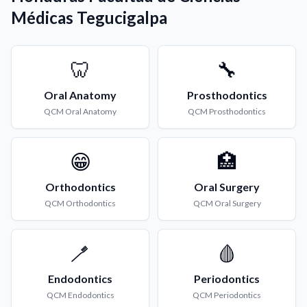
Médicas Tegucigalpa
🦷
🔧
Oral Anatomy
Prosthodontics
QCM
Oral Anatomy
QCM
Prosthodontics
😁
🏥
Orthodontics
Oral Surgery
QCM
Orthodontics
QCM
Oral Surgery
🪥
🩸
Endodontics
Periodontics
QCM
Endodontics
QCM
Periodontics