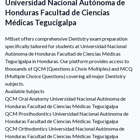
Universidad Nacional Autónoma de
Honduras Facultad de Ciencias
Médicas Tegucigalpa
MBset offers comprehensive Dentistry exam preparation
specifically tailored for students at Universidad Nacional
Autónoma de Honduras Facultad de Ciencias Médicas
Tegucigalpa in Honduras. Our platform provides access to
thousands of QCM (Questions à Choix Multiples) and MCQ
(Multiple Choice Questions) covering all major Dentistry
subjects.
Available Subjects
QCM
Oral Anatomy
Universidad Nacional Autónoma de
Honduras Facultad de Ciencias Médicas Tegucigalpa
QCM
Prosthodontics
Universidad Nacional Autónoma de
Honduras Facultad de Ciencias Médicas Tegucigalpa
QCM
Orthodontics
Universidad Nacional Autónoma de
Honduras Facultad de Ciencias Médicas Tegucigalpa