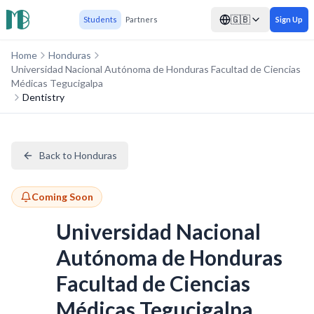
🇬🇧
Students
Partners
Sign Up
Home
Honduras
Universidad Nacional Autónoma de Honduras Facultad de Ciencias
Médicas Tegucigalpa
Dentistry
Back to Honduras
Coming Soon
Universidad Nacional
Autónoma de Honduras
Facultad de Ciencias
Médicas Tegucigalpa