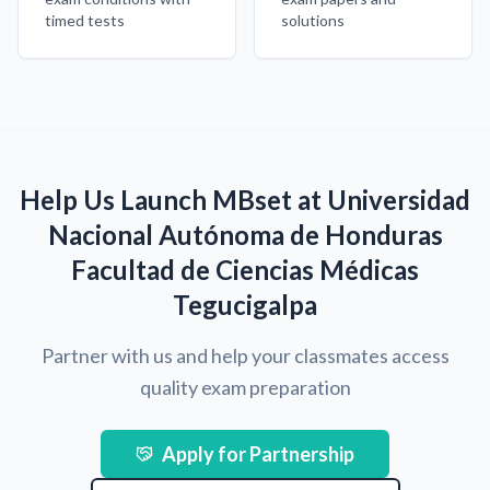
timed tests
solutions
Help Us Launch MBset at Universidad
Nacional Autónoma de Honduras
Facultad de Ciencias Médicas
Tegucigalpa
Partner with us and help your classmates access
quality exam preparation
Apply for Partnership