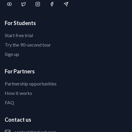
For Students
Start free trial
Try the 90-second tour
Sign up
For Partners
Partnership opportunities
How it works
FAQ
Contact us
contact@mbset.com