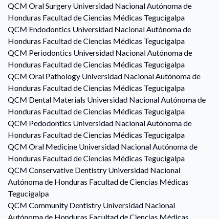
QCM
Oral Surgery
Universidad Nacional Autónoma de
Honduras Facultad de Ciencias Médicas Tegucigalpa
QCM
Endodontics
Universidad Nacional Autónoma de
Honduras Facultad de Ciencias Médicas Tegucigalpa
QCM
Periodontics
Universidad Nacional Autónoma de
Honduras Facultad de Ciencias Médicas Tegucigalpa
QCM
Oral Pathology
Universidad Nacional Autónoma de
Honduras Facultad de Ciencias Médicas Tegucigalpa
QCM
Dental Materials
Universidad Nacional Autónoma de
Honduras Facultad de Ciencias Médicas Tegucigalpa
QCM
Pedodontics
Universidad Nacional Autónoma de
Honduras Facultad de Ciencias Médicas Tegucigalpa
QCM
Oral Medicine
Universidad Nacional Autónoma de
Honduras Facultad de Ciencias Médicas Tegucigalpa
QCM
Conservative Dentistry
Universidad Nacional
Autónoma de Honduras Facultad de Ciencias Médicas
Tegucigalpa
QCM
Community Dentistry
Universidad Nacional
Autónoma de Honduras Facultad de Ciencias Médicas