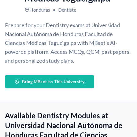
Honduras
•
Dentiste
Prepare for your Dentistry exams at Universidad
Nacional Autónoma de Honduras Facultad de
Ciencias Médicas Tegucigalpa with MBset's AI-
powered platform. Access MCQs, QCM, past papers,
and personalized study plans.
Bring MBset to This University
Available Dentistry Modules at
Universidad Nacional Autónoma de
Honduras Facultad de Ciencias