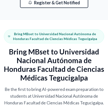
Register & Get Notified
Bring MBset to Universidad Nacional Autónoma de
Honduras Facultad de Ciencias Médicas Tegucigalpa
Bring MBset to Universidad
Nacional Autónoma de
Honduras Facultad de Ciencias
Médicas Tegucigalpa
Be the first to bring AI-powered exam preparation to
students at Universidad Nacional Autónoma de
Honduras Facultad de Ciencias Médicas Tegucigalpa.