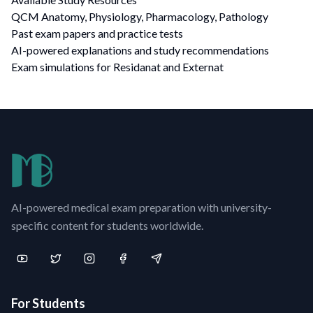
QCM Anatomy, Physiology, Pharmacology, Pathology
Past exam papers and practice tests
AI-powered explanations and study recommendations
Exam simulations for Residanat and Externat
AI-powered medical exam preparation with university-
specific content for students worldwide.
For Students