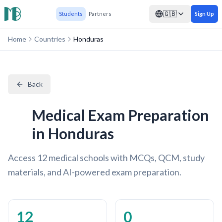
🇬🇧
Students
Partners
Sign Up
Home
Countries
Honduras
Back
Medical Exam Preparation
in Honduras
Access 12 medical schools with MCQs, QCM, study
materials, and AI-powered exam preparation.
12
0