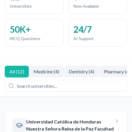
Universities
Now Available
50K+
24/7
MCQ Questions
AI Support
All
(
12
)
Medicine
(
4
)
Dentistry
(
4
)
Pharmacy
(
4
)
Universidad Católica de Honduras
Nuestra Señora Reina de la Paz Facultad