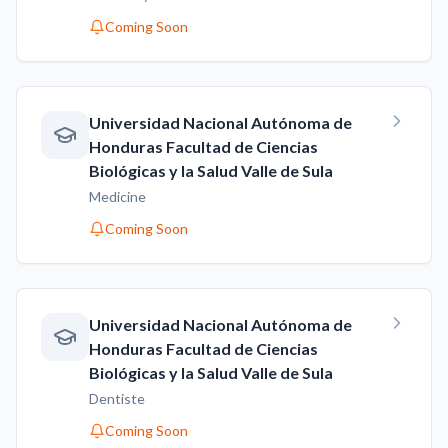
Coming Soon
Universidad Nacional Autónoma de
Honduras Facultad de Ciencias
Biológicas y la Salud Valle de Sula
Medicine
Coming Soon
Universidad Nacional Autónoma de
Honduras Facultad de Ciencias
Biológicas y la Salud Valle de Sula
Dentiste
Coming Soon