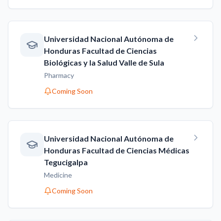
Universidad Nacional Autónoma de
Honduras Facultad de Ciencias
Biológicas y la Salud Valle de Sula
Pharmacy
Coming Soon
Universidad Nacional Autónoma de
Honduras Facultad de Ciencias Médicas
Tegucigalpa
Medicine
Coming Soon