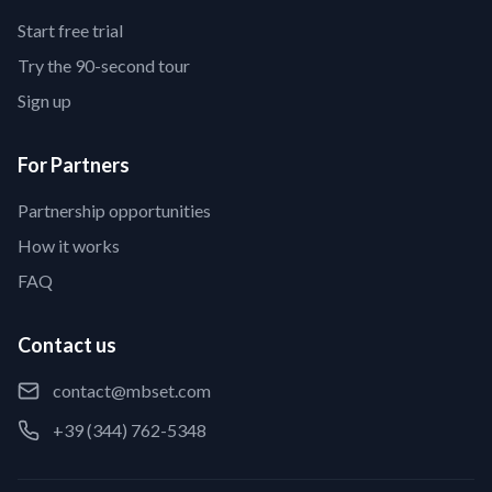
Start free trial
Try the 90-second tour
Sign up
For Partners
Partnership opportunities
How it works
FAQ
Contact us
contact@mbset.com
+39 (344) 762-5348