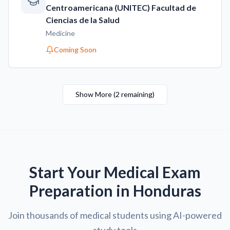
Centroamericana (UNITEC) Facultad de
Ciencias de la Salud
Medicine
Coming Soon
Show More
(
2
remaining
)
Start Your Medical Exam
Preparation in Honduras
Join thousands of medical students using AI-powered