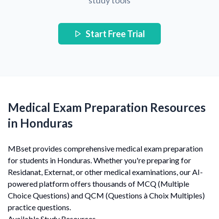
study tools
Start Free Trial
Medical Exam Preparation Resources
in Honduras
MBset provides comprehensive medical exam preparation
for students in Honduras. Whether you're preparing for
Residanat, Externat, or other medical examinations, our AI-
powered platform offers thousands of MCQ (Multiple
Choice Questions) and QCM (Questions à Choix Multiples)
practice questions.
Available Study Resources