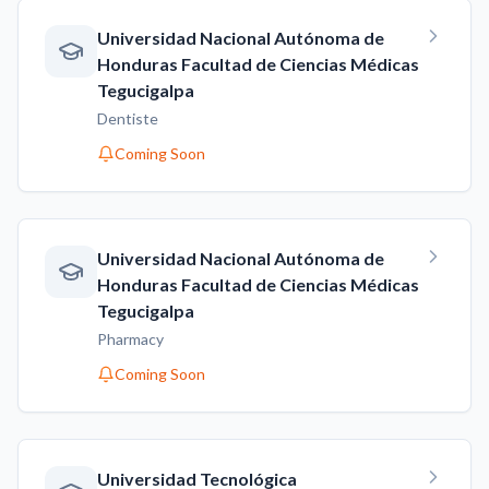
Universidad Nacional Autónoma de
Honduras Facultad de Ciencias Médicas
Tegucigalpa
Dentiste
Coming Soon
Universidad Nacional Autónoma de
Honduras Facultad de Ciencias Médicas
Tegucigalpa
Pharmacy
Coming Soon
Universidad Tecnológica