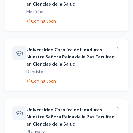
en Ciencias de la Salud
Medicine
Coming Soon
Universidad Católica de Honduras
Nuestra Señora Reina de la Paz Facultad
en Ciencias de la Salud
Dentiste
Coming Soon
Universidad Católica de Honduras
Nuestra Señora Reina de la Paz Facultad
en Ciencias de la Salud
Pharmacy