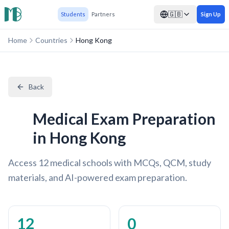
🇬🇧
Students
Partners
Sign Up
Home
Countries
Hong Kong
Back
Medical Exam Preparation
in Hong Kong
Access 12 medical schools with MCQs, QCM, study
materials, and AI-powered exam preparation.
12
0