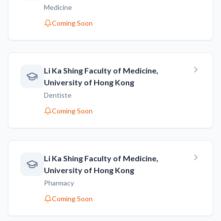
Medicine
Coming Soon
Li Ka Shing Faculty of Medicine,
University of Hong Kong
Dentiste
Coming Soon
Li Ka Shing Faculty of Medicine,
University of Hong Kong
Pharmacy
Coming Soon