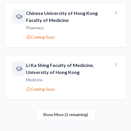
Chinese University of Hong Kong
Faculty of Medicine
Pharmacy
Coming Soon
Li Ka Shing Faculty of Medicine,
University of Hong Kong
Medicine
Coming Soon
Show More
(
2
remaining
)