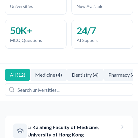
Universities
Now Available
50K+
24/7
MCQ Questions
AI Support
All
(
12
)
Medicine
(
4
)
Dentistry
(
4
)
Pharmacy
(
4
)
Li Ka Shing Faculty of Medicine,
University of Hong Kong