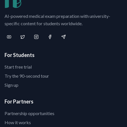
AI-powered medical exam preparation with university-
specific content for students worldwide.
For Students
Start free trial
Try the 90-second tour
Sign up
For Partners
Partnership opportunities
How it works