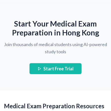
Start Your Medical Exam
Preparation in Hong Kong
Join thousands of medical students using AI-powered
study tools
Start Free Trial
Medical Exam Preparation Resources