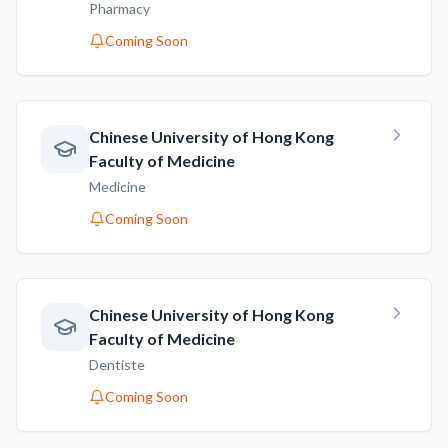
Pharmacy
Coming Soon
Chinese University of Hong Kong
Faculty of Medicine
Medicine
Coming Soon
Chinese University of Hong Kong
Faculty of Medicine
Dentiste
Coming Soon