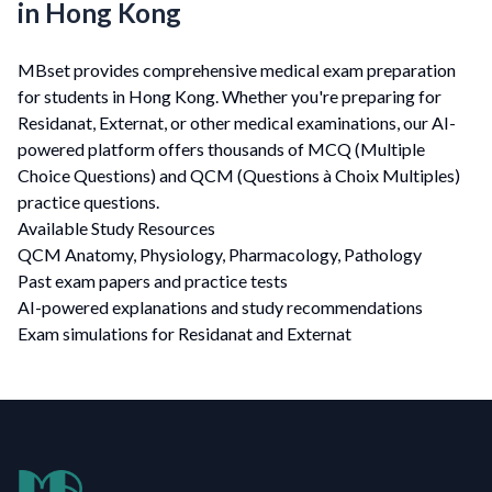
in Hong Kong
MBset provides comprehensive medical exam preparation
for students in Hong Kong. Whether you're preparing for
Residanat, Externat, or other medical examinations, our AI-
powered platform offers thousands of MCQ (Multiple
Choice Questions) and QCM (Questions à Choix Multiples)
practice questions.
Available Study Resources
QCM Anatomy, Physiology, Pharmacology, Pathology
Past exam papers and practice tests
AI-powered explanations and study recommendations
Exam simulations for Residanat and Externat