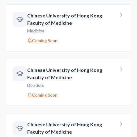
Chinese University of Hong Kong
Faculty of Medicine
Medicine
Coming Soon
Chinese University of Hong Kong
Faculty of Medicine
Dentiste
Coming Soon
Chinese University of Hong Kong
Faculty of Medicine