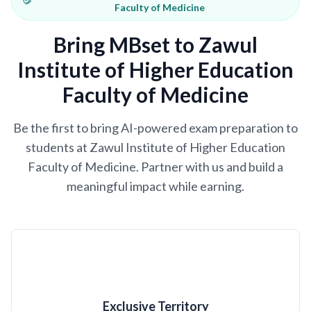
Faculty of Medicine
Bring MBset to Zawul
Institute of Higher Education
Faculty of Medicine
Be the first to bring AI-powered exam preparation to
students at Zawul Institute of Higher Education
Faculty of Medicine. Partner with us and build a
meaningful impact while earning.
Exclusive Territory