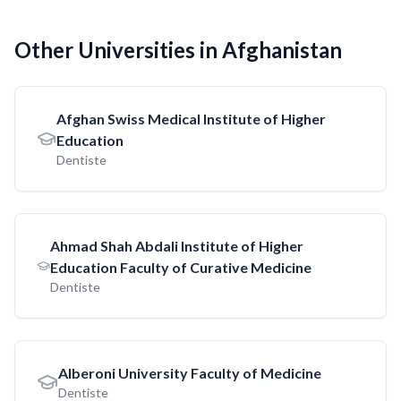
Other Universities in Afghanistan
Afghan Swiss Medical Institute of Higher
Education
Dentiste
Ahmad Shah Abdali Institute of Higher
Education Faculty of Curative Medicine
Dentiste
Alberoni University Faculty of Medicine
Dentiste