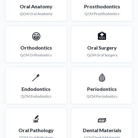
Oral Anatomy
Prosthodontics
QCM
Oral Anatomy
QCM
Prosthodontics
😁
🏥
Orthodontics
Oral Surgery
QCM
Orthodontics
QCM
Oral Surgery
🪥
🩸
Endodontics
Periodontics
QCM
Endodontics
QCM
Periodontics
🔬
🧱
Oral Pathology
Dental Materials
QCM
Oral Pathology
QCM
Dental Materials