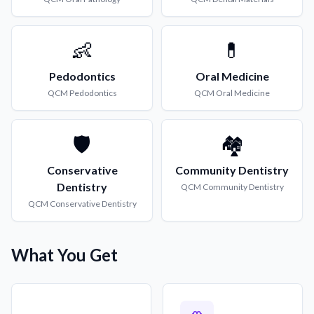
👶
💊
Pedodontics
Oral Medicine
QCM
Pedodontics
QCM
Oral Medicine
🛡️
🏘️
Conservative
Community Dentistry
Dentistry
QCM
Community Dentistry
QCM
Conservative Dentistry
What You Get