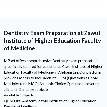
Dentistry Exam Preparation at Zawul
Institute of Higher Education Faculty
of Medicine
MBset offers comprehensive Dentistry exam preparation
specifically tailored for students at Zawul Institute of Higher
Education Faculty of Medicine in Afghanistan. Our platform
provides access to thousands of QCM (Questions à Choix
Multiples) and MCQ (Multiple Choice Questions) covering
all major Dentistry subjects.
Available Subjects
QCM
Oral Anatomy
Zawul Institute of Higher Education
Faculty of Medicine