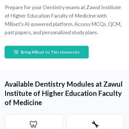
Prepare for your Dentistry exams at Zawul Institute
of Higher Education Faculty of Medicine with
MBset's AI-powered platform. Access MCQs, QCM,
past papers, and personalized study plans.
Bring MBset to This University
Available Dentistry Modules at Zawul
Institute of Higher Education Faculty
of Medicine
🦷
🔧