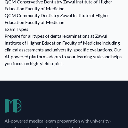
QCM
Conservative Dentistry
Zawul Institute of Higher
Education Faculty of Medicine
QCM
Community Dentistry
Zawul Institute of Higher
Education Faculty of Medicine
Exam Types
Prepare for all types of dental examinations at Zawul
Institute of Higher Education Faculty of Medicine including
clinical assessments and university-specific evaluations. Our
AI-powered platform adapts to your learning style and helps
you focus on high-yield topics.
AI-powered medical exam preparation with university-