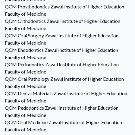
QCM
Prosthodontics
Zawul Institute of Higher Education
Faculty of Medicine
QCM
Orthodontics
Zawul Institute of Higher Education
Faculty of Medicine
QCM
Oral Surgery
Zawul Institute of Higher Education
Faculty of Medicine
QCM
Endodontics
Zawul Institute of Higher Education
Faculty of Medicine
QCM
Periodontics
Zawul Institute of Higher Education
Faculty of Medicine
QCM
Oral Pathology
Zawul Institute of Higher Education
Faculty of Medicine
QCM
Dental Materials
Zawul Institute of Higher Education
Faculty of Medicine
QCM
Pedodontics
Zawul Institute of Higher Education
Faculty of Medicine
QCM
Oral Medicine
Zawul Institute of Higher Education
Faculty of Medicine