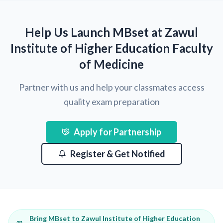
Help Us Launch MBset at Zawul
Institute of Higher Education Faculty
of Medicine
Partner with us and help your classmates access
quality exam preparation
Apply for Partnership
Register & Get Notified
Bring MBset to Zawul Institute of Higher Education