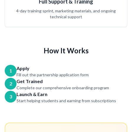
Full Support & Training
4-day training sprint, marketing materials, and ongoing
technical support
How It Works
Apply
1
Fill out the partnership application form
Get Trained
2
Complete our comprehensive onboarding program
Launch & Earn
3
Start helping students and earning from subscriptions