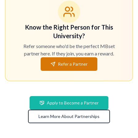
Know the Right Person for This
University?
Refer someone who'd be the perfect MBset
partner here. If they join, you earn a reward.
Refer a Partner
Apply to Become a Partner
Learn More About Partnerships