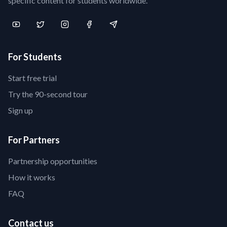
specific content for students worldwide.
For Students
Start free trial
Try the 90-second tour
Sign up
For Partners
Partnership opportunities
How it works
FAQ
Contact us