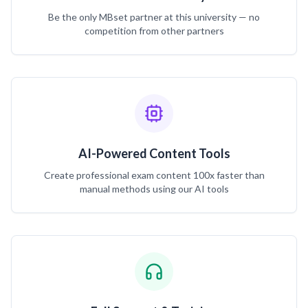
Be the only MBset partner at this university — no
competition from other partners
AI-Powered Content Tools
Create professional exam content 100x faster than
manual methods using our AI tools