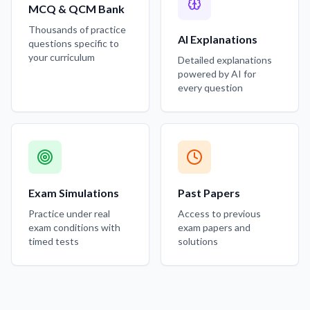
MCQ & QCM Bank
Thousands of practice
AI Explanations
questions specific to
your curriculum
Detailed explanations
powered by AI for
every question
Exam Simulations
Past Papers
Practice under real
Access to previous
exam conditions with
exam papers and
timed tests
solutions