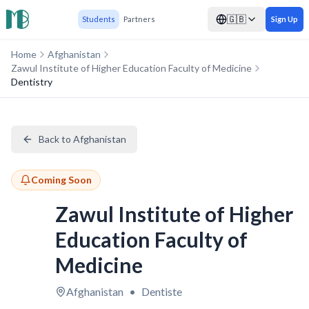
🇬🇧
Students
Partners
Sign Up
Home
Afghanistan
Zawul Institute of Higher Education Faculty of Medicine
Dentistry
Back to Afghanistan
Coming Soon
Zawul Institute of Higher
Education Faculty of
Medicine
Afghanistan
•
Dentiste