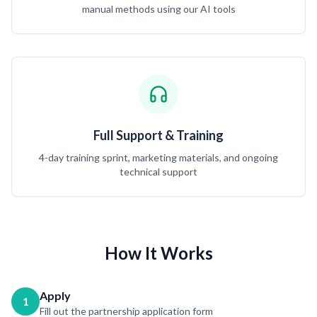
manual methods using our AI tools
Full Support & Training
4-day training sprint, marketing materials, and ongoing
technical support
How It Works
Apply
1
Fill out the partnership application form