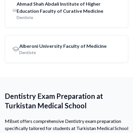
Ahmad Shah Abdali Institute of Higher
Education Faculty of Curative Medicine
Dentiste
Alberoni University Faculty of Medicine
Dentiste
Dentistry Exam Preparation at
Turkistan Medical School
MBset offers comprehensive Dentistry exam preparation
specifically tailored for students at Turkistan Medical School