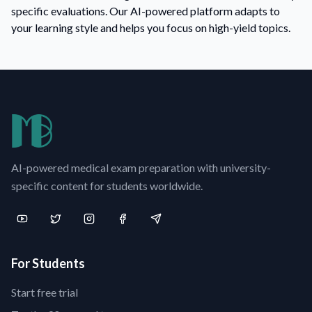
specific evaluations. Our AI-powered platform adapts to
your learning style and helps you focus on high-yield topics.
AI-powered medical exam preparation with university-
specific content for students worldwide.
For Students
Start free trial