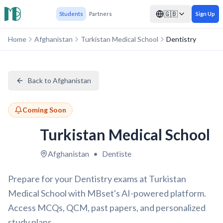
🇬🇧
Students
Partners
Sign Up
Home
Afghanistan
Turkistan Medical School
Dentistry
Back to Afghanistan
Coming Soon
Turkistan Medical School
Afghanistan
•
Dentiste
Prepare for your Dentistry exams at Turkistan
Medical School with MBset's AI-powered platform.
Access MCQs, QCM, past papers, and personalized
study plans.