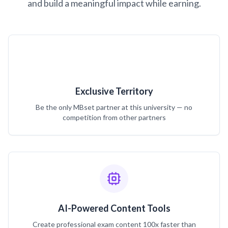
and build a meaningful impact while earning.
Exclusive Territory
Be the only MBset partner at this university — no
competition from other partners
AI-Powered Content Tools
Create professional exam content 100x faster than