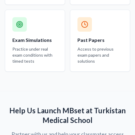
Exam Simulations
Past Papers
Practice under real
Access to previous
exam conditions with
exam papers and
timed tests
solutions
Help Us Launch MBset at Turkistan
Medical School
Partner with us and help your classmates access