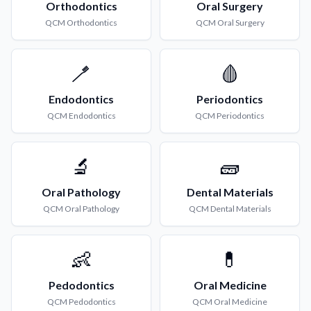
Orthodontics
Oral Surgery
QCM
Orthodontics
QCM
Oral Surgery
🪥
🩸
Endodontics
Periodontics
QCM
Endodontics
QCM
Periodontics
🔬
🧱
Oral Pathology
Dental Materials
QCM
Oral Pathology
QCM
Dental Materials
👶
💊
Pedodontics
Oral Medicine
QCM
Pedodontics
QCM
Oral Medicine