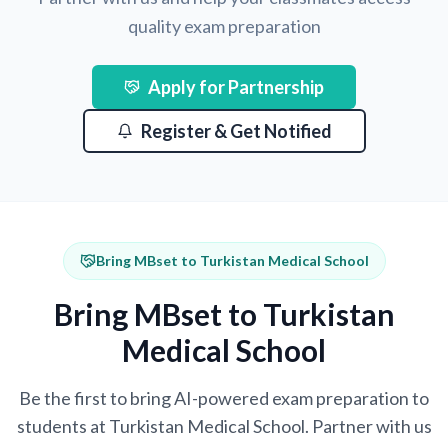
quality exam preparation
Apply for Partnership
Register & Get Notified
Bring MBset to Turkistan Medical School
Bring MBset to Turkistan
Medical School
Be the first to bring AI-powered exam preparation to
students at Turkistan Medical School. Partner with us