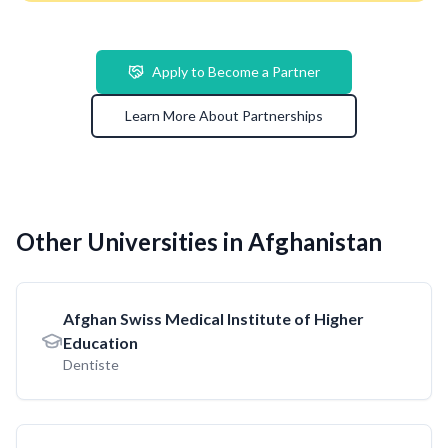
Apply to Become a Partner
Learn More About Partnerships
Other Universities in Afghanistan
Afghan Swiss Medical Institute of Higher
Education
Dentiste