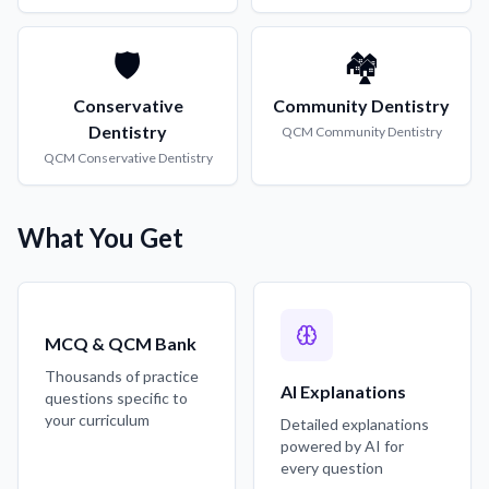
🛡️
🏘️
Conservative
Community Dentistry
Dentistry
QCM
Community Dentistry
QCM
Conservative Dentistry
What You Get
MCQ & QCM Bank
Thousands of practice
AI Explanations
questions specific to
your curriculum
Detailed explanations
powered by AI for
every question