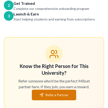
Get Trained
2
Complete our comprehensive onboarding program
Launch & Earn
3
Start helping students and earning from subscriptions
Know the Right Person for This
University?
Refer someone who'd be the perfect MBset
partner here. If they join, you earn a reward.
Refer a Partner