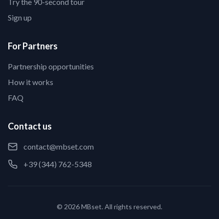
Try the 90-second tour
Sign up
For Partners
Partnership opportunities
How it works
FAQ
Contact us
contact@mbset.com
+39 (344) 762-5348
© 2026 MBset. All rights reserved.