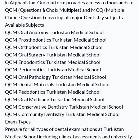
in Afghanistan. Our platform provides access to thousands of
QCM (Questions à Choix Multiples) and MCQ (Multiple
Choice Questions) covering all major Dentistry subjects.
Available Subjects
QCM
Oral Anatomy
Turkistan Medical School
QCM
Prosthodontics
Turkistan Medical School
QCM
Orthodontics
Turkistan Medical School
QCM
Oral Surgery
Turkistan Medical School
QCM
Endodontics
Turkistan Medical School
QCM
Periodontics
Turkistan Medical School
QCM
Oral Pathology
Turkistan Medical School
QCM
Dental Materials
Turkistan Medical School
QCM
Pedodontics
Turkistan Medical School
QCM
Oral Medicine
Turkistan Medical School
QCM
Conservative Dentistry
Turkistan Medical School
QCM
Community Dentistry
Turkistan Medical School
Exam Types
Prepare for all types of dental examinations at Turkistan
Medical School including clinical assessments and university-