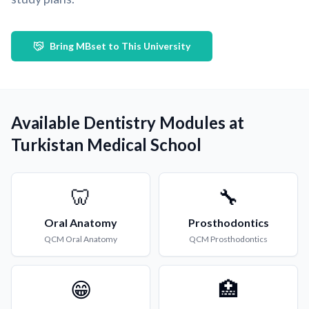
Bring MBset to This University
Available Dentistry Modules at
Turkistan Medical School
🦷
🔧
Oral Anatomy
Prosthodontics
QCM
Oral Anatomy
QCM
Prosthodontics
😁
🏥