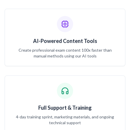
AI-Powered Content Tools
Create professional exam content 100x faster than
manual methods using our AI tools
Full Support & Training
4-day training sprint, marketing materials, and ongoing
technical support