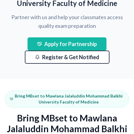
University Faculty of Medicine
Partner with us and help your classmates access
quality exam preparation
Apply for Partnership
Register & Get Notified
Bring MBset to Mawlana Jalaluddin Mohammad Balkhi
University Faculty of Medicine
Bring MBset to Mawlana
Jalaluddin Mohammad Balkhi