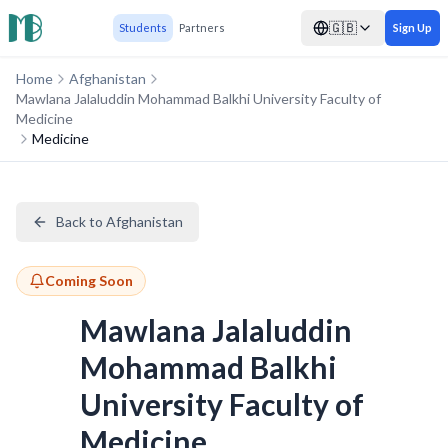
🇬🇧
Students
Partners
Sign Up
Home
Afghanistan
Mawlana Jalaluddin Mohammad Balkhi University Faculty of
Medicine
Medicine
Back to Afghanistan
Coming Soon
Mawlana Jalaluddin
Mohammad Balkhi
University Faculty of
Medicine