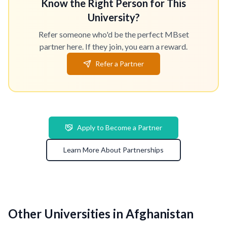
Know the Right Person for This
University?
Refer someone who'd be the perfect MBset
partner here. If they join, you earn a reward.
Refer a Partner
Apply to Become a Partner
Learn More About Partnerships
Other Universities in Afghanistan