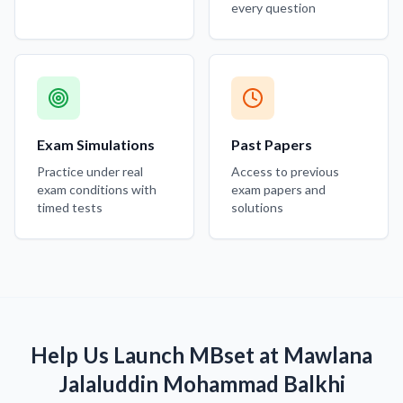
every question
Exam Simulations
Past Papers
Practice under real
Access to previous
exam conditions with
exam papers and
timed tests
solutions
Help Us Launch MBset at Mawlana
Jalaluddin Mohammad Balkhi