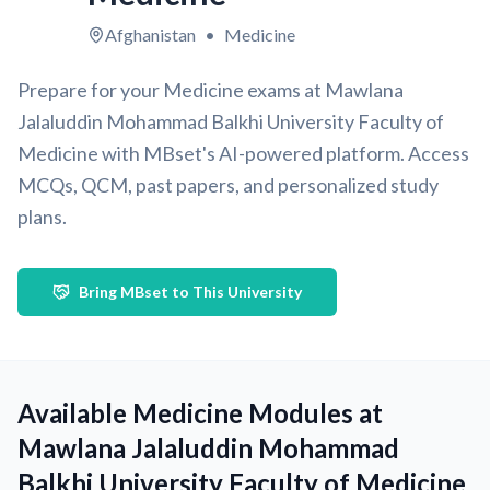
Afghanistan
•
Medicine
Prepare for your Medicine exams at Mawlana
Jalaluddin Mohammad Balkhi University Faculty of
Medicine with MBset's AI-powered platform. Access
MCQs, QCM, past papers, and personalized study
plans.
Bring MBset to This University
Available Medicine Modules at
Mawlana Jalaluddin Mohammad
Balkhi University Faculty of Medicine