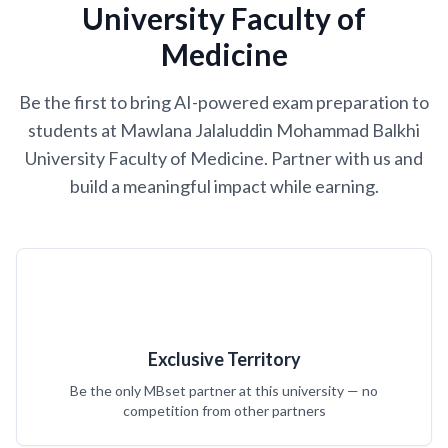
University Faculty of
Medicine
Be the first to bring AI-powered exam preparation to
students at Mawlana Jalaluddin Mohammad Balkhi
University Faculty of Medicine. Partner with us and
build a meaningful impact while earning.
Exclusive Territory
Be the only MBset partner at this university — no
competition from other partners