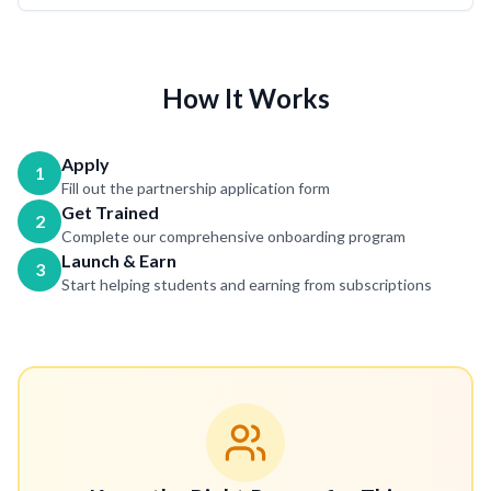
How It Works
Apply
1
Fill out the partnership application form
Get Trained
2
Complete our comprehensive onboarding program
Launch & Earn
3
Start helping students and earning from subscriptions