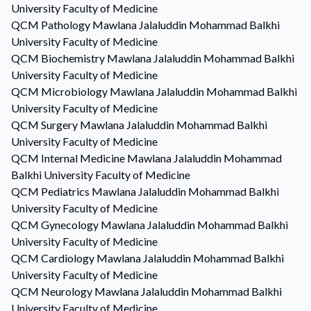
University Faculty of Medicine
QCM
Pathology
Mawlana Jalaluddin Mohammad Balkhi
University Faculty of Medicine
QCM
Biochemistry
Mawlana Jalaluddin Mohammad Balkhi
University Faculty of Medicine
QCM
Microbiology
Mawlana Jalaluddin Mohammad Balkhi
University Faculty of Medicine
QCM
Surgery
Mawlana Jalaluddin Mohammad Balkhi
University Faculty of Medicine
QCM
Internal Medicine
Mawlana Jalaluddin Mohammad
Balkhi University Faculty of Medicine
QCM
Pediatrics
Mawlana Jalaluddin Mohammad Balkhi
University Faculty of Medicine
QCM
Gynecology
Mawlana Jalaluddin Mohammad Balkhi
University Faculty of Medicine
QCM
Cardiology
Mawlana Jalaluddin Mohammad Balkhi
University Faculty of Medicine
QCM
Neurology
Mawlana Jalaluddin Mohammad Balkhi
University Faculty of Medicine