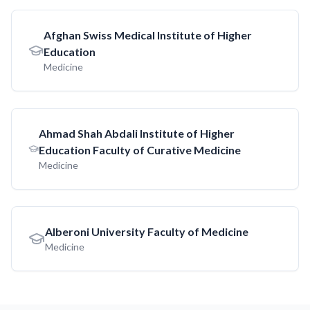
Afghan Swiss Medical Institute of Higher
Education
Medicine
Ahmad Shah Abdali Institute of Higher
Education Faculty of Curative Medicine
Medicine
Alberoni University Faculty of Medicine
Medicine