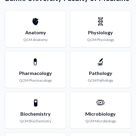
🫀
🧬
Anatomy
Physiology
QCM
Anatomy
QCM
Physiology
💊
🔬
Pharmacology
Pathology
QCM
Pharmacology
QCM
Pathology
🧪
🦠
Biochemistry
Microbiology
QCM
Biochemistry
QCM
Microbiology