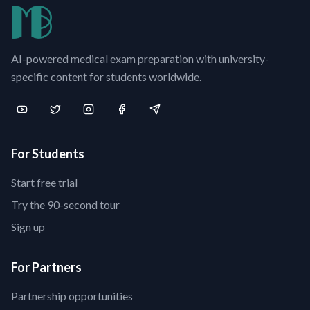
AI-powered medical exam preparation with university-
specific content for students worldwide.
For Students
Start free trial
Try the 90-second tour
Sign up
For Partners
Partnership opportunities