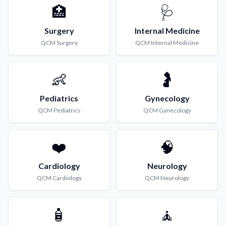
🏥
🩺
Surgery
Internal Medicine
QCM
Surgery
QCM
Internal Medicine
👶
🤰
Pediatrics
Gynecology
QCM
Pediatrics
QCM
Gynecology
❤️
🧠
Cardiology
Neurology
QCM
Cardiology
QCM
Neurology
🧴
🧘