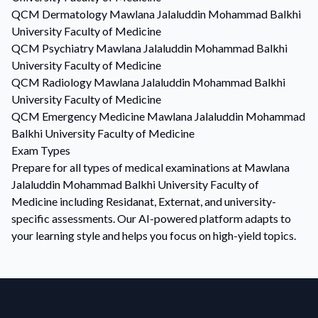
QCM
Dermatology
Mawlana Jalaluddin Mohammad Balkhi
University Faculty of Medicine
QCM
Psychiatry
Mawlana Jalaluddin Mohammad Balkhi
University Faculty of Medicine
QCM
Radiology
Mawlana Jalaluddin Mohammad Balkhi
University Faculty of Medicine
QCM
Emergency Medicine
Mawlana Jalaluddin Mohammad
Balkhi University Faculty of Medicine
Exam Types
Prepare for all types of medical examinations at Mawlana
Jalaluddin Mohammad Balkhi University Faculty of
Medicine including Residanat, Externat, and university-
specific assessments. Our AI-powered platform adapts to
your learning style and helps you focus on high-yield topics.