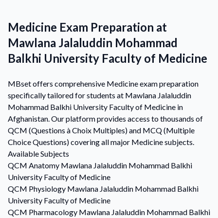
Medicine Exam Preparation at
Mawlana Jalaluddin Mohammad
Balkhi University Faculty of Medicine
MBset offers comprehensive Medicine exam preparation
specifically tailored for students at Mawlana Jalaluddin
Mohammad Balkhi University Faculty of Medicine in
Afghanistan. Our platform provides access to thousands of
QCM (Questions à Choix Multiples) and MCQ (Multiple
Choice Questions) covering all major Medicine subjects.
Available Subjects
QCM
Anatomy
Mawlana Jalaluddin Mohammad Balkhi
University Faculty of Medicine
QCM
Physiology
Mawlana Jalaluddin Mohammad Balkhi
University Faculty of Medicine
QCM
Pharmacology
Mawlana Jalaluddin Mohammad Balkhi