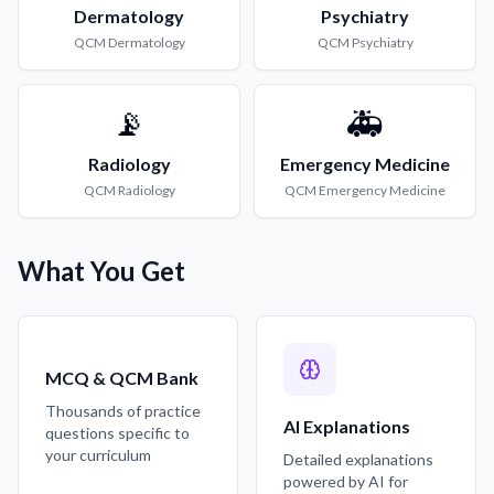
Dermatology
Psychiatry
QCM
Dermatology
QCM
Psychiatry
📡
🚑
Radiology
Emergency Medicine
QCM
Radiology
QCM
Emergency Medicine
What You Get
MCQ & QCM Bank
Thousands of practice
AI Explanations
questions specific to
your curriculum
Detailed explanations
powered by AI for