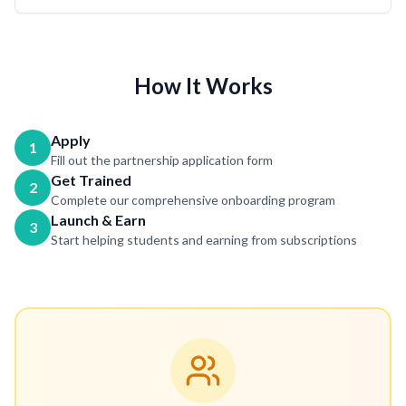
How It Works
Apply
1
Fill out the partnership application form
Get Trained
2
Complete our comprehensive onboarding program
Launch & Earn
3
Start helping students and earning from subscriptions