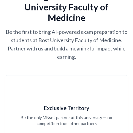
University Faculty of
Medicine
Be the first to bring AI-powered exam preparation to
students at Bost University Faculty of Medicine.
Partner with us and build a meaningful impact while
earning.
Exclusive Territory
Be the only MBset partner at this university — no
competition from other partners