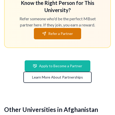
Know the Right Person for This
University?
Refer someone who'd be the perfect MBset
partner here. If they join, you earn a reward.
Refer a Partner
Apply to Become a Partner
Learn More About Partnerships
Other Universities in Afghanistan