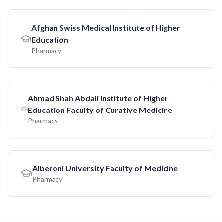
Afghan Swiss Medical Institute of Higher
Education
Pharmacy
Ahmad Shah Abdali Institute of Higher
Education Faculty of Curative Medicine
Pharmacy
Alberoni University Faculty of Medicine
Pharmacy