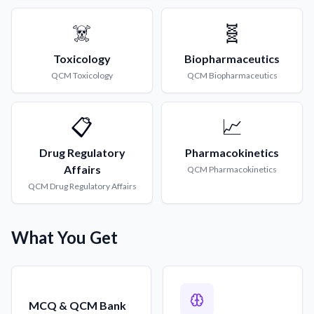
☠️
🧬
Toxicology
Biopharmaceutics
QCM
Toxicology
QCM
Biopharmaceutics
📋
📈
Drug Regulatory
Pharmacokinetics
Affairs
QCM
Pharmacokinetics
QCM
Drug Regulatory Affairs
What You Get
MCQ & QCM Bank