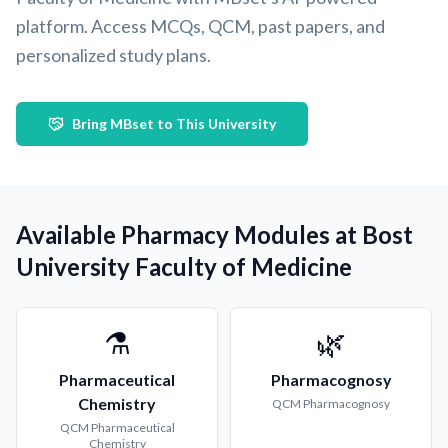
platform. Access MCQs, QCM, past papers, and
personalized study plans.
Bring MBset to This University
Available Pharmacy Modules at Bost
University Faculty of Medicine
⚗️
🌿
Pharmaceutical
Pharmacognosy
Chemistry
QCM
Pharmacognosy
QCM
Pharmaceutical
Chemistry