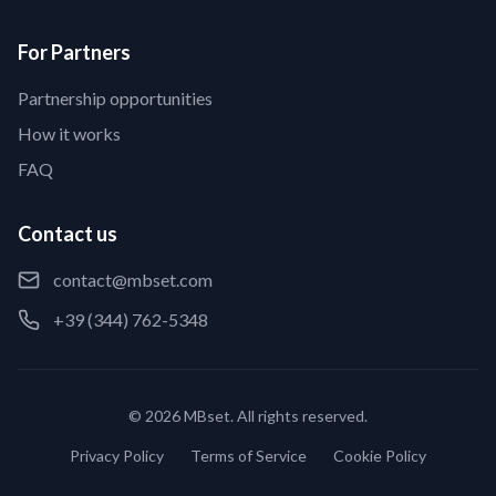
For Partners
Partnership opportunities
How it works
FAQ
Contact us
contact@mbset.com
+39 (344) 762-5348
© 2026 MBset. All rights reserved.
Privacy Policy
Terms of Service
Cookie Policy