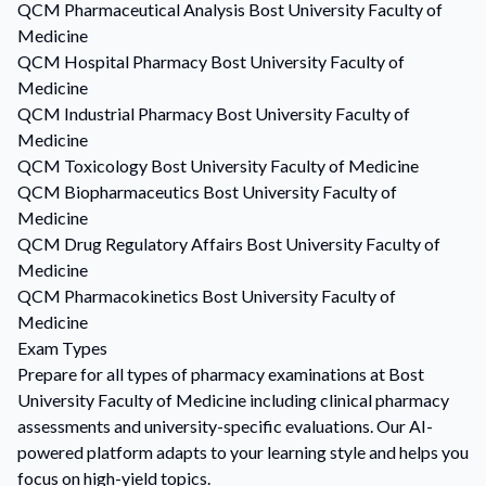
QCM
Pharmaceutical Analysis
Bost University Faculty of
Medicine
QCM
Hospital Pharmacy
Bost University Faculty of
Medicine
QCM
Industrial Pharmacy
Bost University Faculty of
Medicine
QCM
Toxicology
Bost University Faculty of Medicine
QCM
Biopharmaceutics
Bost University Faculty of
Medicine
QCM
Drug Regulatory Affairs
Bost University Faculty of
Medicine
QCM
Pharmacokinetics
Bost University Faculty of
Medicine
Exam Types
Prepare for all types of pharmacy examinations at Bost
University Faculty of Medicine including clinical pharmacy
assessments and university-specific evaluations. Our AI-
powered platform adapts to your learning style and helps you
focus on high-yield topics.