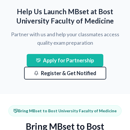
Help Us Launch MBset at Bost
University Faculty of Medicine
Partner with us and help your classmates access
quality exam preparation
Apply for Partnership
Register & Get Notified
Bring MBset to Bost University Faculty of Medicine
Bring MBset to Bost