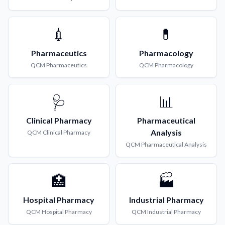
💉
💊
Pharmaceutics
Pharmacology
QCM
Pharmaceutics
QCM
Pharmacology
🩺
📊
Clinical Pharmacy
Pharmaceutical
Analysis
QCM
Clinical Pharmacy
QCM
Pharmaceutical Analysis
🏥
🏭
Hospital Pharmacy
Industrial Pharmacy
QCM
Hospital Pharmacy
QCM
Industrial Pharmacy