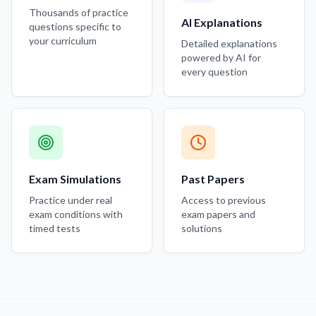
Thousands of practice
AI Explanations
questions specific to
your curriculum
Detailed explanations
powered by AI for
every question
Exam Simulations
Past Papers
Practice under real
Access to previous
exam conditions with
exam papers and
timed tests
solutions