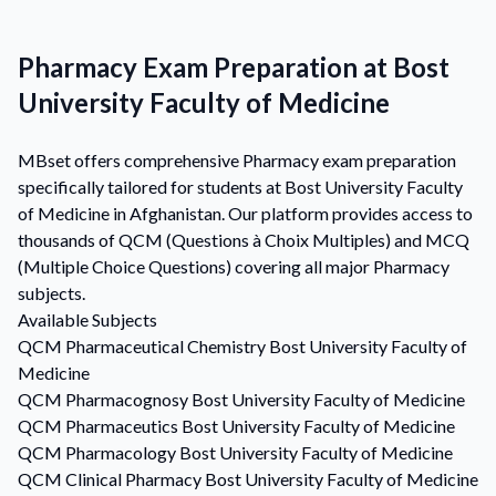
Pharmacy Exam Preparation at Bost
University Faculty of Medicine
MBset offers comprehensive Pharmacy exam preparation
specifically tailored for students at Bost University Faculty
of Medicine in Afghanistan. Our platform provides access to
thousands of QCM (Questions à Choix Multiples) and MCQ
(Multiple Choice Questions) covering all major Pharmacy
subjects.
Available Subjects
QCM
Pharmaceutical Chemistry
Bost University Faculty of
Medicine
QCM
Pharmacognosy
Bost University Faculty of Medicine
QCM
Pharmaceutics
Bost University Faculty of Medicine
QCM
Pharmacology
Bost University Faculty of Medicine
QCM
Clinical Pharmacy
Bost University Faculty of Medicine