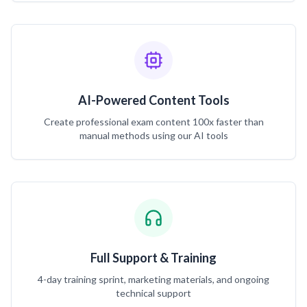
AI-Powered Content Tools
Create professional exam content 100x faster than
manual methods using our AI tools
Full Support & Training
4-day training sprint, marketing materials, and ongoing
technical support