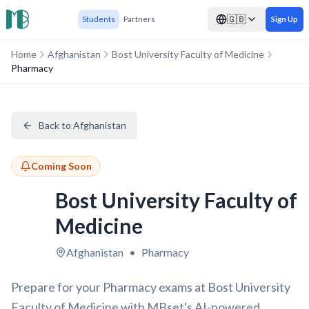
🇬🇧
Students
Partners
Sign Up
Home
Afghanistan
Bost University Faculty of Medicine
Pharmacy
Back to Afghanistan
Coming Soon
Bost University Faculty of
Medicine
Afghanistan
•
Pharmacy
Prepare for your Pharmacy exams at Bost University
Faculty of Medicine with MBset's AI-powered