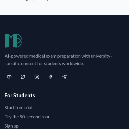
AI-powered medical exam preparation with university-
specific content for students worldwide.
For Students
Start free trial
Try the 90-second tour
Sign up