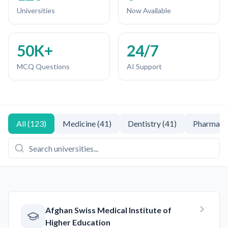
Universities
Now Available
50K+
24/7
MCQ Questions
AI Support
All
(
123
)
Medicine
(
41
)
Dentistry
(
41
)
Pharmacy
Afghan Swiss Medical Institute of
Higher Education