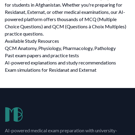
for students in Afghanistan. Whether you're preparing for
Residanat, Externat, or other medical examinations, our AI-
powered platform offers thousands of MCQ (Multiple
Choice Questions) and QCM (Questions à Choix Multiples)
practice questions.
Available Study Resources
QCM Anatomy, Physiology, Pharmacology, Pathology
Past exam papers and practice tests
AI-powered explanations and study recommendations
Exam simulations for Residanat and Externat
AI-powered medical exam preparation with university-