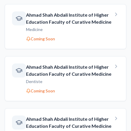
Ahmad Shah Abdali Institute of Higher
Education Faculty of Curative Medicine
Medicine
Coming Soon
Ahmad Shah Abdali Institute of Higher
Education Faculty of Curative Medicine
Dentiste
Coming Soon
Ahmad Shah Abdali Institute of Higher
Education Faculty of Curative Medicine