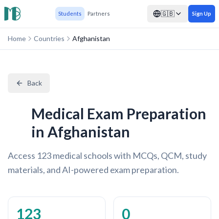
🇬🇧
Students
Partners
Sign Up
Home
Countries
Afghanistan
Back
Medical Exam Preparation
in Afghanistan
Access 123 medical schools with MCQs, QCM, study
materials, and AI-powered exam preparation.
123
0