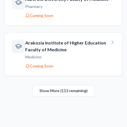
Pharmacy
Coming Soon
Arakozia Institute of Higher Education
Faculty of Medicine
Medicine
Coming Soon
Show More
(
113
remaining
)