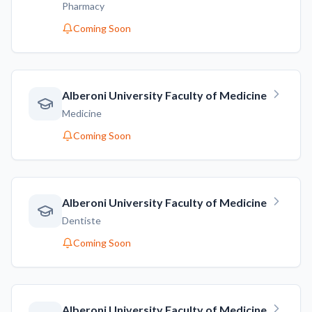
Pharmacy
Coming Soon
Alberoni University Faculty of Medicine
Medicine
Coming Soon
Alberoni University Faculty of Medicine
Dentiste
Coming Soon
Alberoni University Faculty of Medicine