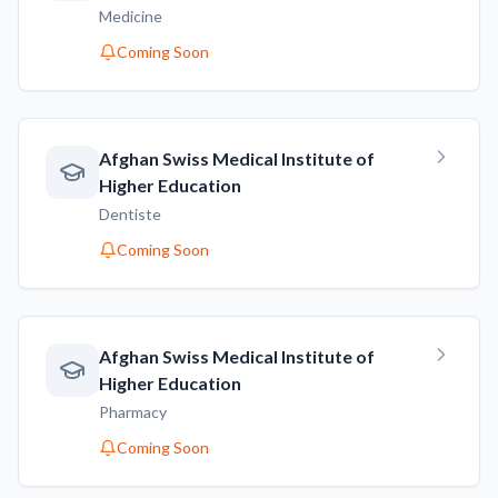
Medicine
Coming Soon
Afghan Swiss Medical Institute of
Higher Education
Dentiste
Coming Soon
Afghan Swiss Medical Institute of
Higher Education
Pharmacy
Coming Soon