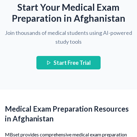
Start Your Medical Exam
Preparation in Afghanistan
Join thousands of medical students using AI-powered
study tools
Start Free Trial
Medical Exam Preparation Resources
in Afghanistan
MBset provides comprehensive medical exam preparation