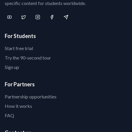
specific content for students worldwide.
For Students
Start free trial
Try the 90-second tour
Sign up
For Partners
Partnership opportunities
How it works
FAQ