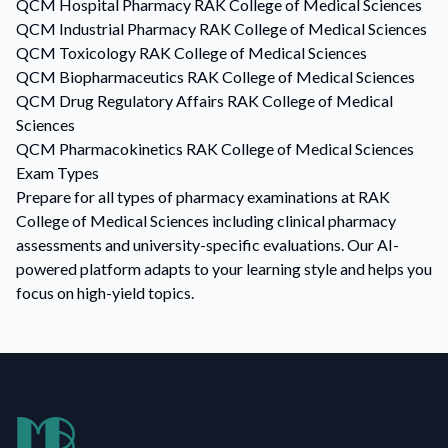
QCM
Hospital Pharmacy
RAK College of Medical Sciences
QCM
Industrial Pharmacy
RAK College of Medical Sciences
QCM
Toxicology
RAK College of Medical Sciences
QCM
Biopharmaceutics
RAK College of Medical Sciences
QCM
Drug Regulatory Affairs
RAK College of Medical
Sciences
QCM
Pharmacokinetics
RAK College of Medical Sciences
Exam Types
Prepare for all types of pharmacy examinations at RAK
College of Medical Sciences including clinical pharmacy
assessments and university-specific evaluations. Our AI-
powered platform adapts to your learning style and helps you
focus on high-yield topics.