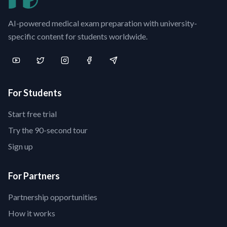
AI-powered medical exam preparation with university-
specific content for students worldwide.
For Students
Start free trial
Try the 90-second tour
Sign up
For Partners
Partnership opportunities
How it works