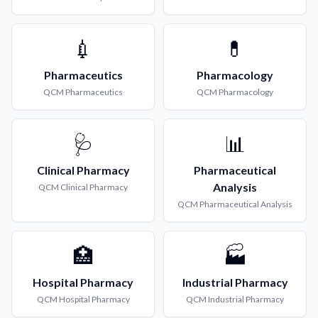
💉
💊
Pharmaceutics
Pharmacology
QCM
Pharmaceutics
QCM
Pharmacology
🩺
📊
Clinical Pharmacy
Pharmaceutical
Analysis
QCM
Clinical Pharmacy
QCM
Pharmaceutical Analysis
🏥
🏭
Hospital Pharmacy
Industrial Pharmacy
QCM
Hospital Pharmacy
QCM
Industrial Pharmacy