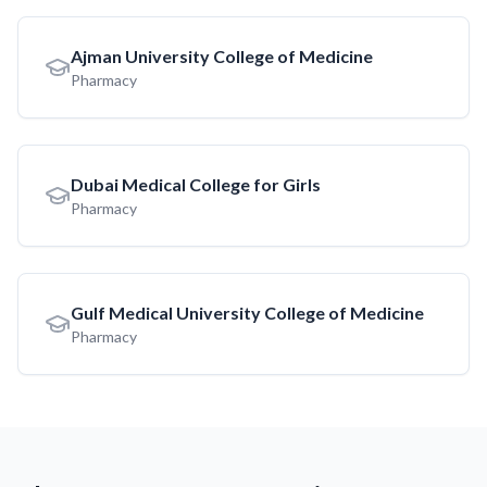
Ajman University College of Medicine
Pharmacy
Dubai Medical College for Girls
Pharmacy
Gulf Medical University College of Medicine
Pharmacy