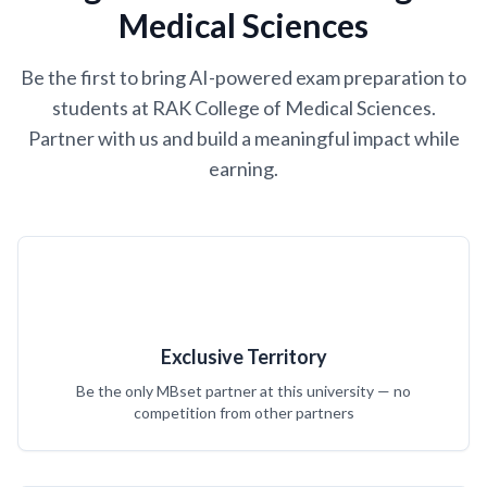
Medical Sciences
Be the first to bring AI-powered exam preparation to
students at RAK College of Medical Sciences.
Partner with us and build a meaningful impact while
earning.
Exclusive Territory
Be the only MBset partner at this university — no
competition from other partners