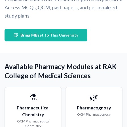
Access MCQs, QCM, past papers, and personalized
study plans.
Bring MBset to This University
Available Pharmacy Modules at RAK
College of Medical Sciences
⚗️
🌿
Pharmaceutical
Pharmacognosy
Chemistry
QCM
Pharmacognosy
QCM
Pharmaceutical
Chemistry