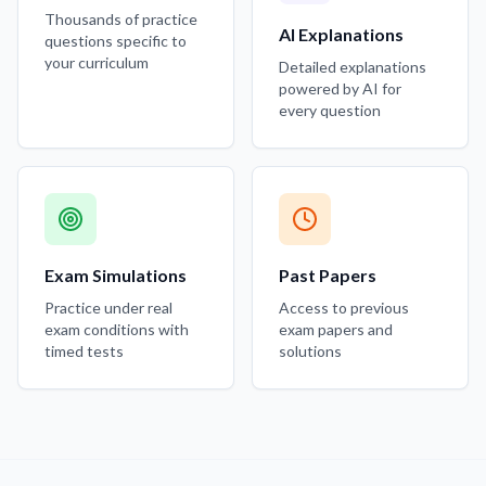
Thousands of practice
AI Explanations
questions specific to
your curriculum
Detailed explanations
powered by AI for
every question
Exam Simulations
Past Papers
Practice under real
Access to previous
exam conditions with
exam papers and
timed tests
solutions