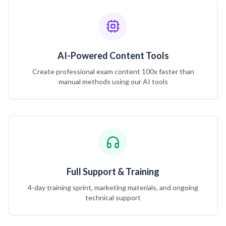
AI-Powered Content Tools
Create professional exam content 100x faster than
manual methods using our AI tools
Full Support & Training
4-day training sprint, marketing materials, and ongoing
technical support