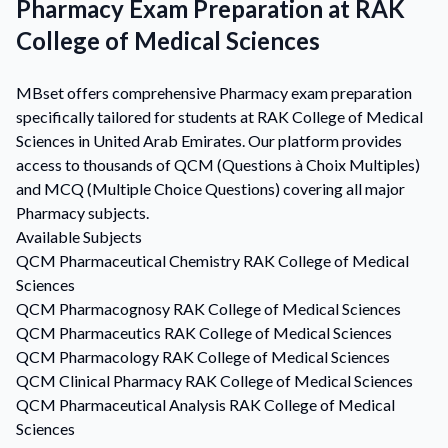
Pharmacy Exam Preparation at RAK
College of Medical Sciences
MBset offers comprehensive Pharmacy exam preparation
specifically tailored for students at RAK College of Medical
Sciences in United Arab Emirates. Our platform provides
access to thousands of QCM (Questions à Choix Multiples)
and MCQ (Multiple Choice Questions) covering all major
Pharmacy subjects.
Available Subjects
QCM
Pharmaceutical Chemistry
RAK College of Medical
Sciences
QCM
Pharmacognosy
RAK College of Medical Sciences
QCM
Pharmaceutics
RAK College of Medical Sciences
QCM
Pharmacology
RAK College of Medical Sciences
QCM
Clinical Pharmacy
RAK College of Medical Sciences
QCM
Pharmaceutical Analysis
RAK College of Medical
Sciences