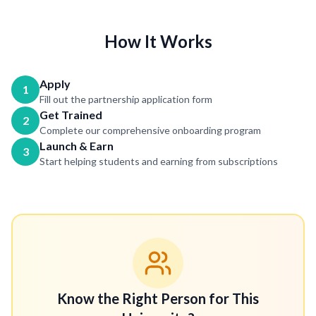
How It Works
Apply
1
Fill out the partnership application form
Get Trained
2
Complete our comprehensive onboarding program
Launch & Earn
3
Start helping students and earning from subscriptions
Know the Right Person for This