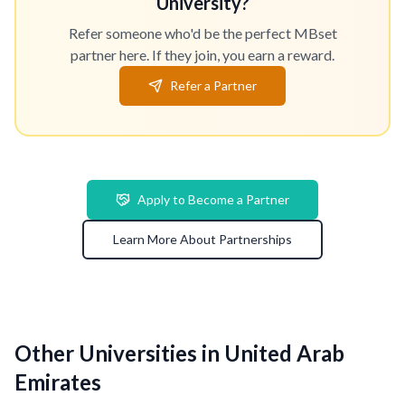
University?
Refer someone who'd be the perfect MBset
partner here. If they join, you earn a reward.
Refer a Partner
Apply to Become a Partner
Learn More About Partnerships
Other Universities in United Arab
Emirates