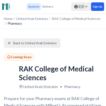
🇬🇧
Students
Partners
Sign Up
Home
United Arab Emirates
RAK College of Medical Sciences
Pharmacy
Back to United Arab Emirates
Coming Soon
RAK College of Medical
Sciences
United Arab Emirates
•
Pharmacy
Prepare for your Pharmacy exams at RAK College of
Medical Sciences with MBset's AI-powered platform.