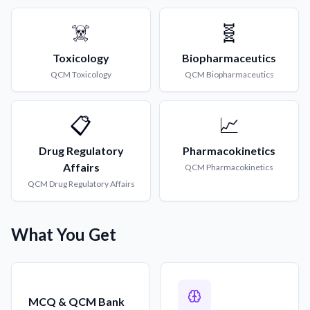
☠️
🧬
Toxicology
Biopharmaceutics
QCM
Toxicology
QCM
Biopharmaceutics
📋
📈
Drug Regulatory
Pharmacokinetics
Affairs
QCM
Pharmacokinetics
QCM
Drug Regulatory Affairs
What You Get
MCQ & QCM Bank