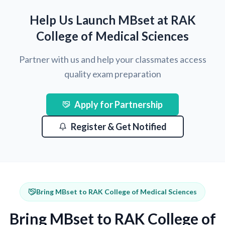
Help Us Launch MBset at RAK
College of Medical Sciences
Partner with us and help your classmates access
quality exam preparation
Apply for Partnership
Register & Get Notified
Bring MBset to RAK College of Medical Sciences
Bring MBset to RAK College of