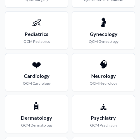
👶
🤰
Pediatrics
Gynecology
QCM
Pediatrics
QCM
Gynecology
❤️
🧠
Cardiology
Neurology
QCM
Cardiology
QCM
Neurology
🧴
🧘
Dermatology
Psychiatry
QCM
Dermatology
QCM
Psychiatry