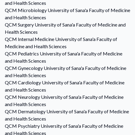
and Health Sciences
QCM
Microbiology
University of Sana'a Faculty of Medicine
and Health Sciences
QCM
Surgery
University of Sana'a Faculty of Medicine and
Health Sciences
QCM
Internal Medicine
University of Sana'a Faculty of
Medicine and Health Sciences
QCM
Pediatrics
University of Sana'a Faculty of Medicine
and Health Sciences
QCM
Gynecology
University of Sana'a Faculty of Medicine
and Health Sciences
QCM
Cardiology
University of Sana'a Faculty of Medicine
and Health Sciences
QCM
Neurology
University of Sana'a Faculty of Medicine
and Health Sciences
QCM
Dermatology
University of Sana'a Faculty of Medicine
and Health Sciences
QCM
Psychiatry
University of Sana'a Faculty of Medicine
and Health Sciences