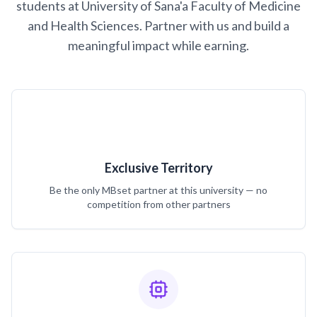
students at University of Sana'a Faculty of Medicine
and Health Sciences. Partner with us and build a
meaningful impact while earning.
Exclusive Territory
Be the only MBset partner at this university — no
competition from other partners