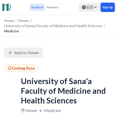
🇬🇧
Students
Partners
Sign Up
Home
Yemen
University of Sana'a Faculty of Medicine and Health Sciences
Medicine
Back to Yemen
Coming Soon
University of Sana'a
Faculty of Medicine and
Health Sciences
Yemen
•
Medicine