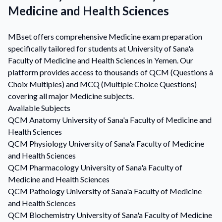
Medicine and Health Sciences
MBset offers comprehensive Medicine exam preparation
specifically tailored for students at University of Sana'a
Faculty of Medicine and Health Sciences in Yemen. Our
platform provides access to thousands of QCM (Questions à
Choix Multiples) and MCQ (Multiple Choice Questions)
covering all major Medicine subjects.
Available Subjects
QCM
Anatomy
University of Sana'a Faculty of Medicine and
Health Sciences
QCM
Physiology
University of Sana'a Faculty of Medicine
and Health Sciences
QCM
Pharmacology
University of Sana'a Faculty of
Medicine and Health Sciences
QCM
Pathology
University of Sana'a Faculty of Medicine
and Health Sciences
QCM
Biochemistry
University of Sana'a Faculty of Medicine