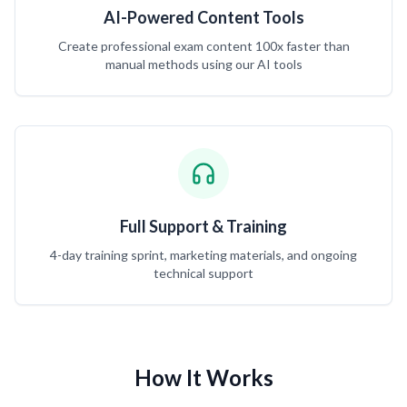
AI-Powered Content Tools
Create professional exam content 100x faster than
manual methods using our AI tools
Full Support & Training
4-day training sprint, marketing materials, and ongoing
technical support
How It Works