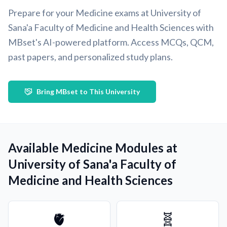
Prepare for your Medicine exams at University of
Sana'a Faculty of Medicine and Health Sciences with
MBset's AI-powered platform. Access MCQs, QCM,
past papers, and personalized study plans.
Bring MBset to This University
Available Medicine Modules at
University of Sana'a Faculty of
Medicine and Health Sciences
🫀
🧬