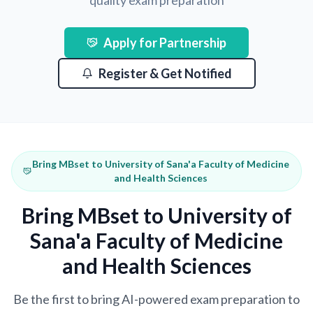
quality exam preparation
Apply for Partnership
Register & Get Notified
Bring MBset to University of Sana'a Faculty of Medicine
and Health Sciences
Bring MBset to University of
Sana'a Faculty of Medicine
and Health Sciences
Be the first to bring AI-powered exam preparation to