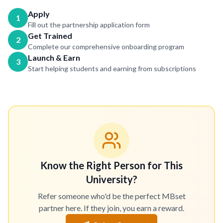
Apply
1
Fill out the partnership application form
Get Trained
2
Complete our comprehensive onboarding program
Launch & Earn
3
Start helping students and earning from subscriptions
Know the Right Person for This
University?
Refer someone who'd be the perfect MBset
partner here. If they join, you earn a reward.