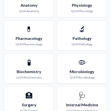
Anatomy
Physiology
QCM
Anatomy
QCM
Physiology
💊
🔬
Pharmacology
Pathology
QCM
Pharmacology
QCM
Pathology
🧪
🦠
Biochemistry
Microbiology
QCM
Biochemistry
QCM
Microbiology
🏥
🩺
Surgery
Internal Medicine
QCM
Surgery
QCM
Internal Medicine