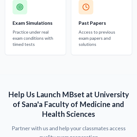
Exam Simulations
Past Papers
Practice under real
Access to previous
exam conditions with
exam papers and
timed tests
solutions
Help Us Launch MBset at University
of Sana'a Faculty of Medicine and
Health Sciences
Partner with us and help your classmates access