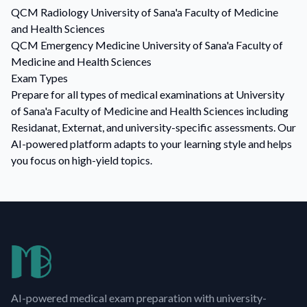
QCM
Radiology
University of Sana'a Faculty of Medicine
and Health Sciences
QCM
Emergency Medicine
University of Sana'a Faculty of
Medicine and Health Sciences
Exam Types
Prepare for all types of medical examinations at University
of Sana'a Faculty of Medicine and Health Sciences including
Residanat, Externat, and university-specific assessments. Our
AI-powered platform adapts to your learning style and helps
you focus on high-yield topics.
AI-powered medical exam preparation with university-