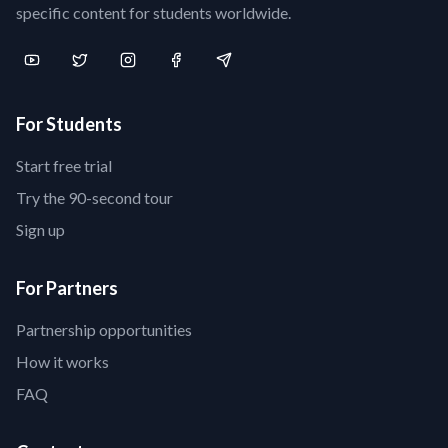
specific content for students worldwide.
For Students
Start free trial
Try the 90-second tour
Sign up
For Partners
Partnership opportunities
How it works
FAQ