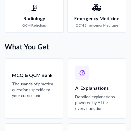
📡
🚑
Radiology
Emergency Medicine
QCM
Radiology
QCM
Emergency Medicine
What You Get
MCQ & QCM Bank
Thousands of practice
AI Explanations
questions specific to
your curriculum
Detailed explanations
powered by AI for
every question