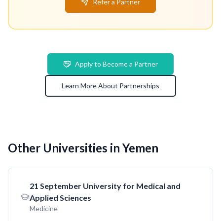
Refer a Partner
Apply to Become a Partner
Learn More About Partnerships
Other Universities in Yemen
21 September University for Medical and
Applied Sciences
Medicine