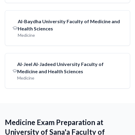
AI-Baydha University Faculty of Medicine and
Health Sciences
Medicine
AI-Jeel AI-Jadeed University Faculty of
Medicine and Health Sciences
Medicine
Medicine Exam Preparation at
University of Sana'a Faculty of