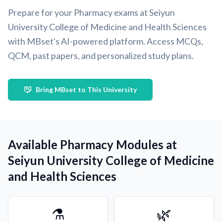
Prepare for your Pharmacy exams at Seiyun
University College of Medicine and Health Sciences
with MBset's AI-powered platform. Access MCQs,
QCM, past papers, and personalized study plans.
Bring MBset to This University
Available Pharmacy Modules at
Seiyun University College of Medicine
and Health Sciences
⚗️
🌿