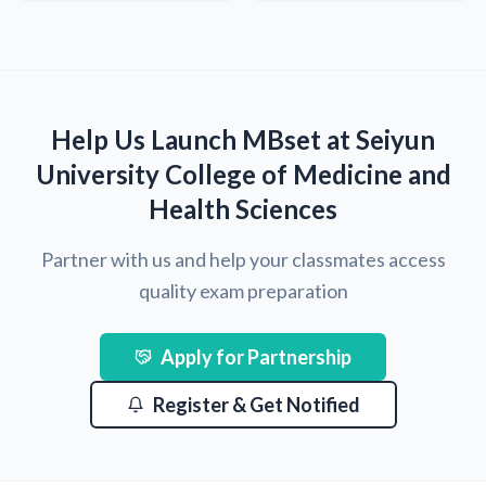
Help Us Launch MBset at Seiyun
University College of Medicine and
Health Sciences
Partner with us and help your classmates access
quality exam preparation
Apply for Partnership
Register & Get Notified