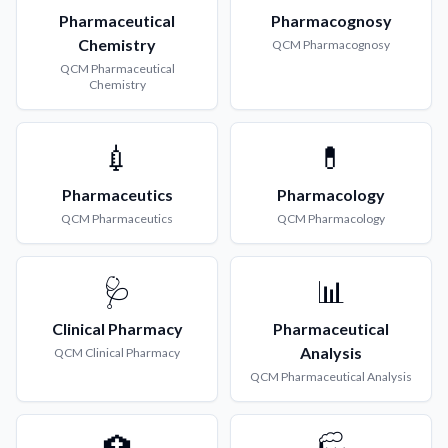
Pharmaceutical
Pharmacognosy
Chemistry
QCM
Pharmacognosy
QCM
Pharmaceutical
Chemistry
💉
💊
Pharmaceutics
Pharmacology
QCM
Pharmaceutics
QCM
Pharmacology
🩺
📊
Clinical Pharmacy
Pharmaceutical
Analysis
QCM
Clinical Pharmacy
QCM
Pharmaceutical Analysis