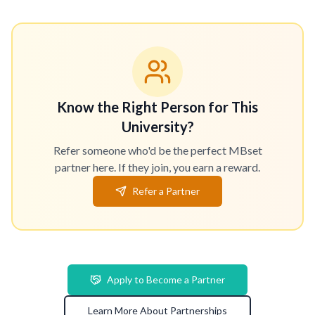
Know the Right Person for This
University?
Refer someone who'd be the perfect MBset
partner here. If they join, you earn a reward.
Refer a Partner
Apply to Become a Partner
Learn More About Partnerships