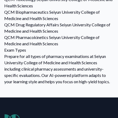
Health Sciences
QCM
Biopharmaceutics
Seiyun University College of
Medicine and Health Sciences
QCM
Drug Regulatory Affairs
Seiyun University College of
Medicine and Health Sciences
QCM
Pharmacokinetics
Seiyun University College of
Medicine and Health Sciences
Exam Types
Prepare for all types of pharmacy examinations at Seiyun
University College of Medicine and Health Sciences
including clinical pharmacy assessments and university-
specific evaluations. Our AI-powered platform adapts to
your learning style and helps you focus on high-yield topics.