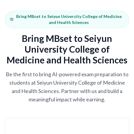
Bring MBset to Seiyun University College of Medicine
and Health Sciences
Bring MBset to Seiyun
University College of
Medicine and Health Sciences
Be the first to bring AI-powered exam preparation to
students at Seiyun University College of Medicine
and Health Sciences. Partner with us and build a
meaningful impact while earning.