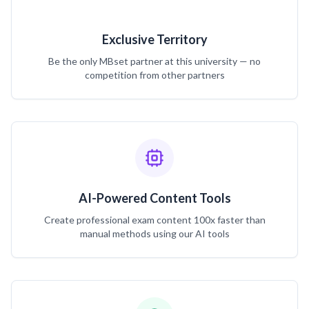
Exclusive Territory
Be the only MBset partner at this university — no
competition from other partners
AI-Powered Content Tools
Create professional exam content 100x faster than
manual methods using our AI tools