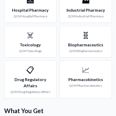
🏥
🏭
Hospital Pharmacy
Industrial Pharmacy
QCM
Hospital Pharmacy
QCM
Industrial Pharmacy
☠️
🧬
Toxicology
Biopharmaceutics
QCM
Toxicology
QCM
Biopharmaceutics
📋
📈
Drug Regulatory
Pharmacokinetics
Affairs
QCM
Pharmacokinetics
QCM
Drug Regulatory Affairs
What You Get