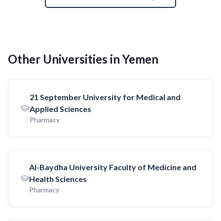
Other Universities in Yemen
21 September University for Medical and
Applied Sciences
Pharmacy
AI-Baydha University Faculty of Medicine and
Health Sciences
Pharmacy