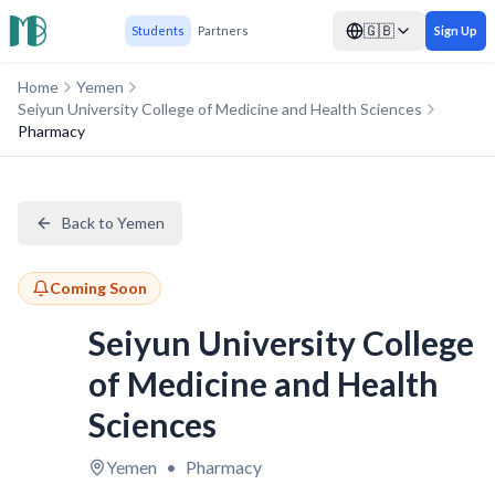
🇬🇧
Students
Partners
Sign Up
Home
Yemen
Seiyun University College of Medicine and Health Sciences
Pharmacy
Back to Yemen
Coming Soon
Seiyun University College
of Medicine and Health
Sciences
Yemen
•
Pharmacy