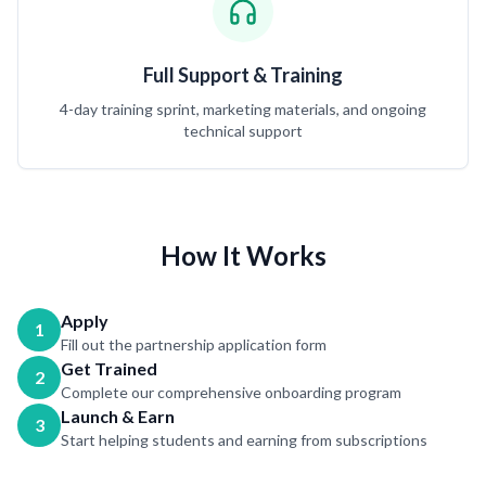
Full Support & Training
4-day training sprint, marketing materials, and ongoing
technical support
How It Works
Apply
1
Fill out the partnership application form
Get Trained
2
Complete our comprehensive onboarding program
Launch & Earn
3
Start helping students and earning from subscriptions