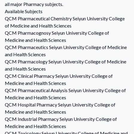
all major Pharmacy subjects.
Available Subjects
QCM
Pharmaceutical Chemistry
Seiyun University College
of Medicine and Health Sciences
QCM
Pharmacognosy
Seiyun University College of
Medicine and Health Sciences
QCM
Pharmaceutics
Seiyun University College of Medicine
and Health Sciences
QCM
Pharmacology
Seiyun University College of Medicine
and Health Sciences
QCM
Clinical Pharmacy
Seiyun University College of
Medicine and Health Sciences
QCM
Pharmaceutical Analysis
Seiyun University College of
Medicine and Health Sciences
QCM
Hospital Pharmacy
Seiyun University College of
Medicine and Health Sciences
QCM
Industrial Pharmacy
Seiyun University College of
Medicine and Health Sciences
QCM
Toxicology
Seiyun University College of Medicine and