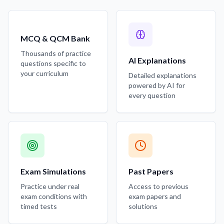
MCQ & QCM Bank
Thousands of practice
AI Explanations
questions specific to
your curriculum
Detailed explanations
powered by AI for
every question
Exam Simulations
Past Papers
Practice under real
Access to previous
exam conditions with
exam papers and
timed tests
solutions