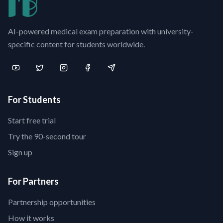
AI-powered medical exam preparation with university-
specific content for students worldwide.
For Students
Start free trial
Try the 90-second tour
Sign up
For Partners
Partnership opportunities
How it works