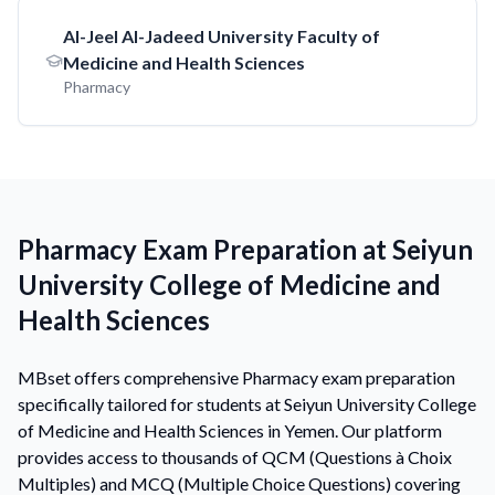
AI-Jeel AI-Jadeed University Faculty of
Medicine and Health Sciences
Pharmacy
Pharmacy Exam Preparation at Seiyun
University College of Medicine and
Health Sciences
MBset offers comprehensive Pharmacy exam preparation
specifically tailored for students at Seiyun University College
of Medicine and Health Sciences in Yemen. Our platform
provides access to thousands of QCM (Questions à Choix
Multiples) and MCQ (Multiple Choice Questions) covering