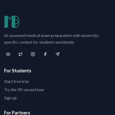
AI-powered medical exam preparation with university-
specific content for students worldwide.
For Students
Start free trial
Try the 90-second tour
Sign up
For Partners