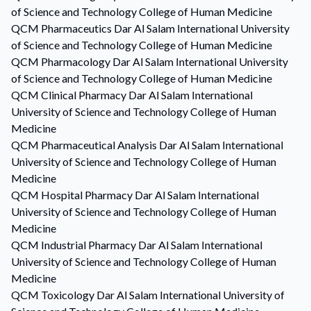
of Science and Technology College of Human Medicine
QCM
Pharmaceutics
Dar Al Salam International University
of Science and Technology College of Human Medicine
QCM
Pharmacology
Dar Al Salam International University
of Science and Technology College of Human Medicine
QCM
Clinical Pharmacy
Dar Al Salam International
University of Science and Technology College of Human
Medicine
QCM
Pharmaceutical Analysis
Dar Al Salam International
University of Science and Technology College of Human
Medicine
QCM
Hospital Pharmacy
Dar Al Salam International
University of Science and Technology College of Human
Medicine
QCM
Industrial Pharmacy
Dar Al Salam International
University of Science and Technology College of Human
Medicine
QCM
Toxicology
Dar Al Salam International University of