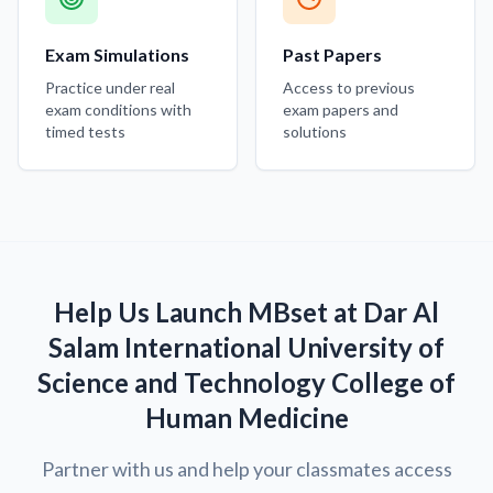
Exam Simulations
Past Papers
Practice under real
Access to previous
exam conditions with
exam papers and
timed tests
solutions
Help Us Launch MBset at Dar Al
Salam International University of
Science and Technology College of
Human Medicine
Partner with us and help your classmates access