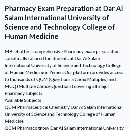
Pharmacy Exam Preparation at Dar Al
Salam International University of
Science and Technology College of
Human Medicine
MBset offers comprehensive Pharmacy exam preparation
specifically tailored for students at Dar Al Salam
International University of Science and Technology College
of Human Medicine in Yemen. Our platform provides access
to thousands of QCM (Questions à Choix Multiples) and
MCQ (Multiple Choice Questions) covering all major
Pharmacy subjects.
Available Subjects
QCM
Pharmaceutical Chemistry
Dar Al Salam International
University of Science and Technology College of Human
Medicine
QCM
Pharmacognosy
Dar Al Salam International University