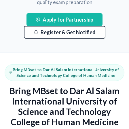
quality exam preparation
Apply for Partnership
Register & Get Notified
Bring MBset to Dar Al Salam International University of
Science and Technology College of Human Medicine
Bring MBset to Dar Al Salam
International University of
Science and Technology
College of Human Medicine