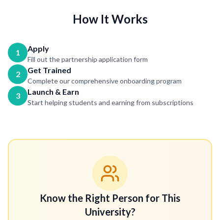
How It Works
Apply
1
Fill out the partnership application form
Get Trained
2
Complete our comprehensive onboarding program
Launch & Earn
3
Start helping students and earning from subscriptions
Know the Right Person for This
University?