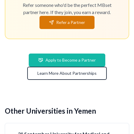
Refer someone who'd be the perfect MBset
partner here. If they join, you earn a reward.
Refer a Partner
Apply to Become a Partner
Learn More About Partnerships
Other Universities in Yemen
21 September University for Medical and