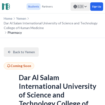
🇬🇧
Students
Partners
Sign Up
Home
Yemen
Dar Al Salam International University of Science and Technology
College of Human Medicine
Pharmacy
Back to Yemen
Coming Soon
Dar Al Salam
International University
of Science and
Technology College of