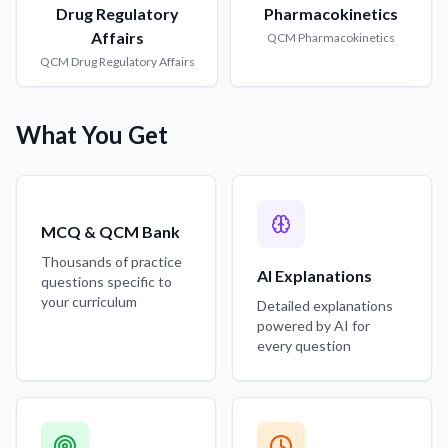
Drug Regulatory
Pharmacokinetics
Affairs
QCM
Pharmacokinetics
QCM
Drug Regulatory Affairs
What You Get
MCQ & QCM Bank
Thousands of practice
AI Explanations
questions specific to
your curriculum
Detailed explanations
powered by AI for
every question