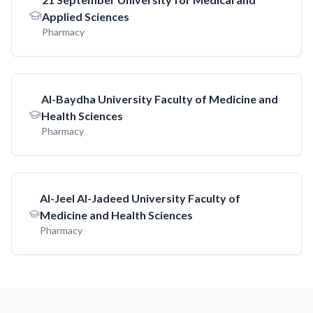
Applied Sciences
Pharmacy
AI-Baydha University Faculty of Medicine and
Health Sciences
Pharmacy
AI-Jeel AI-Jadeed University Faculty of
Medicine and Health Sciences
Pharmacy