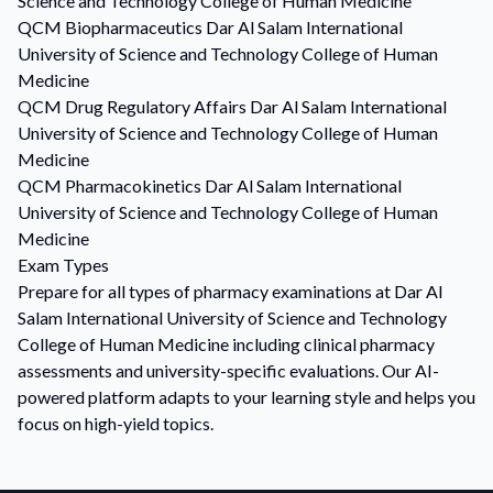
Science and Technology College of Human Medicine
QCM
Biopharmaceutics
Dar Al Salam International
University of Science and Technology College of Human
Medicine
QCM
Drug Regulatory Affairs
Dar Al Salam International
University of Science and Technology College of Human
Medicine
QCM
Pharmacokinetics
Dar Al Salam International
University of Science and Technology College of Human
Medicine
Exam Types
Prepare for all types of pharmacy examinations at Dar Al
Salam International University of Science and Technology
College of Human Medicine including clinical pharmacy
assessments and university-specific evaluations. Our AI-
powered platform adapts to your learning style and helps you
focus on high-yield topics.