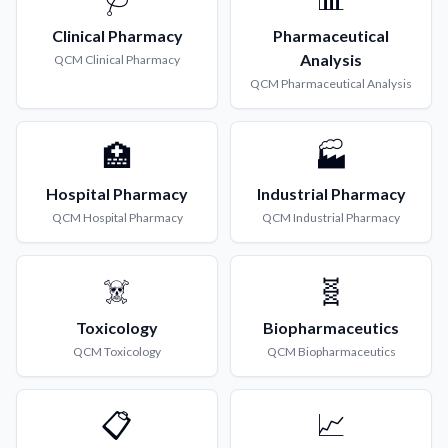
Clinical Pharmacy
Pharmaceutical
Analysis
QCM
Clinical Pharmacy
QCM
Pharmaceutical Analysis
🏥
🏭
Hospital Pharmacy
Industrial Pharmacy
QCM
Hospital Pharmacy
QCM
Industrial Pharmacy
☠️
🧬
Toxicology
Biopharmaceutics
QCM
Toxicology
QCM
Biopharmaceutics
📋
📈