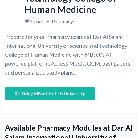
Human Medicine
Yemen
•
Pharmacy
Prepare for your Pharmacy exams at Dar Al Salam
International University of Science and Technology
College of Human Medicine with MBset's AI-
powered platform. Access MCQs, QCM, past papers,
and personalized study plans.
Bring MBset to This University
Available Pharmacy Modules at Dar Al
Salam International University of