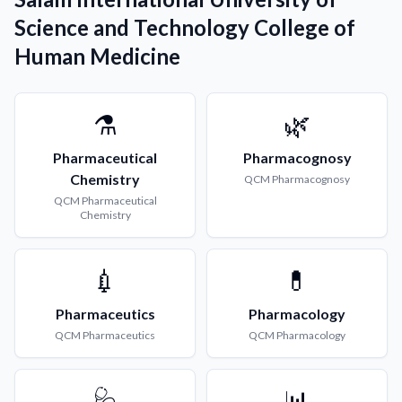
Science and Technology College of
Human Medicine
⚗️
🌿
Pharmaceutical
Pharmacognosy
Chemistry
QCM
Pharmacognosy
QCM
Pharmaceutical
Chemistry
💉
💊
Pharmaceutics
Pharmacology
QCM
Pharmaceutics
QCM
Pharmacology
🩺
📊