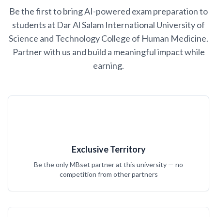
Be the first to bring AI-powered exam preparation to
students at Dar Al Salam International University of
Science and Technology College of Human Medicine.
Partner with us and build a meaningful impact while
earning.
Exclusive Territory
Be the only MBset partner at this university — no
competition from other partners