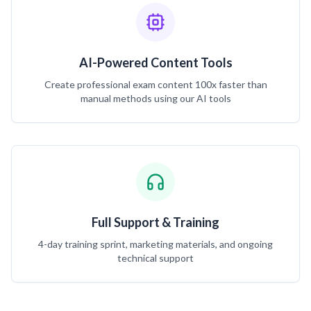
AI-Powered Content Tools
Create professional exam content 100x faster than
manual methods using our AI tools
Full Support & Training
4-day training sprint, marketing materials, and ongoing
technical support