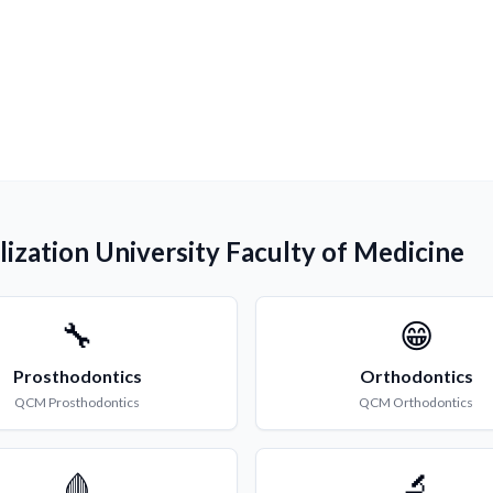
lization University Faculty of Medicine
🔧
😁
Prosthodontics
Orthodontics
QCM
Prosthodontics
QCM
Orthodontics
🩸
🔬