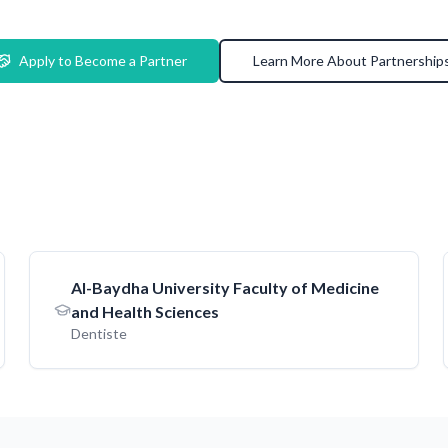
Apply to Become a Partner
Learn More About Partnership
AI-Baydha University Faculty of Medicine
and Health Sciences
Dentiste