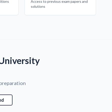
itions
Access to previous exam papers and
solutions
University
 preparation
ed