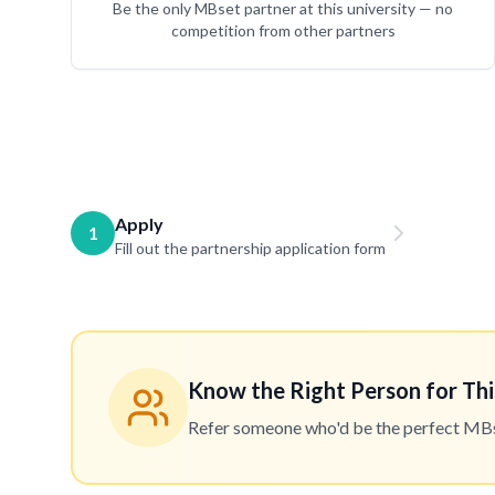
Be the only MBset partner at this university — no
competition from other partners
Apply
1
Fill out the partnership application form
Know the Right Person for Thi
Refer someone who'd be the perfect MBset