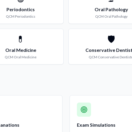
Periodontics
Oral Pathology
QCM
Periodontics
QCM
Oral Pathology
💊
🛡️
Oral Medicine
Conservative Dentis
QCM
Oral Medicine
QCM
Conservative Dentist
lanations
Exam Simulations