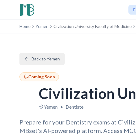
F
Home
Yemen
Civilization University Faculty of Medicine
Back to Yemen
Coming Soon
Civilization U
Yemen
•
Dentiste
Prepare for your Dentistry exams at Civili
MBset's AI-powered platform. Access MCQ