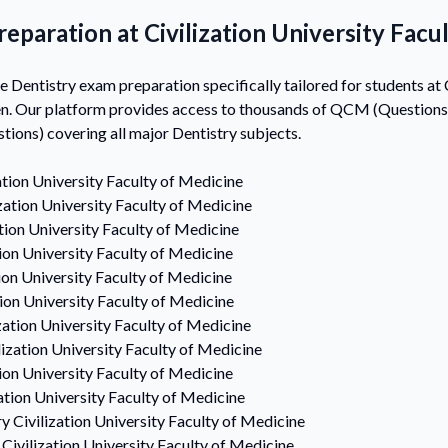
eparation at Civilization University Facu
entistry exam preparation specifically tailored for students at C
n. Our platform provides access to thousands of QCM (Questions 
ons) covering all major Dentistry subjects.
ation University Faculty of Medicine
ization University Faculty of Medicine
ation University Faculty of Medicine
tion University Faculty of Medicine
tion University Faculty of Medicine
tion University Faculty of Medicine
zation University Faculty of Medicine
lization University Faculty of Medicine
tion University Faculty of Medicine
zation University Faculty of Medicine
ry
Civilization University Faculty of Medicine
Civilization University Faculty of Medicine