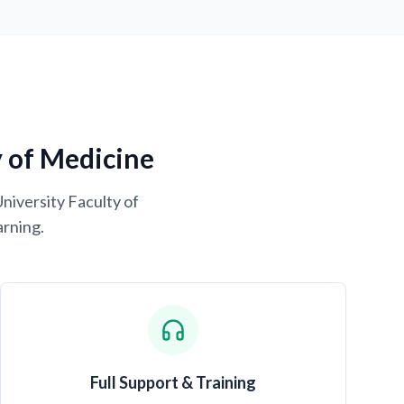
y of Medicine
University Faculty of
arning.
Full Support & Training