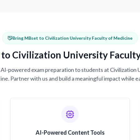
Bring MBset to Civilization University Faculty of Medicine
to Civilization University Facult
g AI-powered exam preparation to students at Civilization 
ne. Partner with us and build a meaningful impact while e
AI-Powered Content Tools