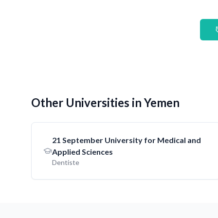
Other Universities in Yemen
21 September University for Medical and
Applied Sciences
Dentiste