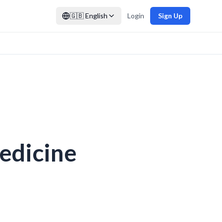
🇬🇧
English
Login
Sign Up
Medicine