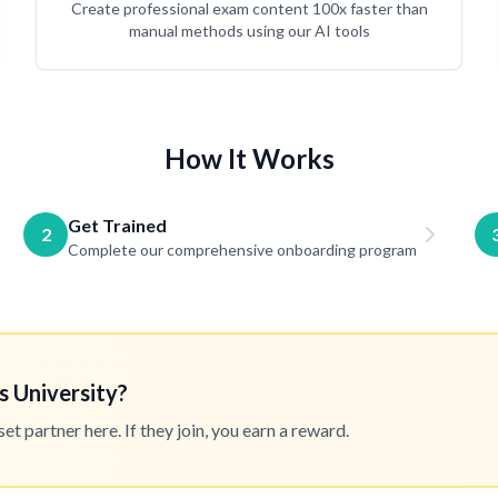
Create professional exam content 100x faster than
manual methods using our AI tools
How It Works
Get Trained
2
Complete our comprehensive onboarding program
s University?
 partner here. If they join, you earn a reward.