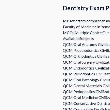
Dentistry Exam Pr
MBset offers comprehensive D
Faculty of Medicine in Yeme
MCQ (Multiple Choice Questi
Available Subjects
QCM
Oral Anatomy
Civiliz
QCM
Prosthodontics
Civil
QCM
Orthodontics
Civiliz
QCM
Oral Surgery
Civiliza
QCM
Endodontics
Civiliza
QCM
Periodontics
Civiliza
QCM
Oral Pathology
Civili
QCM
Dental Materials
Civi
QCM
Pedodontics
Civiliza
QCM
Oral Medicine
Civili
QCM
Conservative Dentist
QCM
Community Dentistry