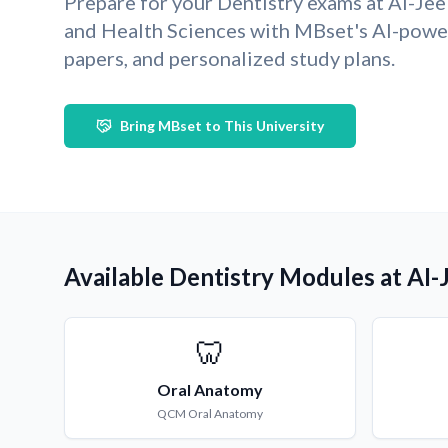
Prepare for your Dentistry exams at AI-Jee
and Health Sciences with MBset's AI-pow
papers, and personalized study plans.
Bring MBset to This University
Available Dentistry Modules at AI-
🦷
Oral Anatomy
QCM
Oral Anatomy