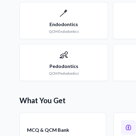
🪥
Endodontics
QCM
Endodontics
👶
Pedodontics
QCM
Pedodontics
What You Get
MCQ & QCM Bank