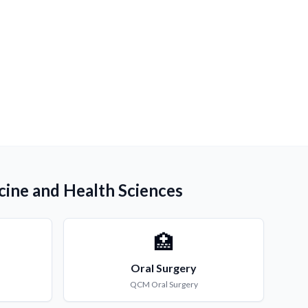
cine and Health Sciences
🏥
Oral Surgery
QCM
Oral Surgery