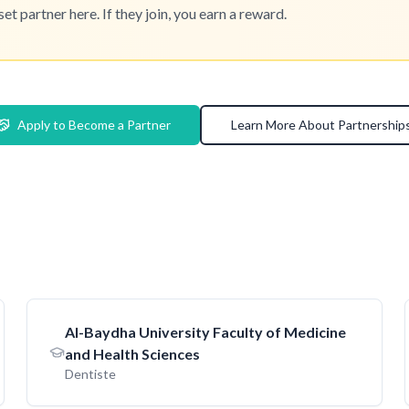
 partner here. If they join, you earn a reward.
Apply to Become a Partner
Learn More About Partnership
AI-Baydha University Faculty of Medicine
and Health Sciences
Dentiste