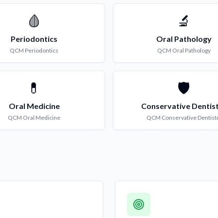
🩸
🔬
Periodontics
Oral Pathology
QCM
Periodontics
QCM
Oral Pathology
💊
🛡️
Oral Medicine
Conservative Dentis
QCM
Oral Medicine
QCM
Conservative Dentist