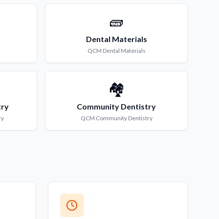
🧱
Dental Materials
QCM
Dental Materials
🏘️
try
Community Dentistry
ry
QCM
Community Dentistry