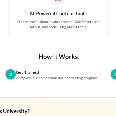
AI-Powered Content Tools
Create professional exam content 100x faster than
manual methods using our AI tools
How It Works
Get Trained
2
Complete our comprehensive onboarding program
s University?