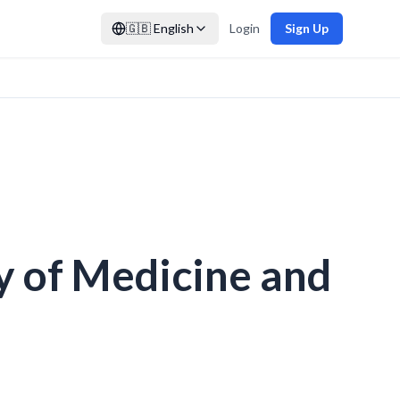
🇬🇧
English
Login
Sign Up
y of Medicine and