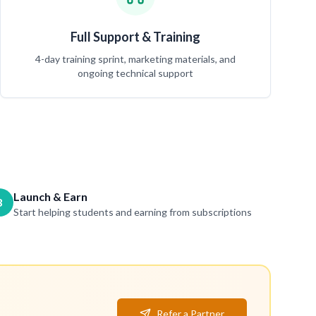
Full Support & Training
4-day training sprint, marketing materials, and
ongoing technical support
Launch & Earn
3
Start helping students and earning from subscriptions
Refer a Partner