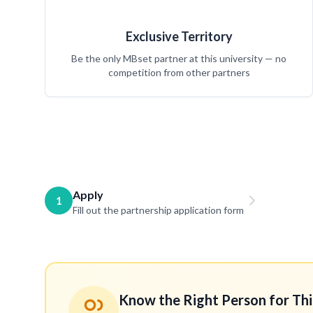
Exclusive Territory
Be the only MBset partner at this university — no
competition from other partners
Apply
1
Fill out the partnership application form
Know the Right Person for Thi