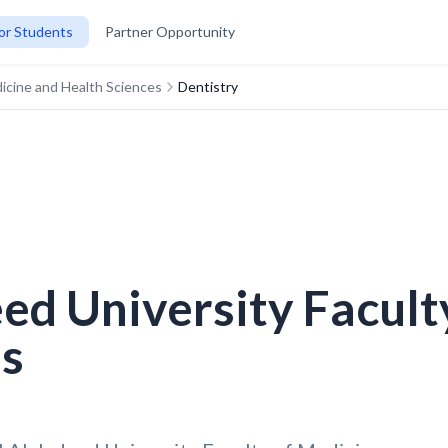
or Students
Partner Opportunity
dicine and Health Sciences
Dentistry
eed University Facult
es