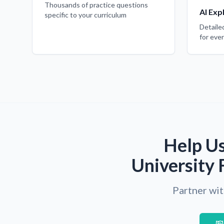
Thousands of practice questions
AI Exp
specific to your curriculum
Detaile
for eve
Help Us
University 
Partner wit