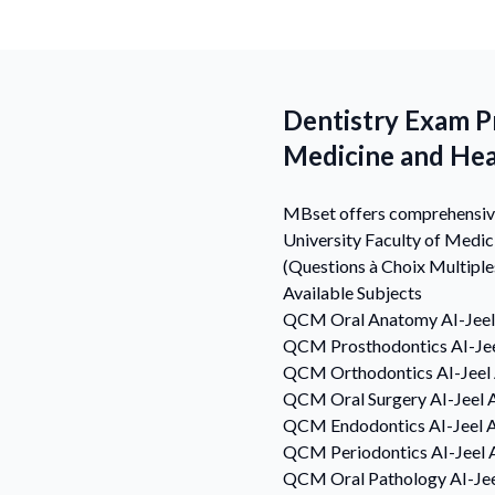
Dentistry Exam Pr
Medicine and Hea
MBset offers comprehensive 
University Faculty of Medi
(Questions à Choix Multiple
Available Subjects
QCM
Oral Anatomy
AI-Jee
QCM
Prosthodontics
AI-Je
QCM
Orthodontics
AI-Jeel
QCM
Oral Surgery
AI-Jeel 
QCM
Endodontics
AI-Jeel 
QCM
Periodontics
AI-Jeel 
QCM
Oral Pathology
AI-Je