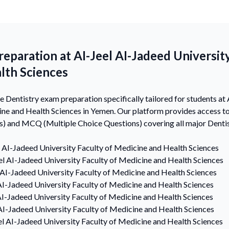
eparation at AI-Jeel AI-Jadeed University
lth Sciences
Dentistry exam preparation specifically tailored for students at
cine and Health Sciences in Yemen. Our platform provides access
s) and MCQ (Multiple Choice Questions) covering all major Dentis
l AI-Jadeed University Faculty of Medicine and Health Sciences
el AI-Jadeed University Faculty of Medicine and Health Sciences
 AI-Jadeed University Faculty of Medicine and Health Sciences
AI-Jadeed University Faculty of Medicine and Health Sciences
AI-Jadeed University Faculty of Medicine and Health Sciences
AI-Jadeed University Faculty of Medicine and Health Sciences
el AI-Jadeed University Faculty of Medicine and Health Sciences