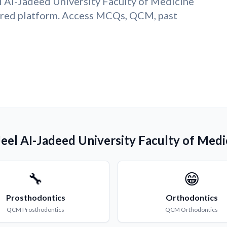
l AI-Jadeed University Faculty of Medicine
ered platform. Access MCQs, QCM, past
Jeel AI-Jadeed University Faculty of Medi
🔧
😁
Prosthodontics
Orthodontics
QCM
Prosthodontics
QCM
Orthodontics