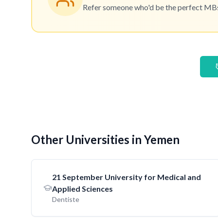
Refer someone who'd be the perfect MBset
Other Universities in Yemen
21 September University for Medical and
Applied Sciences
Dentiste