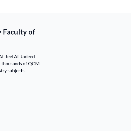
 Faculty of
 AI-Jeel AI-Jadeed
 to thousands of QCM
try subjects.