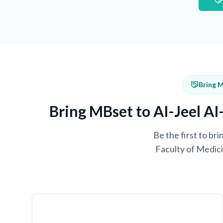
Bring M
Bring MBset to AI-Jeel AI
Be the first to b
Faculty of Medici