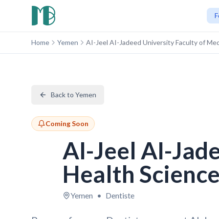
F
Home
Yemen
AI-Jeel AI-Jadeed University Faculty of Me
Back to Yemen
Coming Soon
AI-Jeel AI-Jad
Health Scienc
Yemen
•
Dentiste