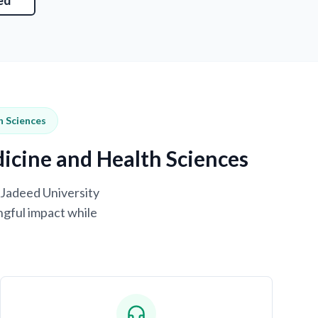
ed
h Sciences
dicine and Health Sciences
-Jadeed University
ngful impact while