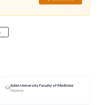
s
Aden University Faculty of Medicine
Dentiste