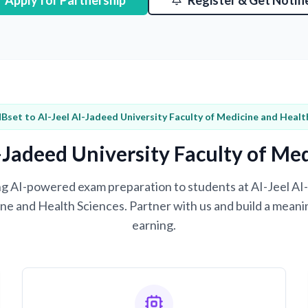
Apply for Partnership
Register & Get Notifi
Bset to AI-Jeel AI-Jadeed University Faculty of Medicine and Healt
-Jadeed University Faculty of Me
ring AI-powered exam preparation to students at AI-Jeel AI
ne and Health Sciences. Partner with us and build a meani
earning.