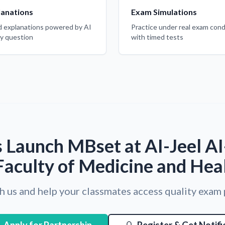
lanations
Exam Simulations
d explanations powered by AI
Practice under real exam cond
ry question
with timed tests
 Launch MBset at AI-Jeel A
Faculty of Medicine and Hea
h us and help your classmates access quality exam