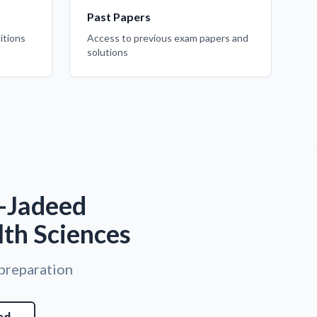
Past Papers
itions
Access to previous exam papers and
solutions
I-Jadeed
lth Sciences
 preparation