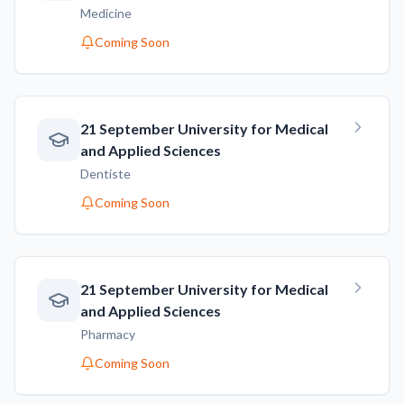
Medicine
Coming Soon
21 September University for Medical
and Applied Sciences
Dentiste
Coming Soon
21 September University for Medical
and Applied Sciences
Pharmacy
Coming Soon