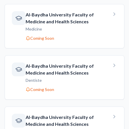
AI-Baydha University Faculty of
Medicine and Health Sciences
Medicine
Coming Soon
AI-Baydha University Faculty of
Medicine and Health Sciences
Dentiste
Coming Soon
AI-Baydha University Faculty of
Medicine and Health Sciences