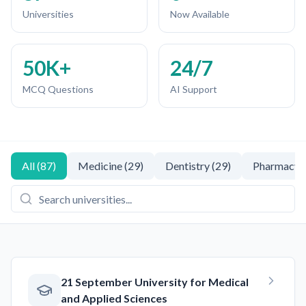
Universities
Now Available
50K+
24/7
MCQ Questions
AI Support
All
(
87
)
Medicine
(
29
)
Dentistry
(
29
)
Pharmacy
(
21 September University for Medical
and Applied Sciences