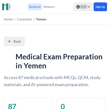
🇬🇧
Students
Partners
Sign Up
Home
Countries
Yemen
Back
Medical Exam Preparation
in Yemen
Access 87 medical schools with MCQs, QCM, study
materials, and AI-powered exam preparation.
87
0