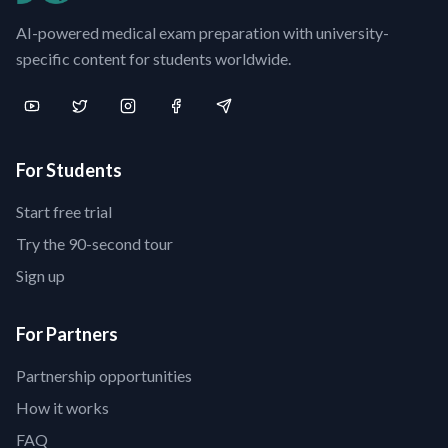
AI-powered medical exam preparation with university-
specific content for students worldwide.
For Students
Start free trial
Try the 90-second tour
Sign up
For Partners
Partnership opportunities
How it works
FAQ