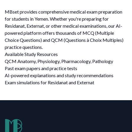
MBset provides comprehensive medical exam preparation
for students in Yemen. Whether you're preparing for
Residanat, Externat, or other medical examinations, our AI-
powered platform offers thousands of MCQ (Multiple
Choice Questions) and QCM (Questions à Choix Multiples)
practice questions.
Available Study Resources
QCM Anatomy, Physiology, Pharmacology, Pathology
Past exam papers and practice tests
AI-powered explanations and study recommendations
Exam simulations for Residanat and Externat