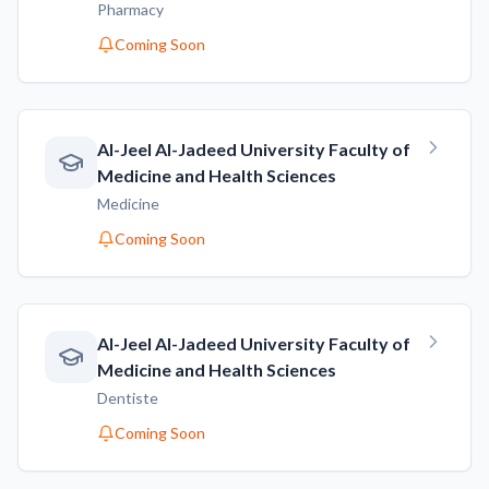
Pharmacy
Coming Soon
AI-Jeel AI-Jadeed University Faculty of
Medicine and Health Sciences
Medicine
Coming Soon
AI-Jeel AI-Jadeed University Faculty of
Medicine and Health Sciences
Dentiste
Coming Soon