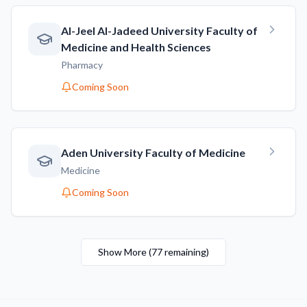
AI-Jeel AI-Jadeed University Faculty of
Medicine and Health Sciences
Pharmacy
Coming Soon
Aden University Faculty of Medicine
Medicine
Coming Soon
Show More
(
77
remaining
)