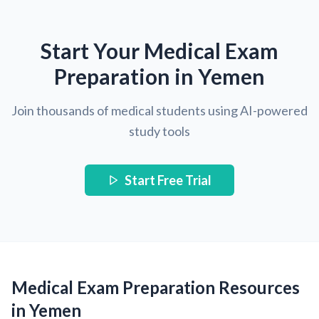
Start Your Medical Exam
Preparation in Yemen
Join thousands of medical students using AI-powered
study tools
Start Free Trial
Medical Exam Preparation Resources
in Yemen