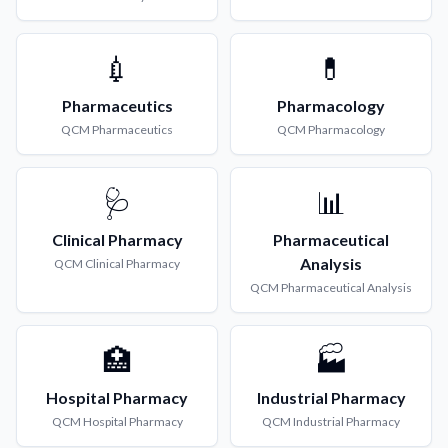
💉
💊
Pharmaceutics
Pharmacology
QCM
Pharmaceutics
QCM
Pharmacology
🩺
📊
Clinical Pharmacy
Pharmaceutical
Analysis
QCM
Clinical Pharmacy
QCM
Pharmaceutical Analysis
🏥
🏭
Hospital Pharmacy
Industrial Pharmacy
QCM
Hospital Pharmacy
QCM
Industrial Pharmacy