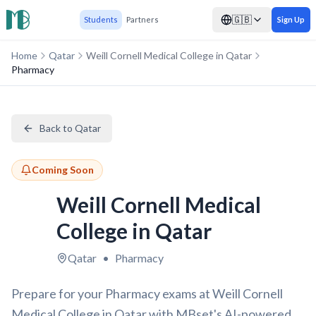
🇬🇧
Students
Partners
Sign Up
Home
Qatar
Weill Cornell Medical College in Qatar
Pharmacy
Back to Qatar
Coming Soon
Weill Cornell Medical
College in Qatar
Qatar
•
Pharmacy
Prepare for your Pharmacy exams at Weill Cornell
Medical College in Qatar with MBset's AI-powered