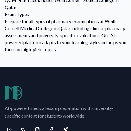
QCM
Pharmacokinetics
Weill Cornell Medical College in
Qatar
Exam Types
Prepare for all types of pharmacy examinations at Weill
Cornell Medical College in Qatar including clinical pharmacy
assessments and university-specific evaluations. Our AI-
powered platform adapts to your learning style and helps you
focus on high-yield topics.
AI-powered medical exam preparation with university-
specific content for students worldwide.