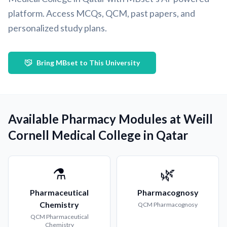
platform. Access MCQs, QCM, past papers, and
personalized study plans.
Bring MBset to This University
Available Pharmacy Modules at Weill
Cornell Medical College in Qatar
⚗️
🌿
Pharmaceutical
Pharmacognosy
Chemistry
QCM
Pharmacognosy
QCM
Pharmaceutical
Chemistry