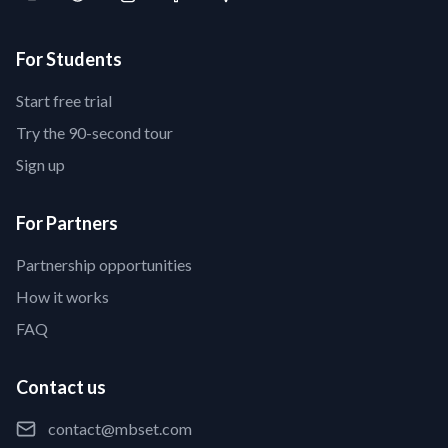
For Students
Start free trial
Try the 90-second tour
Sign up
For Partners
Partnership opportunities
How it works
FAQ
Contact us
contact@mbset.com