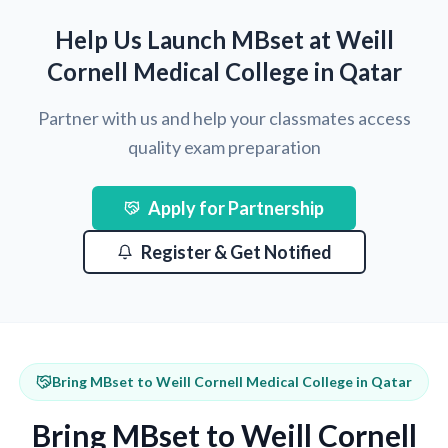
Help Us Launch MBset at Weill
Cornell Medical College in Qatar
Partner with us and help your classmates access
quality exam preparation
Apply for Partnership
Register & Get Notified
Bring MBset to Weill Cornell Medical College in Qatar
Bring MBset to Weill Cornell