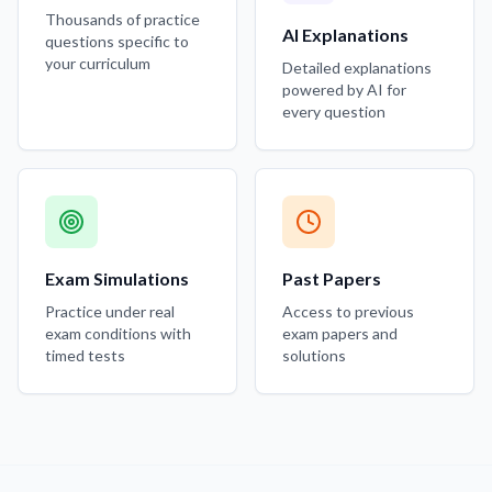
Thousands of practice
AI Explanations
questions specific to
your curriculum
Detailed explanations
powered by AI for
every question
Exam Simulations
Past Papers
Practice under real
Access to previous
exam conditions with
exam papers and
timed tests
solutions