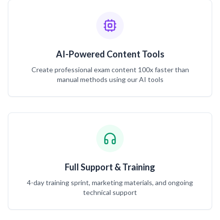
AI-Powered Content Tools
Create professional exam content 100x faster than
manual methods using our AI tools
Full Support & Training
4-day training sprint, marketing materials, and ongoing
technical support