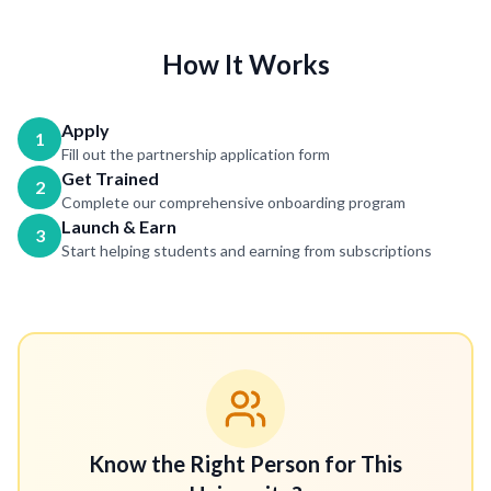
How It Works
Apply
1
Fill out the partnership application form
Get Trained
2
Complete our comprehensive onboarding program
Launch & Earn
3
Start helping students and earning from subscriptions
Know the Right Person for This