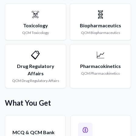
☠️
🧬
Toxicology
Biopharmaceutics
QCM
Toxicology
QCM
Biopharmaceutics
📋
📈
Drug Regulatory
Pharmacokinetics
Affairs
QCM
Pharmacokinetics
QCM
Drug Regulatory Affairs
What You Get
MCQ & QCM Bank