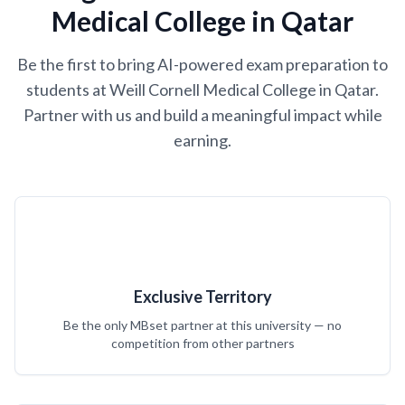
Medical College in Qatar
Be the first to bring AI-powered exam preparation to
students at Weill Cornell Medical College in Qatar.
Partner with us and build a meaningful impact while
earning.
Exclusive Territory
Be the only MBset partner at this university — no
competition from other partners