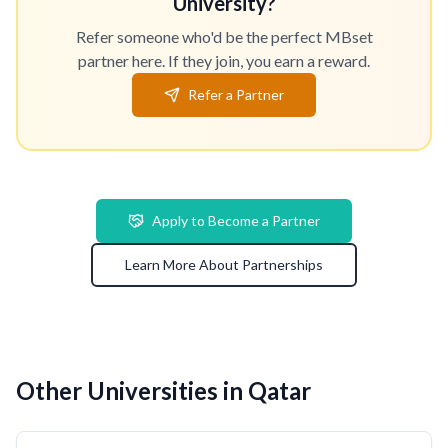
University?
Refer someone who'd be the perfect MBset
partner here. If they join, you earn a reward.
Refer a Partner
Apply to Become a Partner
Learn More About Partnerships
Other Universities in Qatar