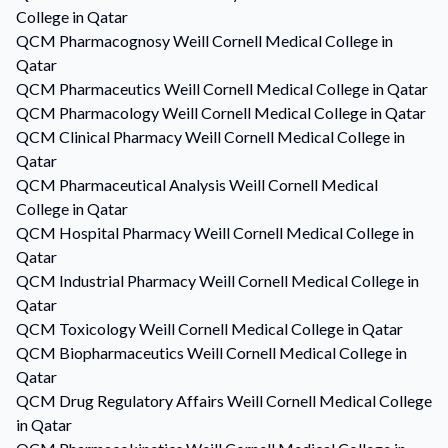
College in Qatar
QCM
Pharmacognosy
Weill Cornell Medical College in
Qatar
QCM
Pharmaceutics
Weill Cornell Medical College in Qatar
QCM
Pharmacology
Weill Cornell Medical College in Qatar
QCM
Clinical Pharmacy
Weill Cornell Medical College in
Qatar
QCM
Pharmaceutical Analysis
Weill Cornell Medical
College in Qatar
QCM
Hospital Pharmacy
Weill Cornell Medical College in
Qatar
QCM
Industrial Pharmacy
Weill Cornell Medical College in
Qatar
QCM
Toxicology
Weill Cornell Medical College in Qatar
QCM
Biopharmaceutics
Weill Cornell Medical College in
Qatar
QCM
Drug Regulatory Affairs
Weill Cornell Medical College
in Qatar