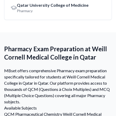
Qatar University College of Medicine
Pharmacy
Pharmacy Exam Preparation at Weill
Cornell Medical College in Qatar
MBset offers comprehensive Pharmacy exam preparation
specifically tailored for students at Weill Cornell Medical
College in Qatar in Qatar. Our platform provides access to
thousands of QCM (Questions à Choix Multiples) and MCQ
(Multiple Choice Questions) covering all major Pharmacy
subjects.
Available Subjects
QCM
Pharmaceutical Chemistry
Weill Cornell Medical