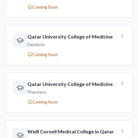
Coming Soon
Qatar University College of Medicine
Dentiste
Coming Soon
Qatar University College of Medicine
Pharmacy
Coming Soon
Weill Cornell Medical College in Qatar