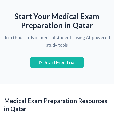
Start Your Medical Exam
Preparation in Qatar
Join thousands of medical students using AI-powered
study tools
Start Free Trial
Medical Exam Preparation Resources
in Qatar