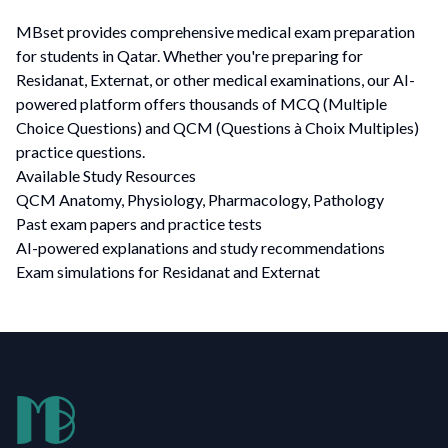
MBset provides comprehensive medical exam preparation
for students in Qatar. Whether you're preparing for
Residanat, Externat, or other medical examinations, our AI-
powered platform offers thousands of MCQ (Multiple
Choice Questions) and QCM (Questions à Choix Multiples)
practice questions.
Available Study Resources
QCM Anatomy, Physiology, Pharmacology, Pathology
Past exam papers and practice tests
AI-powered explanations and study recommendations
Exam simulations for Residanat and Externat