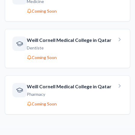
Medicine
Coming Soon
Weill Cornell Medical College in Qatar
Dentiste
Coming Soon
Weill Cornell Medical College in Qatar
Pharmacy
Coming Soon