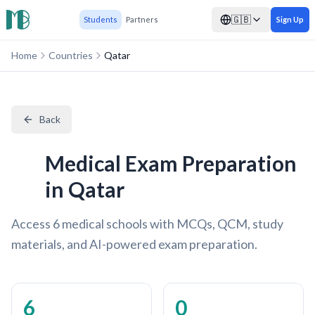
🇬🇧
Students
Partners
Sign Up
Home
Countries
Qatar
Back
Medical Exam Preparation
in Qatar
Access 6 medical schools with MCQs, QCM, study
materials, and AI-powered exam preparation.
6
0