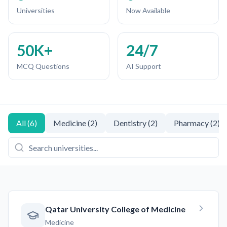
Universities
Now Available
50K+
24/7
MCQ Questions
AI Support
All
(
6
)
Medicine
(
2
)
Dentistry
(
2
)
Pharmacy
(
2
)
Qatar University College of Medicine
Medicine