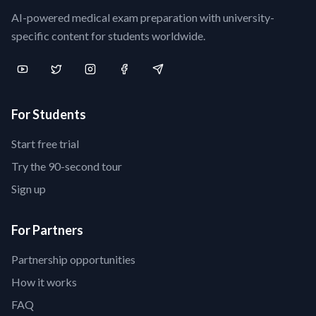
AI-powered medical exam preparation with university-
specific content for students worldwide.
For Students
Start free trial
Try the 90-second tour
Sign up
For Partners
Partnership opportunities
How it works
FAQ