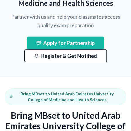
Medicine and Health Sciences
Partner with us and help your classmates access
quality exam preparation
Apply for Partnership
Register & Get Notified
Bring MBset to United Arab Emirates University
College of Medicine and Health Sciences
Bring MBset to United Arab
Emirates University College of