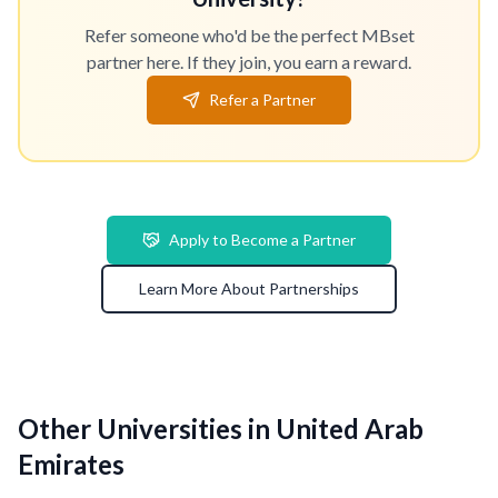
Refer someone who'd be the perfect MBset
partner here. If they join, you earn a reward.
Refer a Partner
Apply to Become a Partner
Learn More About Partnerships
Other Universities in United Arab
Emirates