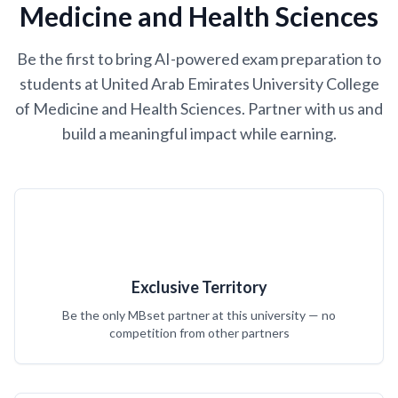
Medicine and Health Sciences
Be the first to bring AI-powered exam preparation to
students at United Arab Emirates University College
of Medicine and Health Sciences. Partner with us and
build a meaningful impact while earning.
Exclusive Territory
Be the only MBset partner at this university — no
competition from other partners