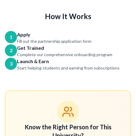
How It Works
Apply
1
Fill out the partnership application form
Get Trained
2
Complete our comprehensive onboarding program
Launch & Earn
3
Start helping students and earning from subscriptions
Know the Right Person for This
University?