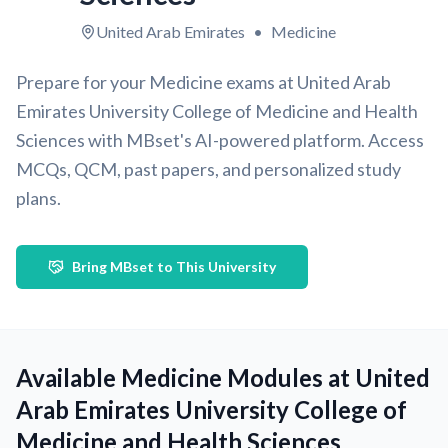
United Arab Emirates
•
Medicine
Prepare for your Medicine exams at United Arab
Emirates University College of Medicine and Health
Sciences with MBset's AI-powered platform. Access
MCQs, QCM, past papers, and personalized study
plans.
Bring MBset to This University
Available Medicine Modules at United
Arab Emirates University College of
Medicine and Health Sciences