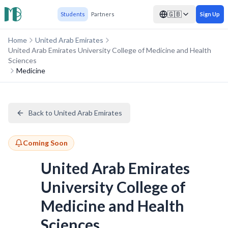
🇬🇧
Students
Partners
Sign Up
Home
United Arab Emirates
United Arab Emirates University College of Medicine and Health
Sciences
Medicine
Back to United Arab Emirates
Coming Soon
United Arab Emirates
University College of
Medicine and Health
Sciences