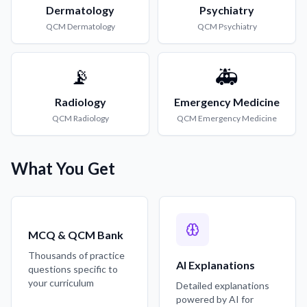
Dermatology
Psychiatry
QCM
Dermatology
QCM
Psychiatry
📡
🚑
Radiology
Emergency Medicine
QCM
Radiology
QCM
Emergency Medicine
What You Get
MCQ & QCM Bank
Thousands of practice
AI Explanations
questions specific to
your curriculum
Detailed explanations
powered by AI for