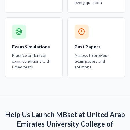
every question
Exam Simulations
Past Papers
Practice under real
Access to previous
exam conditions with
exam papers and
timed tests
solutions
Help Us Launch MBset at United Arab
Emirates University College of