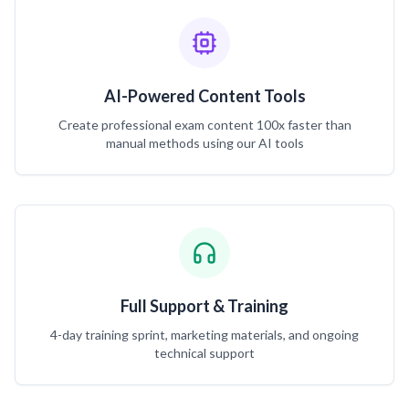
AI-Powered Content Tools
Create professional exam content 100x faster than
manual methods using our AI tools
Full Support & Training
4-day training sprint, marketing materials, and ongoing
technical support