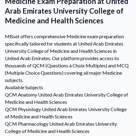
Medicine Exam Preparation at United
Arab Emirates University College of
Medicine and Health Sciences
MBset offers comprehensive Medicine exam preparation
specifically tailored for students at United Arab Emirates
University College of Medicine and Health Sciences in
United Arab Emirates. Our platform provides access to
thousands of QCM (Questions à Choix Multiples) and MCQ
(Multiple Choice Questions) covering all major Medicine
subjects.
Available Subjects
QCM
Anatomy
United Arab Emirates University College of
Medicine and Health Sciences
QCM
Physiology
United Arab Emirates University College
of Medicine and Health Sciences
QCM
Pharmacology
United Arab Emirates University
College of Medicine and Health Sciences