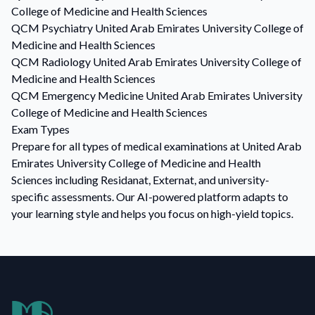
College of Medicine and Health Sciences
QCM
Psychiatry
United Arab Emirates University College of
Medicine and Health Sciences
QCM
Radiology
United Arab Emirates University College of
Medicine and Health Sciences
QCM
Emergency Medicine
United Arab Emirates University
College of Medicine and Health Sciences
Exam Types
Prepare for all types of medical examinations at United Arab
Emirates University College of Medicine and Health
Sciences including Residanat, Externat, and university-
specific assessments. Our AI-powered platform adapts to
your learning style and helps you focus on high-yield topics.