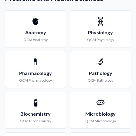
🫀
🧬
Anatomy
Physiology
QCM
Anatomy
QCM
Physiology
💊
🔬
Pharmacology
Pathology
QCM
Pharmacology
QCM
Pathology
🧪
🦠
Biochemistry
Microbiology
QCM
Biochemistry
QCM
Microbiology