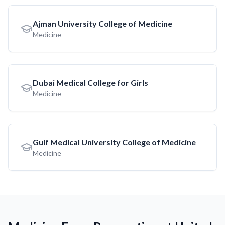
Ajman University College of Medicine
Medicine
Dubai Medical College for Girls
Medicine
Gulf Medical University College of Medicine
Medicine