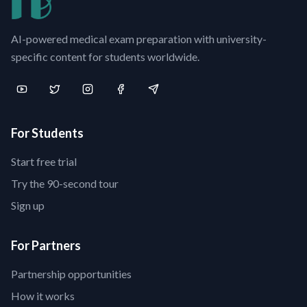
AI-powered medical exam preparation with university-
specific content for students worldwide.
For Students
Start free trial
Try the 90-second tour
Sign up
For Partners
Partnership opportunities
How it works