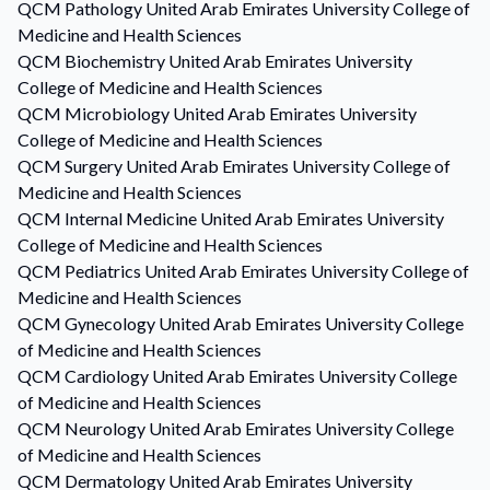
QCM
Pathology
United Arab Emirates University College of
Medicine and Health Sciences
QCM
Biochemistry
United Arab Emirates University
College of Medicine and Health Sciences
QCM
Microbiology
United Arab Emirates University
College of Medicine and Health Sciences
QCM
Surgery
United Arab Emirates University College of
Medicine and Health Sciences
QCM
Internal Medicine
United Arab Emirates University
College of Medicine and Health Sciences
QCM
Pediatrics
United Arab Emirates University College of
Medicine and Health Sciences
QCM
Gynecology
United Arab Emirates University College
of Medicine and Health Sciences
QCM
Cardiology
United Arab Emirates University College
of Medicine and Health Sciences
QCM
Neurology
United Arab Emirates University College
of Medicine and Health Sciences
QCM
Dermatology
United Arab Emirates University