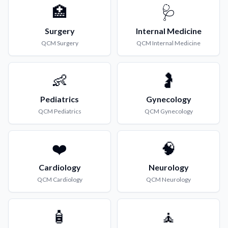
🏥
🩺
Surgery
Internal Medicine
QCM
Surgery
QCM
Internal Medicine
👶
🤰
Pediatrics
Gynecology
QCM
Pediatrics
QCM
Gynecology
❤️
🧠
Cardiology
Neurology
QCM
Cardiology
QCM
Neurology
🧴
🧘