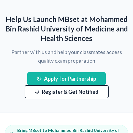
Help Us Launch MBset at Mohammed
Bin Rashid University of Medicine and
Health Sciences
Partner with us and help your classmates access
quality exam preparation
Apply for Partnership
Register & Get Notified
Bring MBset to Mohammed Bin Rashid University of