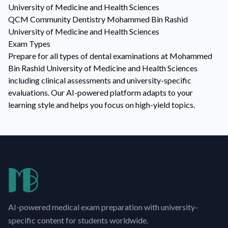
University of Medicine and Health Sciences
QCM
Community Dentistry
Mohammed Bin Rashid
University of Medicine and Health Sciences
Exam Types
Prepare for all types of dental examinations at Mohammed
Bin Rashid University of Medicine and Health Sciences
including clinical assessments and university-specific
evaluations. Our AI-powered platform adapts to your
learning style and helps you focus on high-yield topics.
AI-powered medical exam preparation with university-
specific content for students worldwide.