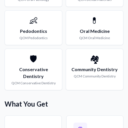
👶
💊
Pedodontics
Oral Medicine
QCM
Pedodontics
QCM
Oral Medicine
🛡️
🏘️
Conservative
Community Dentistry
Dentistry
QCM
Community Dentistry
QCM
Conservative Dentistry
What You Get