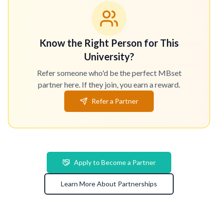
Know the Right Person for This
University?
Refer someone who'd be the perfect MBset
partner here. If they join, you earn a reward.
Refer a Partner
Apply to Become a Partner
Learn More About Partnerships