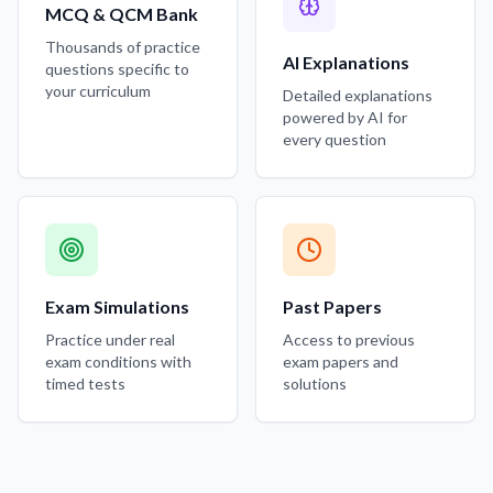
MCQ & QCM Bank
Thousands of practice
AI Explanations
questions specific to
your curriculum
Detailed explanations
powered by AI for
every question
Exam Simulations
Past Papers
Practice under real
Access to previous
exam conditions with
exam papers and
timed tests
solutions