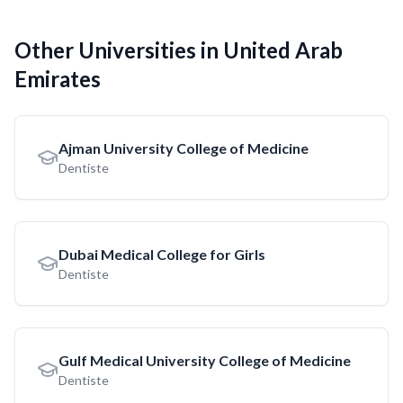
Other Universities in United Arab
Emirates
Ajman University College of Medicine
Dentiste
Dubai Medical College for Girls
Dentiste
Gulf Medical University College of Medicine
Dentiste