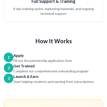
Full Support & Training
4-day training sprint, marketing materials, and ongoing
technical support
How It Works
Apply
1
Fill out the partnership application form
Get Trained
2
Complete our comprehensive onboarding program
Launch & Earn
3
Start helping students and earning from subscriptions