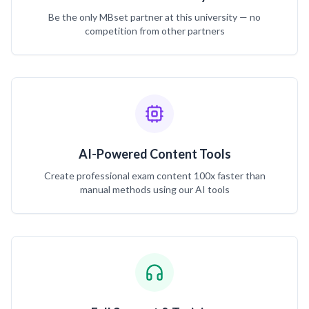
Be the only MBset partner at this university — no
competition from other partners
AI-Powered Content Tools
Create professional exam content 100x faster than
manual methods using our AI tools