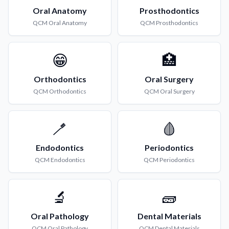
Oral Anatomy
Prosthodontics
QCM
Oral Anatomy
QCM
Prosthodontics
😁
🏥
Orthodontics
Oral Surgery
QCM
Orthodontics
QCM
Oral Surgery
🪥
🩸
Endodontics
Periodontics
QCM
Endodontics
QCM
Periodontics
🔬
🧱
Oral Pathology
Dental Materials
QCM
Oral Pathology
QCM
Dental Materials