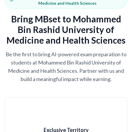
Medicine and Health Sciences
Bring MBset to Mohammed
Bin Rashid University of
Medicine and Health Sciences
Be the first to bring AI-powered exam preparation to
students at Mohammed Bin Rashid University of
Medicine and Health Sciences. Partner with us and
build a meaningful impact while earning.
Exclusive Territory