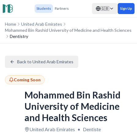
🇬🇧
Students
Partners
Sign Up
Home
United Arab Emirates
Mohammed Bin Rashid University of Medicine and Health Sciences
Dentistry
Back to United Arab Emirates
Coming Soon
Mohammed Bin Rashid
University of Medicine
and Health Sciences
United Arab Emirates
•
Dentiste