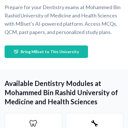
Prepare for your Dentistry exams at Mohammed Bin
Rashid University of Medicine and Health Sciences
with MBset's AI-powered platform. Access MCQs,
QCM, past papers, and personalized study plans.
Bring MBset to This University
Available Dentistry Modules at
Mohammed Bin Rashid University of
Medicine and Health Sciences
🦷
🔧