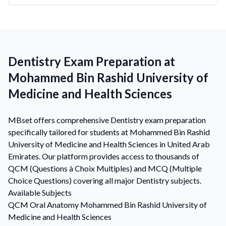
Dentistry Exam Preparation at
Mohammed Bin Rashid University of
Medicine and Health Sciences
MBset offers comprehensive Dentistry exam preparation
specifically tailored for students at Mohammed Bin Rashid
University of Medicine and Health Sciences in United Arab
Emirates. Our platform provides access to thousands of
QCM (Questions à Choix Multiples) and MCQ (Multiple
Choice Questions) covering all major Dentistry subjects.
Available Subjects
QCM
Oral Anatomy
Mohammed Bin Rashid University of
Medicine and Health Sciences