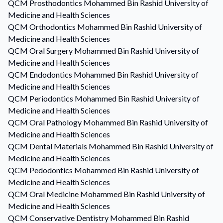
QCM
Prosthodontics
Mohammed Bin Rashid University of
Medicine and Health Sciences
QCM
Orthodontics
Mohammed Bin Rashid University of
Medicine and Health Sciences
QCM
Oral Surgery
Mohammed Bin Rashid University of
Medicine and Health Sciences
QCM
Endodontics
Mohammed Bin Rashid University of
Medicine and Health Sciences
QCM
Periodontics
Mohammed Bin Rashid University of
Medicine and Health Sciences
QCM
Oral Pathology
Mohammed Bin Rashid University of
Medicine and Health Sciences
QCM
Dental Materials
Mohammed Bin Rashid University of
Medicine and Health Sciences
QCM
Pedodontics
Mohammed Bin Rashid University of
Medicine and Health Sciences
QCM
Oral Medicine
Mohammed Bin Rashid University of
Medicine and Health Sciences
QCM
Conservative Dentistry
Mohammed Bin Rashid