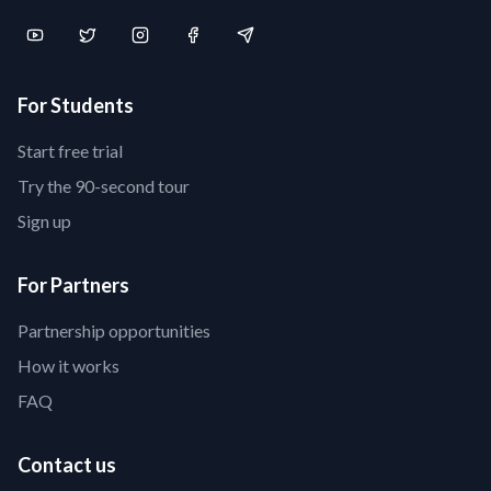
For Students
Start free trial
Try the 90-second tour
Sign up
For Partners
Partnership opportunities
How it works
FAQ
Contact us