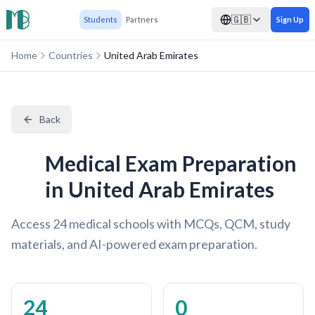
🇬🇧
Students
Partners
Sign Up
Home
Countries
United Arab Emirates
Back
Medical Exam Preparation
in United Arab Emirates
Access 24 medical schools with MCQs, QCM, study
materials, and AI-powered exam preparation.
24
0