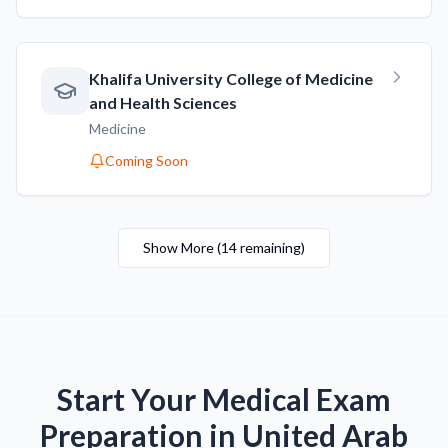
Khalifa University College of Medicine
and Health Sciences
Medicine
Coming Soon
Show More
(
14
remaining
)
Start Your Medical Exam
Preparation in United Arab