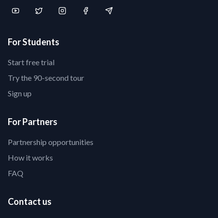
For Students
Start free trial
Try the 90-second tour
Sign up
For Partners
Partnership opportunities
How it works
FAQ
Contact us