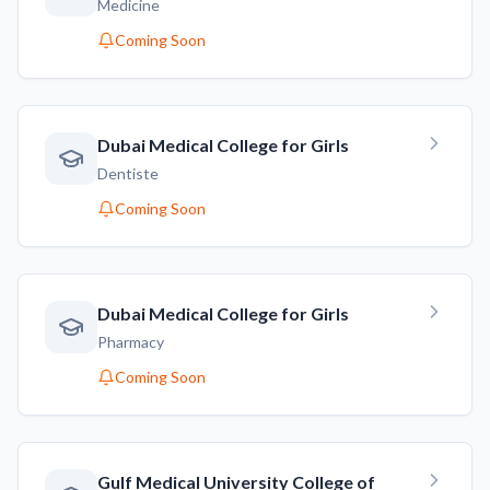
Medicine
Coming Soon
Dubai Medical College for Girls
Dentiste
Coming Soon
Dubai Medical College for Girls
Pharmacy
Coming Soon
Gulf Medical University College of