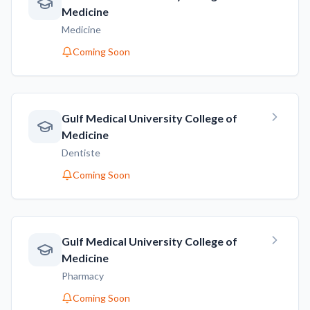
Medicine
Medicine
Coming Soon
Gulf Medical University College of
Medicine
Dentiste
Coming Soon
Gulf Medical University College of
Medicine
Pharmacy
Coming Soon