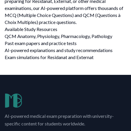
preparing for Residanat, Externat, or other medical
examinations, our AI-powered platform offers thousands of
MCQ (Multiple Choice Questions) and QCM (Questions à
Choix Multiples) practice questions.
Available Study Resources
QCM Anatomy, Physiology, Pharmacology, Pathology
Past exam papers and practice tests
AI-powered explanations and study recommendations
Exam simulations for Residanat and Externat
AI-powered medical exam preparation with university-
specific content for students worldwide.