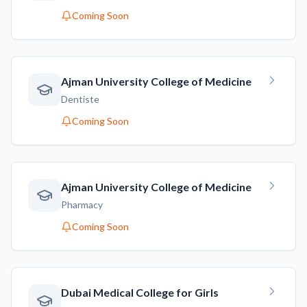
Coming Soon
Ajman University College of Medicine
Dentiste
Coming Soon
Ajman University College of Medicine
Pharmacy
Coming Soon
Dubai Medical College for Girls