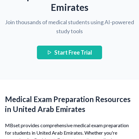
Emirates
Join thousands of medical students using AI-powered
study tools
Start Free Trial
Medical Exam Preparation Resources
in United Arab Emirates
MBset provides comprehensive medical exam preparation
for students in United Arab Emirates. Whether you're