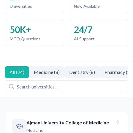
Universities
Now Available
50K+
24/7
MCQ Questions
AI Support
All
(
24
)
Medicine
(
8
)
Dentistry
(
8
)
Pharmacy
(
8
)
Ajman University College of Medicine
Medicine